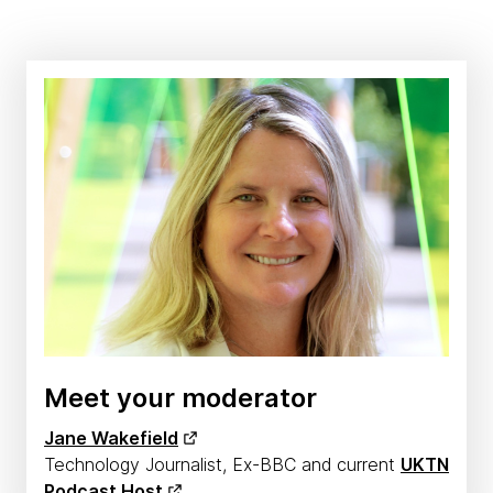
Meet your moderator
Jane Wakefield
Technology Journalist, Ex-BBC and current
UKTN
Podcast Host