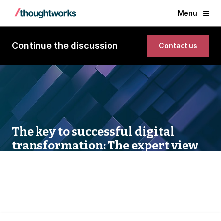
Menu
Continue the discussion
Contact us
The key to successful digital
transformation: The expert view