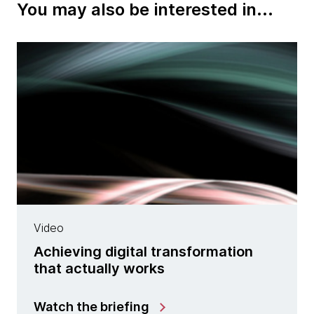
You may also be interested in...
Video
Achieving digital transformation
that actually works
Watch the briefing