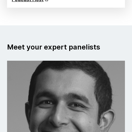
Meet your expert panelists