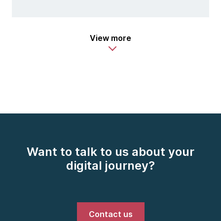
View more
Want to talk to us about your
digital journey?
Contact us