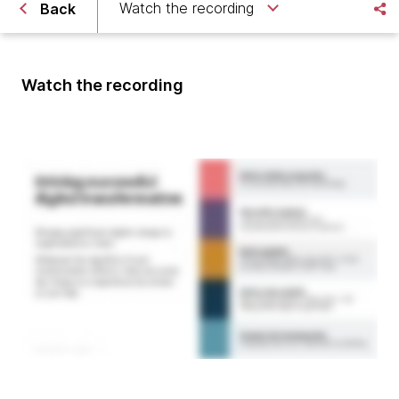
Watch the recording
Back
Watch the recording