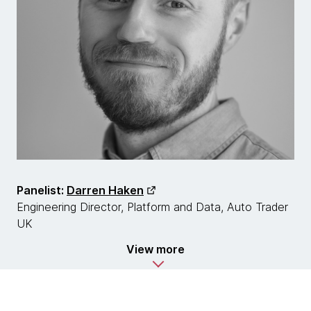
Panelist:
Darren Haken
Engineering Director, Platform and Data, Auto Trader
UK
View more