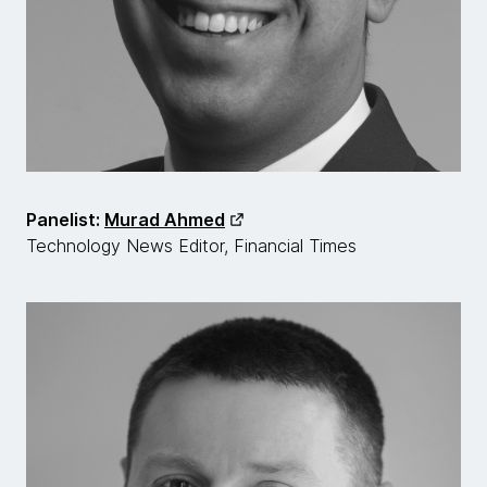
Panelist:
Murad Ahmed
Technology News Editor, Financial Times