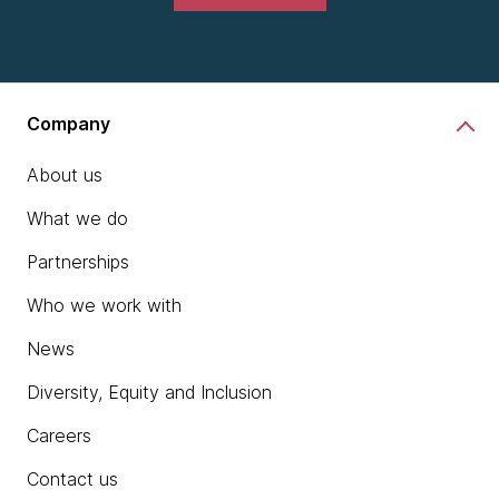
Company
About us
What we do
Partnerships
Who we work with
News
Diversity, Equity and Inclusion
Careers
Contact us