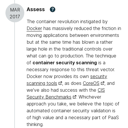
Assess
?
MAR
2017
The container revolution instigated by
Docker
has massively reduced the friction in
moving applications between environments
but at the same time has blown a rather
large hole in the traditional controls over
what can go to production. The technique
of
container security scanning
is a
necessary response to this threat vector.
Docker now provides its own
security
scanning tools
, as does
CoreOS
, and
we've also had success with the
CIS
Security Benchmarks
. Whichever
approach you take, we believe the topic of
automated container security validation is
of high value and a necessary part of PaaS
thinking.