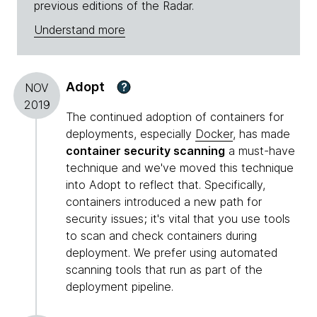
previous editions of the Radar.
Understand more
Adopt
?
NOV
2019
The continued adoption of containers for
deployments, especially
Docker
, has made
container security scanning
a must-have
technique and we've moved this technique
into Adopt to reflect that. Specifically,
containers introduced a new path for
security issues; it's vital that you use tools
to scan and check containers during
deployment. We prefer using automated
scanning tools that run as part of the
deployment pipeline.