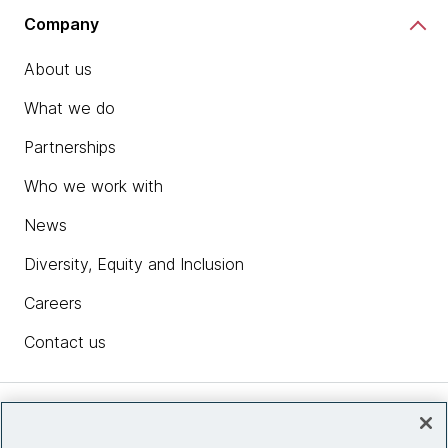
Company
About us
What we do
Partnerships
Who we work with
News
Diversity, Equity and Inclusion
Careers
Contact us
Insights