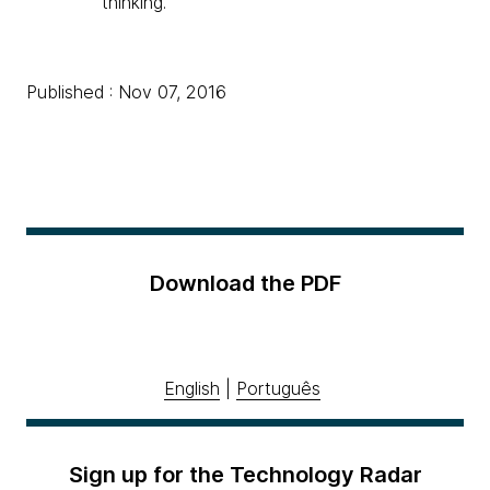
thinking.
Published : Nov 07, 2016
Download the PDF
English
|
Português
Sign up for the Technology Radar