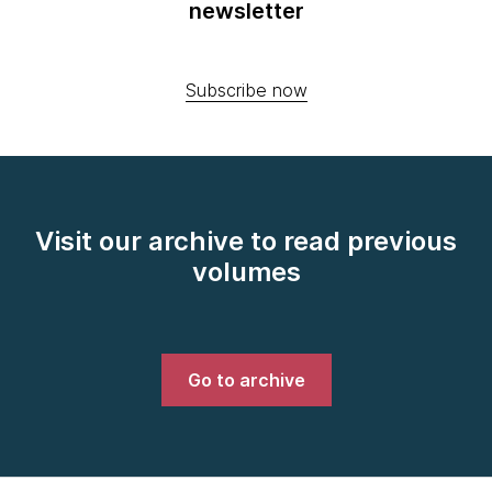
newsletter
Subscribe now
Visit our archive to read previous
volumes
Go to archive