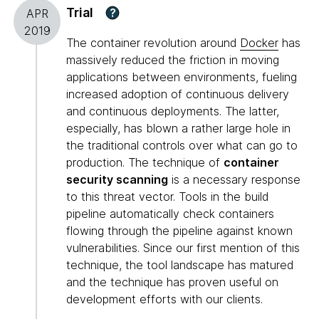
Trial
?
APR
2019
The container revolution around
Docker
has
massively reduced the friction in moving
applications between environments, fueling
increased adoption of continuous delivery
and continuous deployments. The latter,
especially, has blown a rather large hole in
the traditional controls over what can go to
production. The technique of
container
security scanning
is a necessary response
to this threat vector. Tools in the build
pipeline automatically check containers
flowing through the pipeline against known
vulnerabilities. Since our first mention of this
technique, the tool landscape has matured
and the technique has proven useful on
development efforts with our clients.