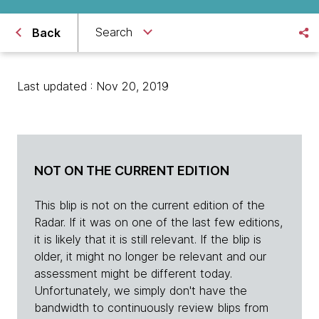
Search
Back
Last updated : Nov 20, 2019
NOT ON THE CURRENT EDITION
This blip is not on the current edition of the
Radar. If it was on one of the last few editions,
it is likely that it is still relevant. If the blip is
older, it might no longer be relevant and our
assessment might be different today.
Unfortunately, we simply don't have the
bandwidth to continuously review blips from