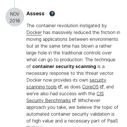
Assess
?
NOV
2016
The container revolution instigated by
Docker
has massively reduced the friction in
moving applications between environments
but at the same time has blown a rather
large hole in the traditional controls over
what can go to production. The technique
of
container security scanning
is a
necessary response to this threat vector.
Docker now provides its own
security
scanning tools
, as does
CoreOS
, and
we’ve also had success with the
CIS
Security Benchmarks
. Whichever
approach you take, we believe the topic of
automated container security validation is
of high value and a necessary part of PaaS