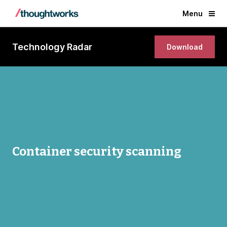
Menu
Technology Radar
Download
Container security scanning