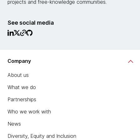
projects and free-knowledge communities.
See social media
Company
About us
What we do
Partnerships
Who we work with
News
Diversity, Equity and Inclusion