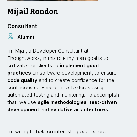
Mijail Rondon
Consultant
Alumni
I'm Mijail, a Developer Consultant at
Thoughtworks, in this role my main goal is to
cultivate our clients to
implement good
practices
on software development, to ensure
code quality
and to create confidence for the
continuous delivery of new features using
automated testing and monitoring. To accomplish
that, we use
agile methodologies
,
test-driven
development
and
evolutive architectures
.
I'm willing to help on interesting open source