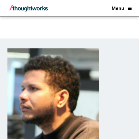
Back
Menu