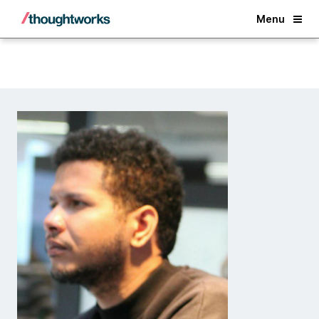
Back
Menu