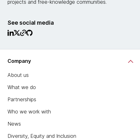
projects and free-knowledge communities.
See social media
Company
About us
What we do
Partnerships
Who we work with
News
Diversity, Equity and Inclusion