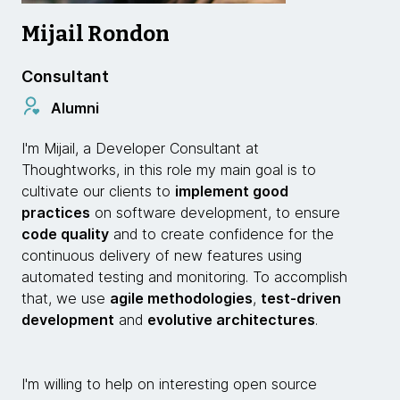
Mijail Rondon
Consultant
Alumni
I'm Mijail, a Developer Consultant at
Thoughtworks, in this role my main goal is to
cultivate our clients to
implement good
practices
on software development, to ensure
code quality
and to create confidence for the
continuous delivery of new features using
automated testing and monitoring. To accomplish
that, we use
agile methodologies
,
test-driven
development
and
evolutive architectures
.
I'm willing to help on interesting open source