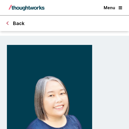
Menu
Back