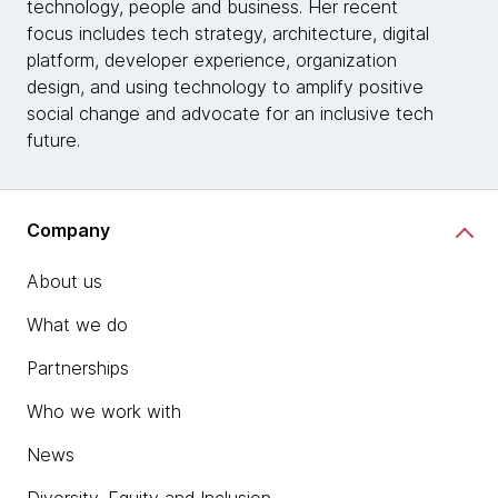
technology, people and business. Her recent
focus includes tech strategy, architecture, digital
platform, developer experience, organization
design, and using technology to amplify positive
social change and advocate for an inclusive tech
future.
Company
About us
What we do
Partnerships
Who we work with
News
Diversity, Equity and Inclusion