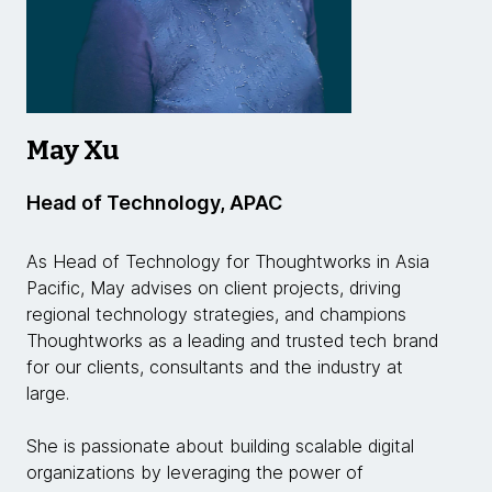
May Xu
Head of Technology, APAC
As Head of Technology for Thoughtworks in Asia
Pacific, May advises on client projects, driving
regional technology strategies, and champions
Thoughtworks as a leading and trusted tech brand
for our clients, consultants and the industry at
large.
She is passionate about building scalable digital
organizations by leveraging the power of