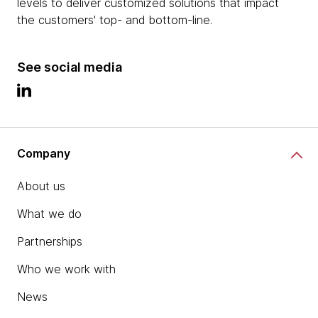
levels to deliver customized solutions that impact
the customers' top- and bottom-line.
See social media
Company
About us
What we do
Partnerships
Who we work with
News