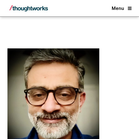
Back
Menu