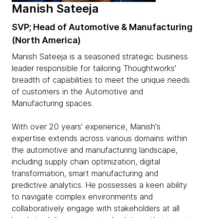
Manish Sateeja
SVP; Head of Automotive & Manufacturing
(North America)
Manish Sateeja is a seasoned strategic business
leader responsible for tailoring Thoughtworks'
breadth of capabilities to meet the unique needs
of customers in the Automotive and
Manufacturing spaces.
With over 20 years' experience, Manish's
expertise extends across various domains within
the automotive and manufacturing landscape,
including supply chain optimization, digital
transformation, smart manufacturing and
predictive analytics. He possesses a keen ability
to navigate complex environments and
collaboratively engage with stakeholders at all