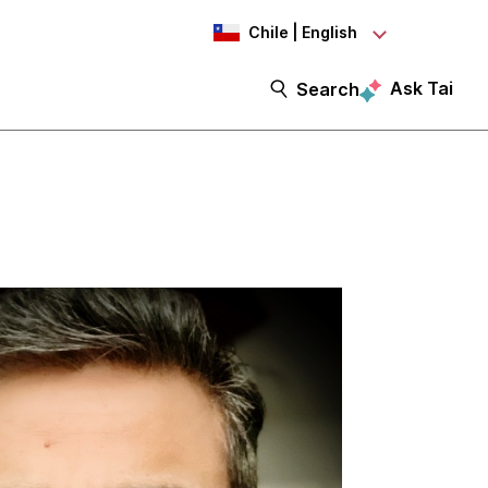
Chile | English
Ask Tai
Search