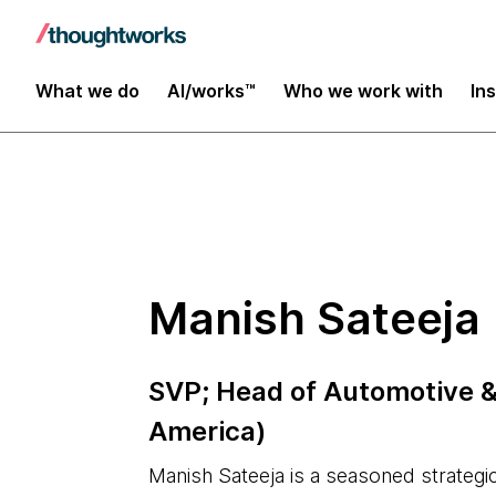
Insights
What we do
AI/works™
Who we work with
In
Manish Sateeja
SVP; Head of Automotive 
America)
Manish Sateeja is a seasoned strategi