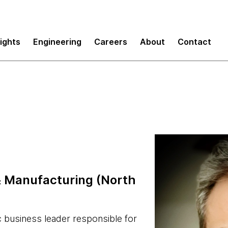
sights
Engineering
Careers
About
Contact
& Manufacturing (North
c business leader responsible for