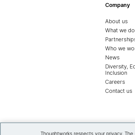
Company
About us
What we do
Partnership
Who we wor
News
Diversity, E
Inclusion
Careers
Contact us
Thoughtworks respects your privacy. The 