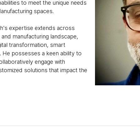
abilities to meet the unique needs
anufacturing spaces.
sh's expertise extends across
e and manufacturing landscape,
gital transformation, smart
. He possesses a keen ability to
llaboratively engage with
ustomized solutions that impact the