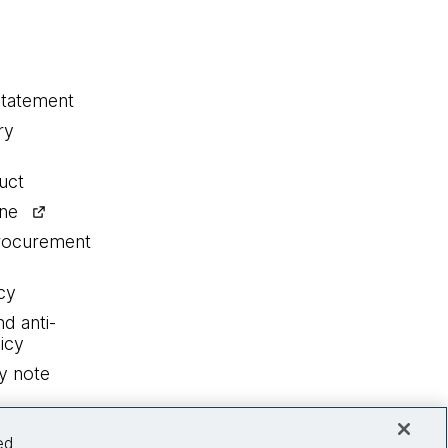
statement
ry
uct
ine
procurement
cy
nd anti-
icy
y note
ed