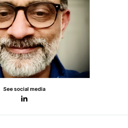
See social media