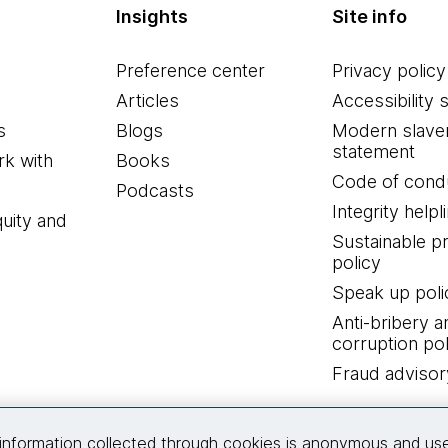
Insights
Site info
Preference center
Privacy policy
Articles
Accessibility 
s
Blogs
Modern slave
statement
k with
Books
Code of cond
Podcasts
Integrity helpl
quity and
Sustainable 
policy
Speak up poli
Anti-bribery a
corruption pol
Fraud advisor
Connect with us
information collected through cookies is anonymous and us