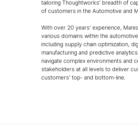
tailoring Thoughtworks' breadth of cap
of customers in the Automotive and M
With over 20 years' experience, Mani
various domains within the automotiv
including supply chain optimization, di
manufacturing and predictive analytics
navigate complex environments and co
stakeholders at all levels to deliver c
customers' top- and bottom-line.