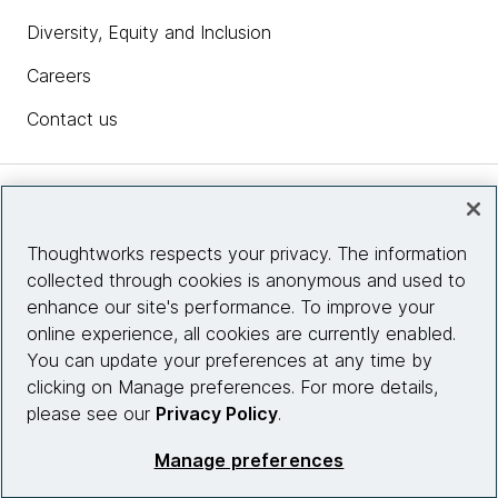
Diversity, Equity and Inclusion
Careers
Contact us
Insights
Thoughtworks respects your privacy. The information
collected through cookies is anonymous and used to
Site info
enhance our site's performance. To improve your
online experience, all cookies are currently enabled.
Connect with us
You can update your preferences at any time by
clicking on Manage preferences. For more details,
please see our
Privacy Policy
.
© 2026 Thoughtworks, Inc.
Manage preferences