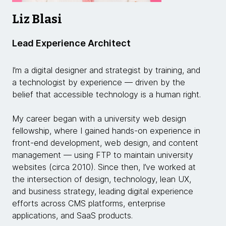
Liz Blasi
Lead Experience Architect
I’m a digital designer and strategist by training, and
a technologist by experience — driven by the
belief that accessible technology is a human right.
My career began with a university web design
fellowship, where I gained hands-on experience in
front-end development, web design, and content
management — using FTP to maintain university
websites (circa 2010). Since then, I’ve worked at
the intersection of design, technology, lean UX,
and business strategy, leading digital experience
efforts across CMS platforms, enterprise
applications, and SaaS products.