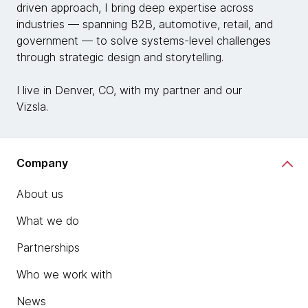
driven approach, I bring deep expertise across
industries — spanning B2B, automotive, retail, and
government — to solve systems-level challenges
through strategic design and storytelling.
I live in Denver, CO, with my partner and our
Vizsla.
Company
About us
What we do
Partnerships
Who we work with
News