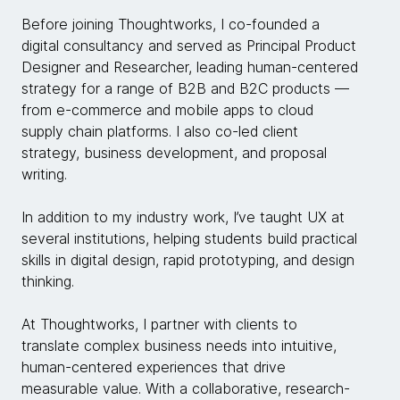
Before joining Thoughtworks, I co-founded a
digital consultancy and served as Principal Product
Designer and Researcher, leading human-centered
strategy for a range of B2B and B2C products —
from e-commerce and mobile apps to cloud
supply chain platforms. I also co-led client
strategy, business development, and proposal
writing.
In addition to my industry work, I’ve taught UX at
several institutions, helping students build practical
skills in digital design, rapid prototyping, and design
thinking.
At Thoughtworks, I partner with clients to
translate complex business needs into intuitive,
human-centered experiences that drive
measurable value. With a collaborative, research-