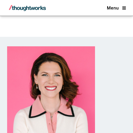
Back
Menu