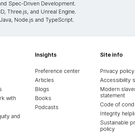
 and Spec-Driven Development.
D, Three.js, and Unreal Engine.
Java, Node.js and TypeScript.
Insights
Site info
Preference center
Privacy policy
Articles
Accessibility 
s
Blogs
Modern slave
statement
k with
Books
Code of cond
Podcasts
Integrity helpl
quity and
Sustainable 
policy