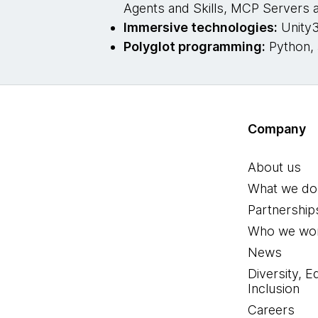
Agents and Skills, MCP Servers
Immersive technologies:
Unity3
Polyglot programming:
Python, 
Company
About us
What we do
Partnership
Who we wor
News
Diversity, E
Inclusion
Careers