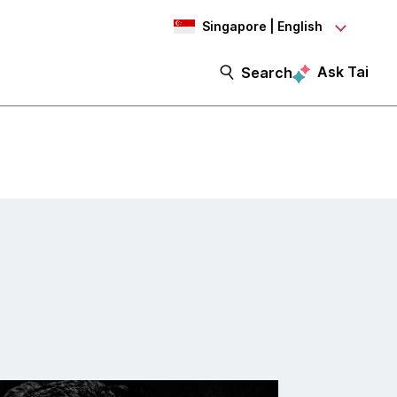
Singapore | English
Ask Tai
Search