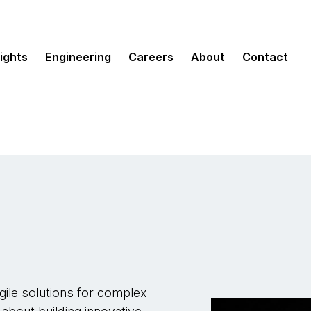
sights
Engineering
Careers
About
Contact
gile solutions for complex