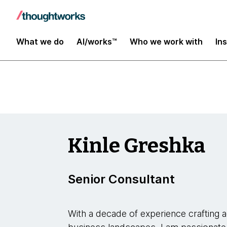
Insights
What we do
AI/works™
Who we work with
In
Kinle Greshka
Senior Consultant
With a decade of experience crafting a