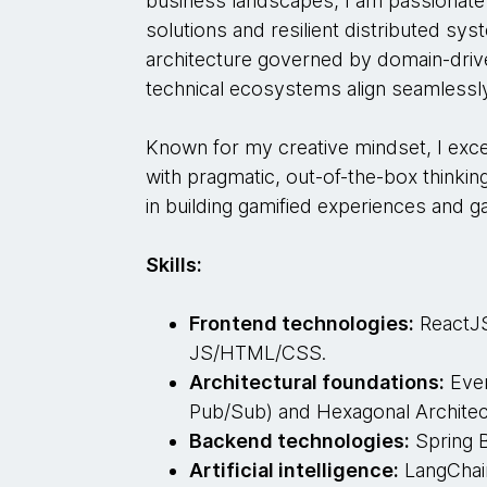
business landscapes, I am passionate 
solutions and resilient distributed sys
architecture governed by domain-driv
technical ecosystems align seamlessly
Known for my creative mindset, I excel
with pragmatic, out-of-the-box thinki
in building gamified experiences and
Skills:
Frontend technologies:
ReactJS,
JS/HTML/CSS.
Architectural foundations:
Even
Pub/Sub) and Hexagonal Architec
Backend technologies:
Spring B
Artificial intelligence:
LangChai