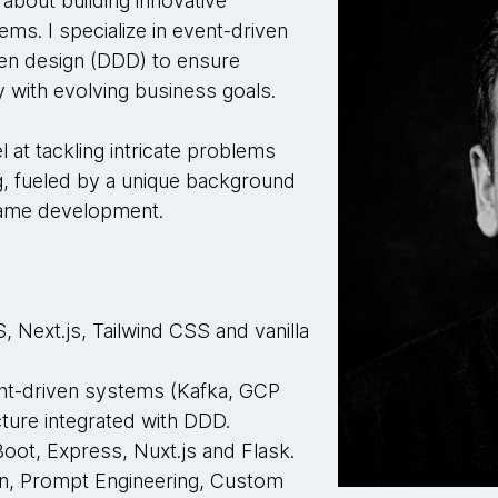
about building innovative
tems. I specialize in event-driven
en design (DDD) to ensure
 with evolving business goals.
 at tackling intricate problems
ng, fueled by a unique background
 game development.
 Next.js, Tailwind CSS and vanilla
t-driven systems (Kafka, GCP
ture integrated with DDD.
oot, Express, Nuxt.js and Flask.
n, Prompt Engineering, Custom