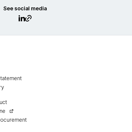
See social media
statement
ry
uct
ine
procurement