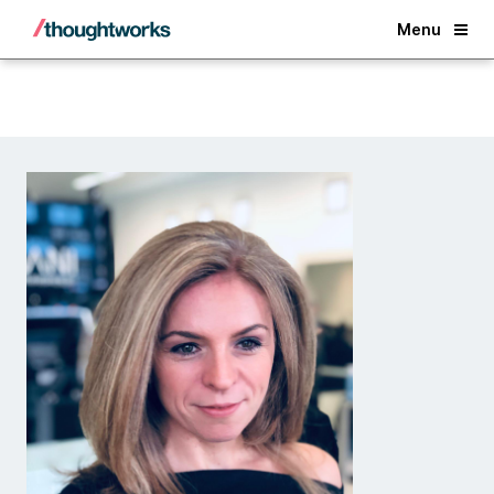
Back
Menu