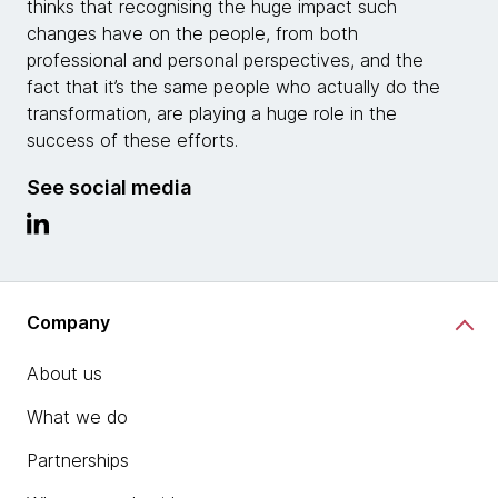
thinks that recognising the huge impact such
changes have on the people, from both
professional and personal perspectives, and the
fact that it’s the same people who actually do the
transformation, are playing a huge role in the
success of these efforts.
See social media
Company
About us
What we do
Partnerships