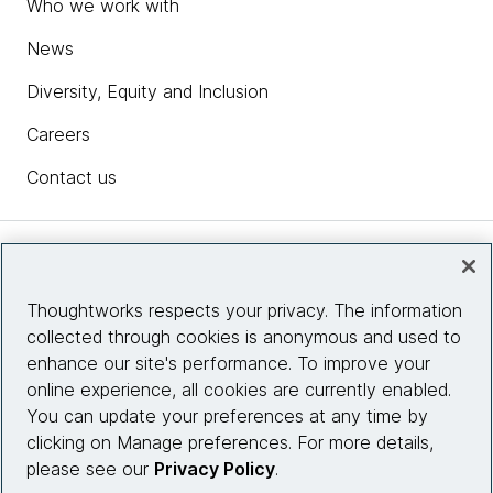
Who we work with
News
Diversity, Equity and Inclusion
Careers
Contact us
Insights
Thoughtworks respects your privacy. The information
collected through cookies is anonymous and used to
Site info
enhance our site's performance. To improve your
online experience, all cookies are currently enabled.
Connect with us
You can update your preferences at any time by
clicking on Manage preferences. For more details,
please see our
Privacy Policy
.