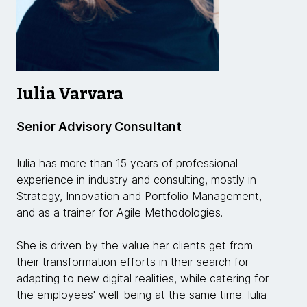
Iulia Varvara
Senior Advisory Consultant
Iulia has more than 15 years of professional
experience in industry and consulting, mostly in
Strategy, Innovation and Portfolio Management,
and as a trainer for Agile Methodologies.
She is driven by the value her clients get from
their transformation efforts in their search for
adapting to new digital realities, while catering for
the employees' well-being at the same time. Iulia