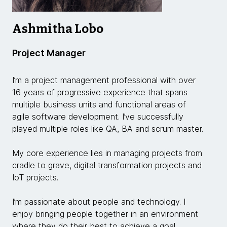
Ashmitha Lobo
Project Manager
I’m a project management professional with over
16 years of progressive experience that spans
multiple business units and functional areas of
agile software development. I’ve successfully
played multiple roles like QA, BA and scrum master.
My core experience lies in managing projects from
cradle to grave, digital transformation projects and
IoT projects.
I’m passionate about people and technology. I
enjoy bringing people together in an environment
where they do their best to achieve a goal.