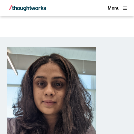
Back
Menu