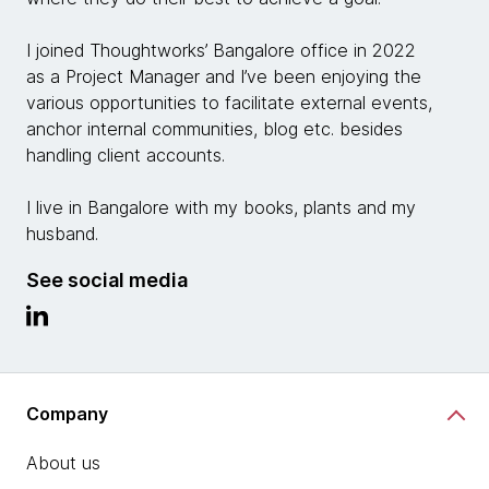
I joined Thoughtworks’ Bangalore office in 2022
as a Project Manager and I’ve been enjoying the
various opportunities to facilitate external events,
anchor internal communities, blog etc. besides
handling client accounts.
I live in Bangalore with my books, plants and my
husband.
See social media
Company
About us