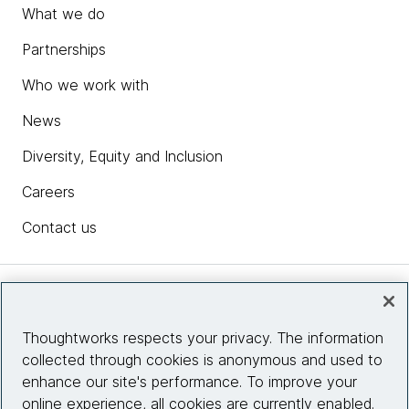
What we do
Partnerships
Who we work with
News
Diversity, Equity and Inclusion
Careers
Contact us
Insights
Thoughtworks respects your privacy. The information
collected through cookies is anonymous and used to
Site info
enhance our site's performance. To improve your
online experience, all cookies are currently enabled.