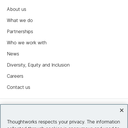
About us
What we do
Partnerships
Who we work with
News
Diversity, Equity and Inclusion
Careers
Contact us
Insights
Thoughtworks respects your privacy. The information