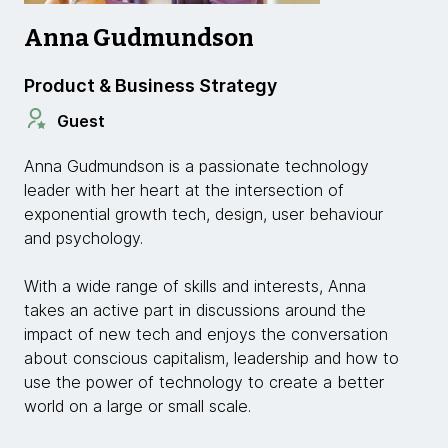
Anna Gudmundson
Product & Business Strategy
Guest
Anna Gudmundson is a passionate technology
leader with her heart at the intersection of
exponential growth tech, design, user behaviour
and psychology.
With a wide range of skills and interests, Anna
takes an active part in discussions around the
impact of new tech and enjoys the conversation
about conscious capitalism, leadership and how to
use the power of technology to create a better
world on a large or small scale.