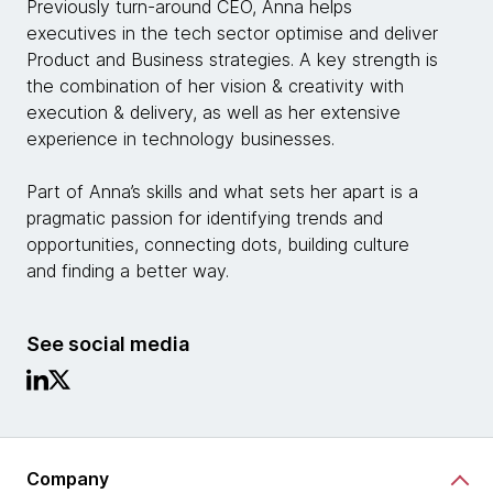
Previously turn-around CEO, Anna helps
executives in the tech sector optimise and deliver
Product and Business strategies. A key strength is
the combination of her vision & creativity with
execution & delivery, as well as her extensive
experience in technology businesses.
Part of Anna’s skills and what sets her apart is a
pragmatic passion for identifying trends and
opportunities, connecting dots, building culture
and finding a better way.
See social media
Company