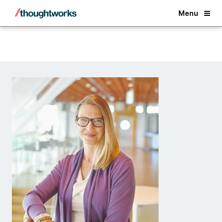
Back
Menu