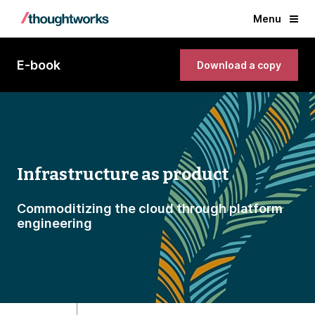
Menu
E-book
Download a copy
Infrastructure as product
Commoditizing the cloud through platform
engineering