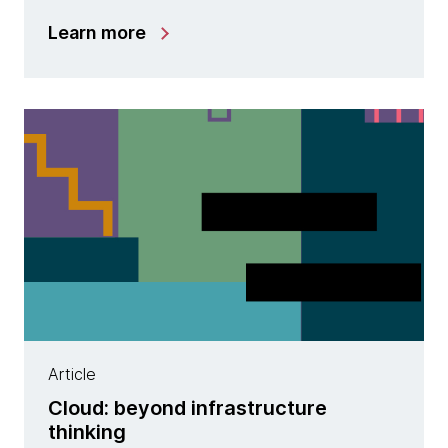
Learn more
Article
Cloud: beyond infrastructure
thinking