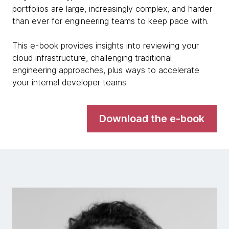
portfolios are large, increasingly complex, and harder
than ever for engineering teams to keep pace with.
This e-book provides insights into reviewing your
cloud infrastructure, challenging traditional
engineering approaches, plus ways to accelerate
your internal developer teams.
Download the e-book