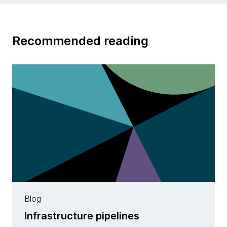
Recommended reading
Blog
Infrastructure pipelines