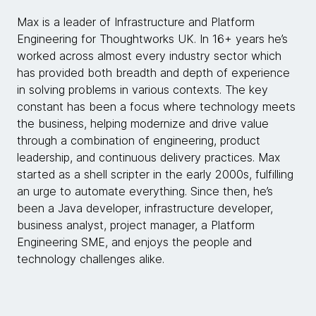
Max is a leader of Infrastructure and Platform
Engineering for Thoughtworks UK. In 16+ years he’s
worked across almost every industry sector which
has provided both breadth and depth of experience
in solving problems in various contexts. The key
constant has been a focus where technology meets
the business, helping modernize and drive value
through a combination of engineering, product
leadership, and continuous delivery practices. Max
started as a shell scripter in the early 2000s, fulfilling
an urge to automate everything. Since then, he’s
been a Java developer, infrastructure developer,
business analyst, project manager, a Platform
Engineering SME, and enjoys the people and
technology challenges alike.