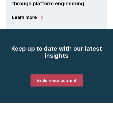
through platform engineering
Learn more
Keep up to date with our latest
insights
Explore our content