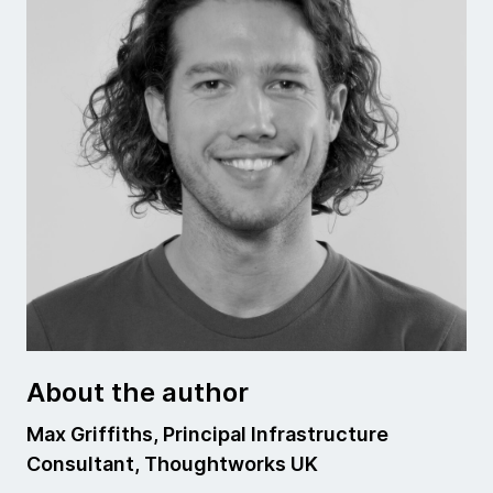
About the author
Max Griffiths, Principal Infrastructure
Consultant, Thoughtworks UK