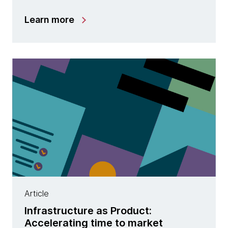
Learn more
Article
Infrastructure as Product:
Accelerating time to market