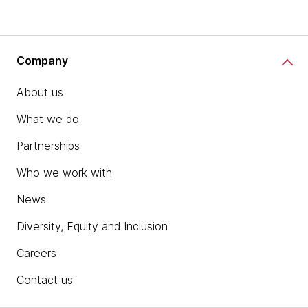
Company
About us
What we do
Partnerships
Who we work with
News
Diversity, Equity and Inclusion
Careers
Contact us