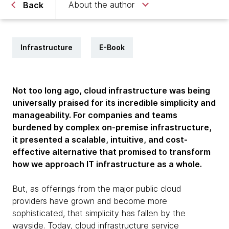
About the author
Back
Infrastructure
E-Book
Not too long ago, cloud infrastructure was being
universally praised for its incredible simplicity and
manageability. For companies and teams
burdened by complex on-premise infrastructure,
it presented a scalable, intuitive, and cost-
effective alternative that promised to transform
how we approach IT infrastructure as a whole.
But, as offerings from the major public cloud
providers have grown and become more
sophisticated, that simplicity has fallen by the
wayside. Today, cloud infrastructure service