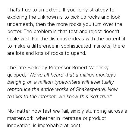
That’s true to an extent. If your only strategy for
exploring the unknown is to pick up rocks and look
underneath, then the more rocks you turn over the
better. The problem is that test and reject doesn’t
scale well. For the disruptive ideas with the potential
to make a difference in sophisticated markets, there
are lots and lots of rocks to upend.
The late Berkeley Professor Robert Wilensky
quipped,
“We’ve all heard that a million monkeys
banging on a million typewriters will eventually
reproduce the entire works of Shakespeare. Now
thanks to the Internet, we know this isn’t true.”
No matter how fast we fail, simply stumbling across a
masterwork, whether in literature or product
innovation, is improbable at best.