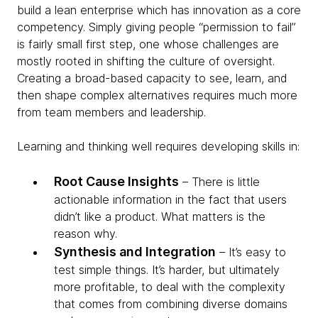
build a lean enterprise which has innovation as a core
competency. Simply giving people “permission to fail”
is fairly small first step, one whose challenges are
mostly rooted in shifting the culture of oversight.
Creating a broad-based capacity to see, learn, and
then shape complex alternatives requires much more
from team members and leadership.
Learning and thinking well requires developing skills in:
Root Cause Insights
– There is little
actionable information in the fact that users
didn’t like a product. What matters is the
reason why.
Synthesis and Integration
– It’s easy to
test simple things. It’s harder, but ultimately
more profitable, to deal with the complexity
that comes from combining diverse domains