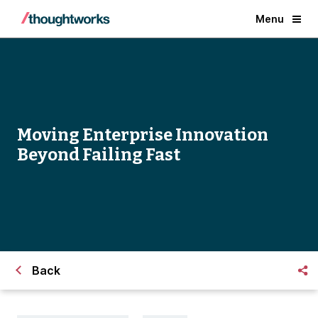
Menu
Moving Enterprise Innovation
Beyond Failing Fast
Back