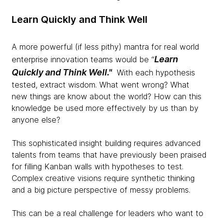
Learn Quickly and Think Well
A more powerful (if less pithy) mantra for real world
Learn
enterprise innovation teams would be “
Quickly and Think Well."
With each hypothesis
tested, extract wisdom. What went wrong? What
new things are know about the world? How can this
knowledge be used more effectively by us than by
anyone else?
This sophisticated insight building requires advanced
talents from teams that have previously been praised
for filling Kanban walls with hypotheses to test.
Complex creative visions require synthetic thinking
and a big picture perspective of messy problems.
This can be a real challenge for leaders who want to