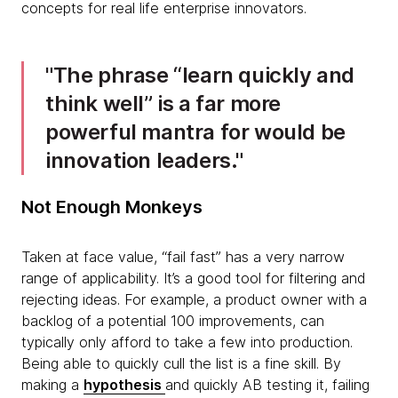
concepts for real life enterprise innovators.
The phrase “learn quickly and
think well” is a far more
powerful mantra for would be
innovation leaders.
​Not Enough Monkeys
Taken at face value, “fail fast” has a very narrow
range of applicability. It’s a good tool for filtering and
rejecting ideas. For example, a product owner with a
backlog of a potential 100 improvements, can
typically only afford to take a few into production.
Being able to quickly cull the list is a fine skill. By
making a
hypothesis
and quickly AB testing it, failing