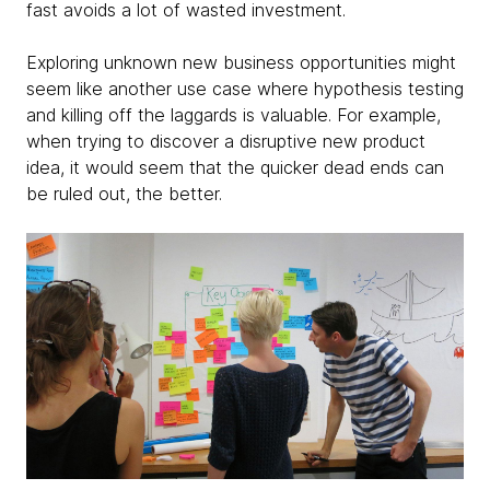
fast avoids a lot of wasted investment.
Exploring unknown new business opportunities might
seem like another use case where hypothesis testing
and killing off the laggards is valuable. For example,
when trying to discover a disruptive new product
idea, it would seem that the quicker dead ends can
be ruled out, the better.