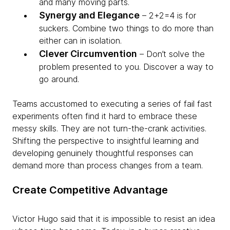
and many moving parts.
Synergy and Elegance
– 2+2=4 is for
suckers. Combine two things to do more than
either can in isolation.
Clever Circumvention
– Don’t solve the
problem presented to you. Discover a way to
go around.
Teams accustomed to executing a series of fail fast
experiments often find it hard to embrace these
messy skills. They are not turn-the-crank activities.
Shifting the perspective to insightful learning and
developing genuinely thoughtful responses can
demand more than process changes from a team.
Create Competitive Advantage
Victor Hugo said that it is impossible to resist an idea