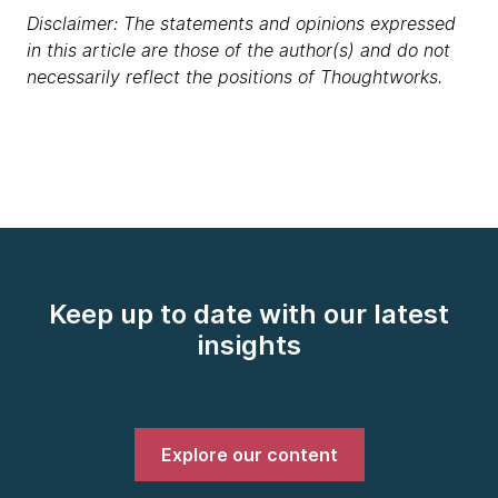
Disclaimer: The statements and opinions expressed
in this article are those of the author(s) and do not
necessarily reflect the positions of Thoughtworks.
Keep up to date with our latest
insights
Explore our content