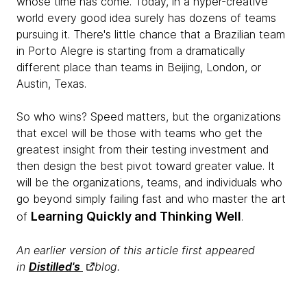
whose time has come. Today, in a hyper-creative
world every good idea surely has dozens of teams
pursuing it. There's little chance that a Brazilian team
in Porto Alegre is starting from a dramatically
different place than teams in Beijing, London, or
Austin, Texas.
So who wins? Speed matters, but the organizations
that excel will be those with teams who get the
greatest insight from their testing investment and
then design the best pivot toward greater value. It
will be the organizations, teams, and individuals who
go beyond simply failing fast and who master the art
Learning Quickly and Thinking Well
of
.
An earlier version of this article first appeared
in
Distilled's
blog.