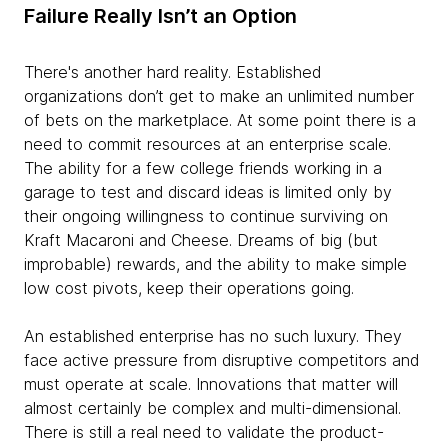
Failure Really Isn’t an Option
There's another hard reality. Established
organizations don’t get to make an unlimited number
of bets on the marketplace. At some point there is a
need to commit resources at an enterprise scale.
The ability for a few college friends working in a
garage to test and discard ideas is limited only by
their ongoing willingness to continue surviving on
Kraft Macaroni and Cheese. Dreams of big (but
improbable) rewards, and the ability to make simple
low cost pivots, keep their operations going.
An established enterprise has no such luxury. They
face active pressure from disruptive competitors and
must operate at scale. Innovations that matter will
almost certainly be complex and multi-dimensional.
There is still a real need to validate the product-