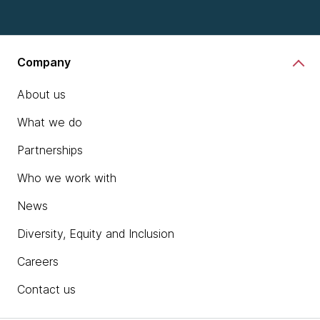
Company
About us
What we do
Partnerships
Who we work with
News
Diversity, Equity and Inclusion
Careers
Contact us