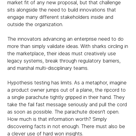
market fit of any new proposal, but that challenge
sits alongside the need to build innovations that
engage many different stakeholders inside and
outside the organization.
The innovators advancing an enterprise need to do
more than simply validate ideas. With sharks circling in
the marketplace, their ideas must creatively use
legacy systems, break through regulatory barriers,
and marshal multi-disciplinary teams.
Hypothesis testing has limits. As a metaphor, imagine
a product owner jumps out of a plane, the ripcord to
a single parachute tightly gripped in their hand. They
take the fail fast message seriously and pull the cord
as soon as possible. The parachute doesn’t open.
How much is that information worth? Simply
discovering facts in not enough. There must also be
a clever use of hard won insights.