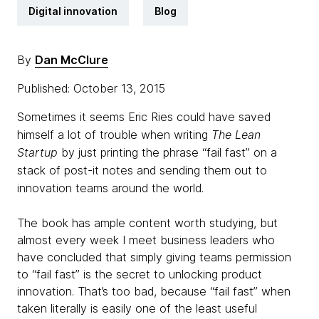
Digital innovation
Blog
By
Dan McClure
Published: October 13, 2015
Sometimes it seems Eric
Ries
could have saved
himself a lot of trouble when writing
The Lean
Startup
by just printing the phrase “fail fast” on a
stack of post-it notes and sending them out to
innovation teams around the world.
The book has ample content worth studying, but
almost every week I meet business leaders who
have concluded that simply giving teams permission
to “fail fast” is the secret to unlocking product
innovation. That’s too bad, because “fail fast” when
taken literally is easily one of the least useful