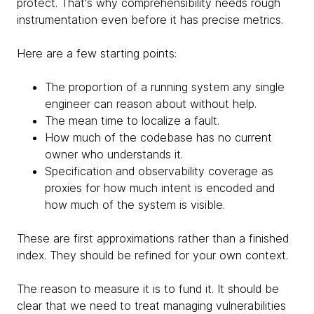
protect. That's why comprehensibility needs rough
instrumentation even before it has precise metrics.
Here are a few starting points:
The proportion of a running system any single
engineer can reason about without help.
The mean time to localize a fault.
How much of the codebase has no current
owner who understands it.
Specification and observability coverage as
proxies for how much intent is encoded and
how much of the system is visible.
These are first approximations rather than a finished
index. They should be refined for your own context.
The reason to measure it is to fund it. It should be
clear that we need to treat managing vulnerabilities