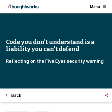
Menu
Code you don't understand is a
liability you can't defend
Reflecting on the Five Eyes security warning
Back