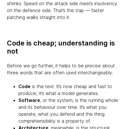
shrinks. Speed on the attack side meets insolvency
on the defence side. That’s the trap — faster
patching walks straight into it.
Code is cheap; understanding is
not
Before we go further, it helps to be precise about
three words that are often used interchangeably:
Code
is the text. It’s now cheap and fast to
produce; it’s what a model generates.
Software
, or the system, is the running whole
and its behaviour over time. It’s what you
operate, what you defend and the thing
comprehensibility is a property of.
Architecture
, meanwhile, is the structural