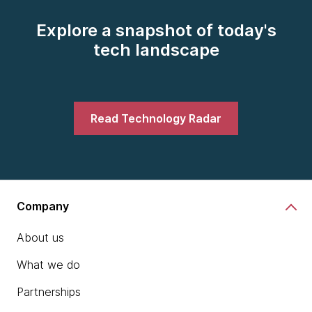
Explore a snapshot of today's
tech landscape
Read Technology Radar
Company
About us
What we do
Partnerships