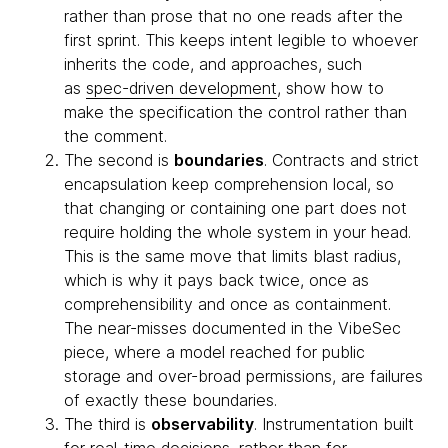
rather than prose that no one reads after the
first sprint. This keeps intent legible to whoever
inherits the code, and approaches, such
as
spec-driven development
, show how to
make the specification the control rather than
the comment.
The second is
boundaries
. Contracts and strict
encapsulation keep comprehension local, so
that changing or containing one part does not
require holding the whole system in your head.
This is the same move that limits blast radius,
which is why it pays back twice, once as
comprehensibility and once as containment.
The near-misses documented in the VibeSec
piece, where a model reached for public
storage and over-broad permissions, are failures
of exactly these boundaries.
The third is
observability
. Instrumentation built