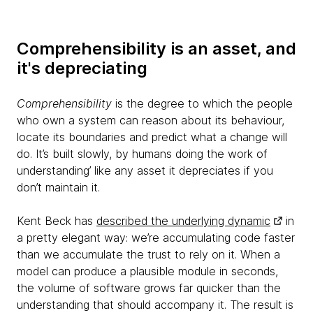
Comprehensibility is an asset, and
it's depreciating
Comprehensibility
is the degree to which the people
who own a system can reason about its behaviour,
locate its boundaries and predict what a change will
do. It’s built slowly, by humans doing the work of
understanding’ like any asset it depreciates if you
don’t maintain it.
Kent Beck has
described the underlying dynamic
in
a pretty elegant way: we’re accumulating code faster
than we accumulate the trust to rely on it. When a
model can produce a plausible module in seconds,
the volume of software grows far quicker than the
understanding that should accompany it. The result is