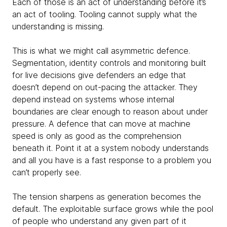
Each of those is an act of understanding before it’s
an act of tooling. Tooling cannot supply what the
understanding is missing.
This is what we might call asymmetric defence.
Segmentation, identity controls and monitoring built
for live decisions give defenders an edge that
doesn’t depend on out-pacing the attacker. They
depend instead on systems whose internal
boundaries are clear enough to reason about under
pressure. A defence that can move at machine
speed is only as good as the comprehension
beneath it. Point it at a system nobody understands
and all you have is a fast response to a problem you
can’t properly see.
The tension sharpens as generation becomes the
default. The exploitable surface grows while the pool
of people who understand any given part of it