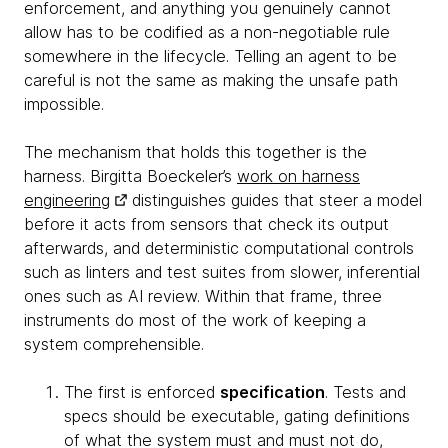
enforcement, and anything you genuinely cannot
allow has to be codified as a non-negotiable rule
somewhere in the lifecycle. Telling an agent to be
careful is not the same as making the unsafe path
impossible.
The mechanism that holds this together is the
harness. Birgitta Boeckeler’s
work on harness
engineering
distinguishes guides that steer a model
before it acts from sensors that check its output
afterwards, and deterministic computational controls
such as linters and test suites from slower, inferential
ones such as AI review. Within that frame, three
instruments do most of the work of keeping a
system comprehensible.
The first is enforced
specification
. Tests and
specs should be executable, gating definitions
of what the system must and must not do,