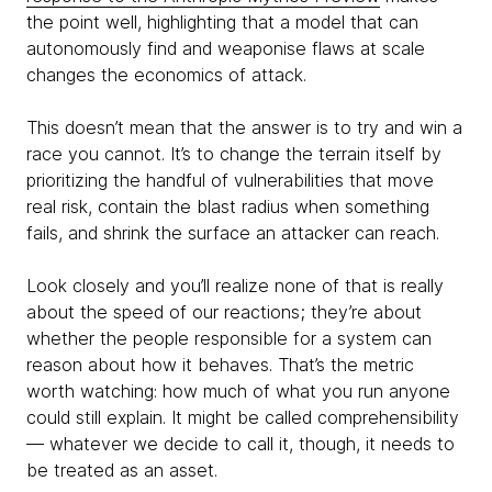
the point well, highlighting that a model that can
autonomously find and weaponise flaws at scale
changes the economics of attack.
This doesn’t mean that the answer is to try and win a
race you cannot. It’s to change the terrain itself by
prioritizing the handful of vulnerabilities that move
real risk, contain the blast radius when something
fails, and shrink the surface an attacker can reach.
Look closely and you’ll realize none of that is really
about the speed of our reactions; they’re about
whether the people responsible for a system can
reason about how it behaves. That’s the metric
worth watching: how much of what you run anyone
could still explain. It might be called comprehensibility
— whatever we decide to call it, though, it needs to
be treated as an asset.