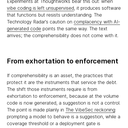
Experiments at Thoughtworks bear this out: when
vibe coding is left unsupervised
, it produces software
that functions but resists understanding. The
Technology Radar's caution on
complacency with AI-
generated code
points the same way. The text
arrives; the comprehensibility does not come with it.
From exhortation to enforcement
If comprehensibility is an asset, the practices that
protect it are the instruments that service the debt.
The shift those instruments require is from
exhortation to enforcement, because at the volume
code is now generated, a suggestion is not a control.
The point is made plainly in
The VibeSec reckoning
:
prompting a model to behave is a suggestion, while a
coverage threshold or a deployment gate is