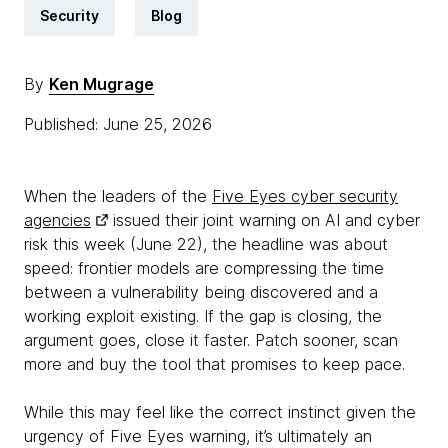
Security
Blog
By
Ken Mugrage
Published: June 25, 2026
When the leaders of the
Five Eyes cyber security
agencies
issued their joint warning on AI and cyber
risk this week (June 22), the headline was about
speed: frontier models are compressing the time
between a vulnerability being discovered and a
working exploit existing. If the gap is closing, the
argument goes, close it faster. Patch sooner, scan
more and buy the tool that promises to keep pace.
While this may feel like the correct instinct given the
urgency of Five Eyes warning, it’s ultimately an