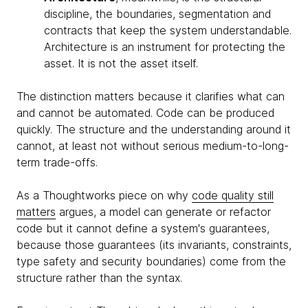
discipline, the boundaries, segmentation and
contracts that keep the system understandable.
Architecture is an instrument for protecting the
asset. It is not the asset itself.
The distinction matters because it clarifies what can
and cannot be automated. Code can be produced
quickly. The structure and the understanding around it
cannot, at least not without serious medium-to-long-
term trade-offs.
As a Thoughtworks piece on why
code quality still
matters
argues, a model can generate or refactor
code but it cannot define a system's guarantees,
because those guarantees (its invariants, constraints,
type safety and security boundaries) come from the
structure rather than the syntax.