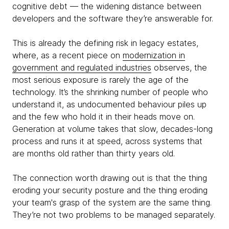
cognitive debt — the widening distance between
developers and the software they’re answerable for.
This is already the defining risk in legacy estates,
where, as a recent piece on
modernization in
government and regulated industries
observes, the
most serious exposure is rarely the age of the
technology. It’s the shrinking number of people who
understand it, as undocumented behaviour piles up
and the few who hold it in their heads move on.
Generation at volume takes that slow, decades-long
process and runs it at speed, across systems that
are months old rather than thirty years old.
The connection worth drawing out is that the thing
eroding your security posture and the thing eroding
your team's grasp of the system are the same thing.
They’re not two problems to be managed separately.