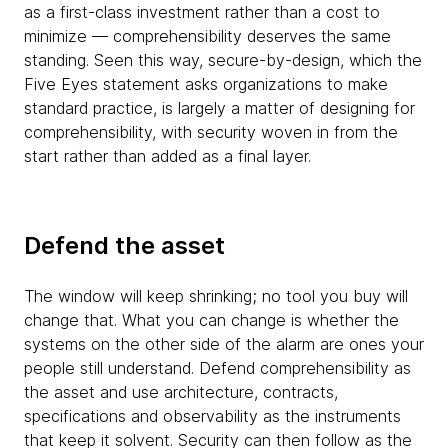
as a first-class investment rather than a cost to
minimize — comprehensibility deserves the same
standing. Seen this way, secure-by-design, which the
Five Eyes statement asks organizations to make
standard practice, is largely a matter of designing for
comprehensibility, with security woven in from the
start rather than added as a final layer.
Defend the asset
The window will keep shrinking; no tool you buy will
change that. What you can change is whether the
systems on the other side of the alarm are ones your
people still understand. Defend comprehensibility as
the asset and use architecture, contracts,
specifications and observability as the instruments
that keep it solvent. Security can then follow as the