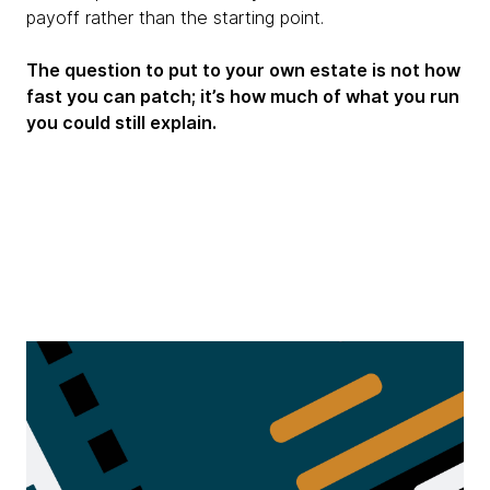
payoff rather than the starting point.
The question to put to your own estate is not how
fast you can patch; it’s how much of what you run
you could still explain.