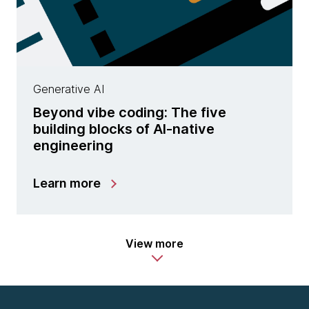
Generative AI
Beyond vibe coding: The five
building blocks of AI-native
engineering
Learn more
View more