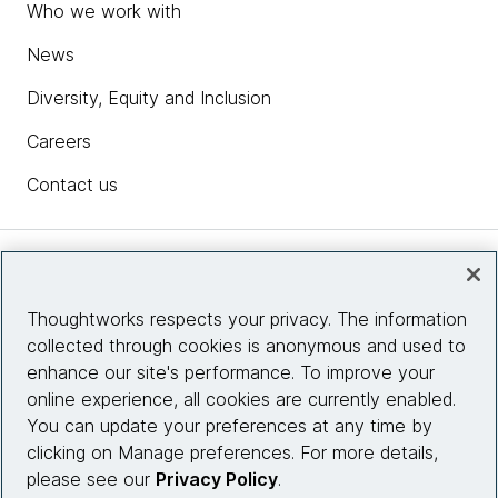
Who we work with
News
Diversity, Equity and Inclusion
Careers
Contact us
Insights
Thoughtworks respects your privacy. The information
collected through cookies is anonymous and used to
Site info
enhance our site's performance. To improve your
online experience, all cookies are currently enabled.
Connect with us
You can update your preferences at any time by
clicking on Manage preferences. For more details,
please see our
Privacy Policy
.