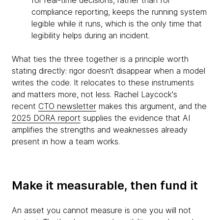
for real-time decisions, rather than for
compliance reporting, keeps the running system
legible while it runs, which is the only time that
legibility helps during an incident.
What ties the three together is a principle worth
stating directly: rigor doesn’t disappear when a model
writes the code. It relocates to these instruments
and matters more, not less. Rachel Laycock's
recent
CTO newsletter
makes this argument, and the
2025 DORA report
supplies the evidence that AI
amplifies the strengths and weaknesses already
present in how a team works.
Make it measurable, then fund it
An asset you cannot measure is one you will not