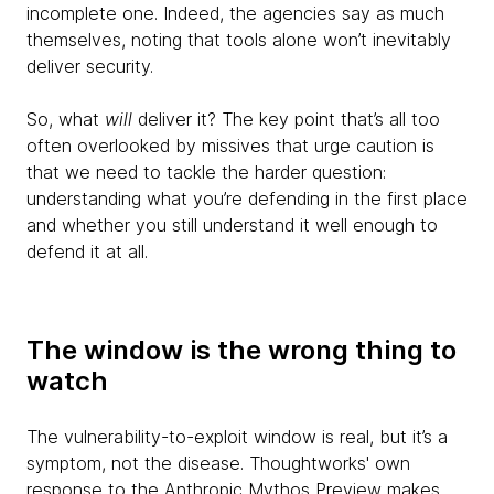
incomplete one. Indeed, the agencies say as much
themselves, noting that tools alone won’t inevitably
deliver security.
So, what
will
deliver it? The key point that’s all too
often overlooked by missives that urge caution is
that we need to tackle the harder question:
understanding what you’re defending in the first place
and whether you still understand it well enough to
defend it at all.
The window is the wrong thing to
watch
The vulnerability-to-exploit window is real, but it’s a
symptom, not the disease. Thoughtworks' own
response to the Anthropic Mythos Preview
makes