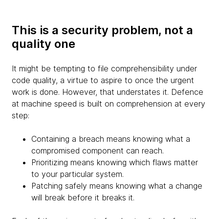
This is a security problem, not a
quality one
It might be tempting to file comprehensibility under
code quality, a virtue to aspire to once the urgent
work is done. However, that understates it. Defence
at machine speed is built on comprehension at every
step:
Containing a breach means knowing what a
compromised component can reach.
Prioritizing means knowing which flaws matter
to your particular system.
Patching safely means knowing what a change
will break before it breaks it.