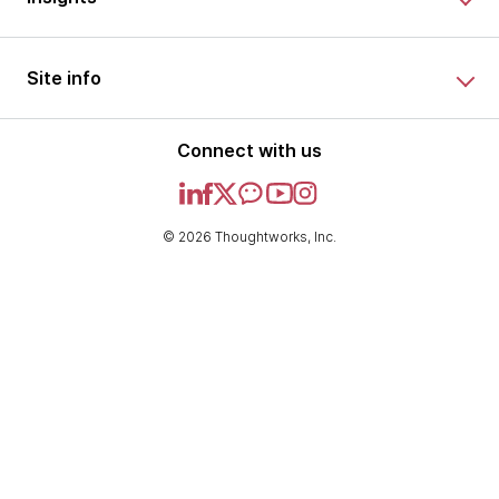
Site info
Connect with us
© 2026 Thoughtworks, Inc.