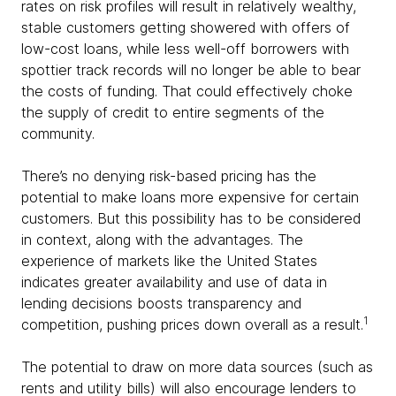
rates on risk profiles will result in relatively wealthy,
stable customers getting showered with offers of
low-cost loans, while less well-off borrowers with
spottier track records will no longer be able to bear
the costs of funding. That could effectively choke
the supply of credit to entire segments of the
community.
There’s no denying risk-based pricing has the
potential to make loans more expensive for certain
customers. But this possibility has to be considered
in context, along with the advantages. The
experience of markets like the United States
indicates greater availability and use of data in
lending decisions boosts transparency and
1
competition, pushing prices down overall as a result.
The potential to draw on more data sources (such as
rents and utility bills) will also encourage lenders to