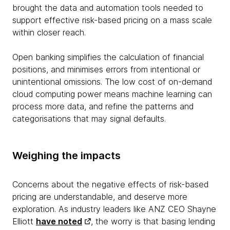
brought the data and automation tools needed to
support effective risk-based pricing on a mass scale
within closer reach.
Open banking simplifies the calculation of financial
positions, and minimises errors from intentional or
unintentional omissions. The low cost of on-demand
cloud computing power means machine learning can
process more data, and refine the patterns and
categorisations that may signal defaults.
Weighing the impacts
Concerns about the negative effects of risk-based
pricing are understandable, and deserve more
exploration. As industry leaders like ANZ CEO Shayne
Elliott
have noted
, the worry is that basing lending