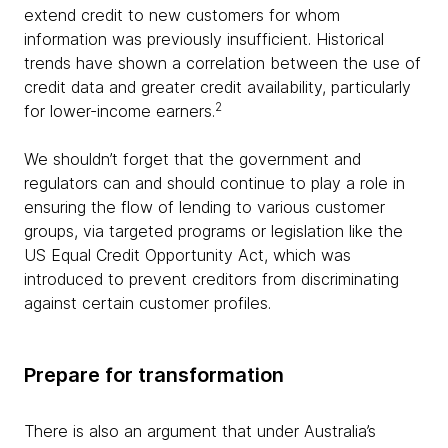
extend credit to new customers for whom
information was previously insufficient. Historical
trends have shown a correlation between the use of
credit data and greater credit availability, particularly
2
for lower-income earners.
We shouldn’t forget that the government and
regulators can and should continue to play a role in
ensuring the flow of lending to various customer
groups, via targeted programs or legislation like the
US Equal Credit Opportunity Act, which was
introduced to prevent creditors from discriminating
against certain customer profiles.
Prepare for transformation
There is also an argument that under Australia’s