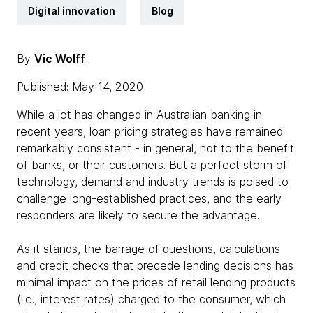
Digital innovation
Blog
By
Vic Wolff
Published: May 14, 2020
While a lot has changed in Australian banking in
recent years, loan pricing strategies have remained
remarkably consistent - in general, not to the benefit
of banks, or their customers. But a perfect storm of
technology, demand and industry trends is poised to
challenge long-established practices, and the early
responders are likely to secure the advantage.
As it stands, the barrage of questions, calculations
and credit checks that precede lending decisions has
minimal impact on the prices of retail lending products
(i.e., interest rates) charged to the consumer, which