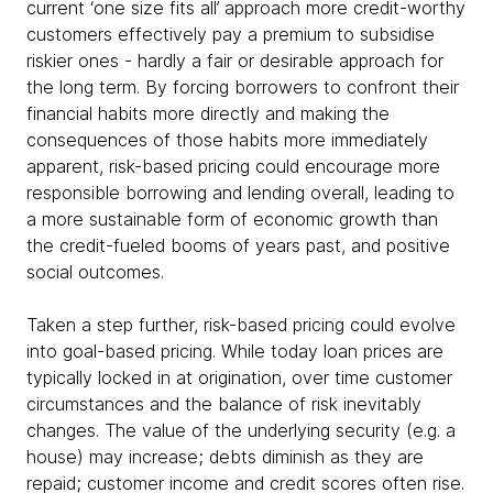
current ‘one size fits all’ approach more credit-worthy
customers effectively pay a premium to subsidise
riskier ones - hardly a fair or desirable approach for
the long term. By forcing borrowers to confront their
financial habits more directly and making the
consequences of those habits more immediately
apparent, risk-based pricing could encourage more
responsible borrowing and lending overall, leading to
a more sustainable form of economic growth than
the credit-fueled booms of years past, and positive
social outcomes.
Taken a step further, risk-based pricing could evolve
into goal-based pricing. While today loan prices are
typically locked in at origination, over time customer
circumstances and the balance of risk inevitably
changes. The value of the underlying security (e.g. a
house) may increase; debts diminish as they are
repaid; customer income and credit scores often rise.