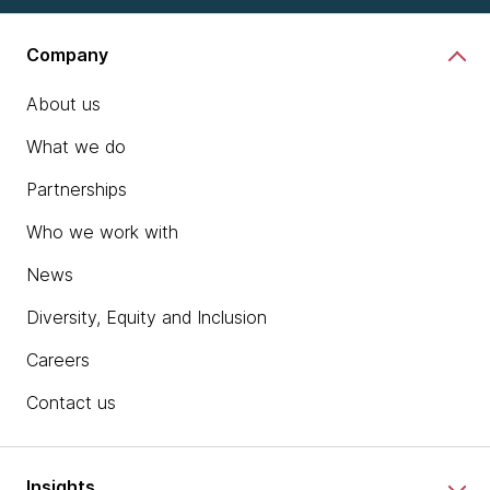
Company
About us
What we do
Partnerships
Who we work with
News
Diversity, Equity and Inclusion
Careers
Contact us
Insights