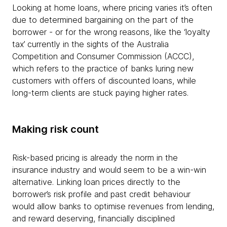
Looking at home loans, where pricing varies it’s often
due to determined bargaining on the part of the
borrower - or for the wrong reasons, like the ‘loyalty
tax’ currently in the sights of the Australia
Competition and Consumer Commission (ACCC),
which refers to the practice of banks luring new
customers with offers of discounted loans, while
long-term clients are stuck paying higher rates.
Making risk count
Risk-based pricing is already the norm in the
insurance industry and would seem to be a win-win
alternative. Linking loan prices directly to the
borrower’s risk profile and past credit behaviour
would allow banks to optimise revenues from lending,
and reward deserving, financially disciplined