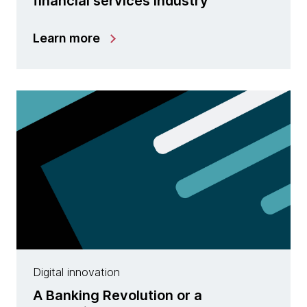
financial services industry
Learn more
Digital innovation
A Banking Revolution or a