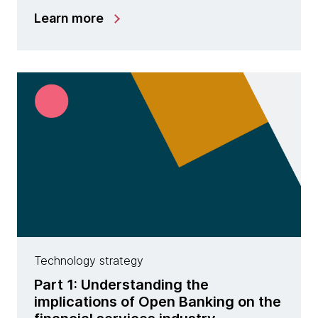
Learn more
Technology strategy
Part 1: Understanding the
implications of Open Banking on the