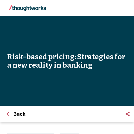
Risk-based pricing: Strategies for
a new reality in banking
Back