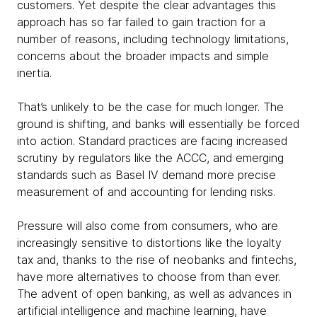
customers. Yet despite the clear advantages this
approach has so far failed to gain traction for a
number of reasons, including technology limitations,
concerns about the broader impacts and simple
inertia.
That’s unlikely to be the case for much longer. The
ground is shifting, and banks will essentially be forced
into action. Standard practices are facing increased
scrutiny by regulators like the ACCC, and emerging
standards such as Basel IV demand more precise
measurement of and accounting for lending risks.
Pressure will also come from consumers, who are
increasingly sensitive to distortions like the loyalty
tax and, thanks to the rise of neobanks and fintechs,
have more alternatives to choose from than ever.
The advent of open banking, as well as advances in
artificial intelligence and machine learning, have