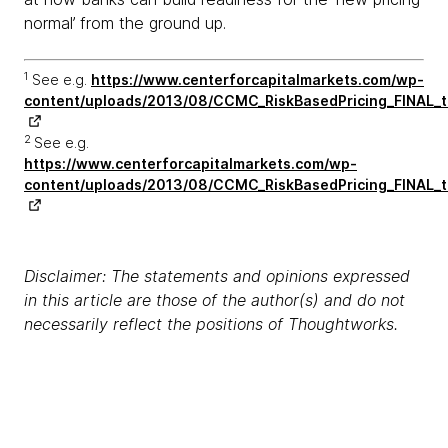
normal’ from the ground up.
1
See e.g.
https://www.centerforcapitalmarkets.com/wp-
content/uploads/2013/08/CCMC_RiskBasedPricing_FINAL_t
2
See e.g.
https://www.centerforcapitalmarkets.com/wp-
content/uploads/2013/08/CCMC_RiskBasedPricing_FINAL_t
Disclaimer: The statements and opinions expressed
in this article are those of the author(s) and do not
necessarily reflect the positions of Thoughtworks.