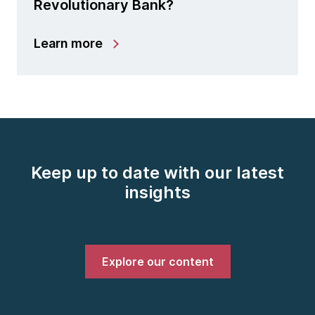
Revolutionary Bank?
Learn more
Keep up to date with our latest
insights
Explore our content