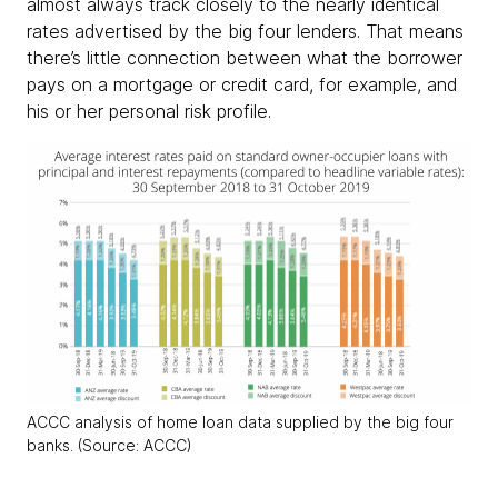
almost always track closely to the nearly identical
rates advertised by the big four lenders. That means
there’s little connection between what the borrower
pays on a mortgage or credit card, for example, and
his or her personal risk profile.
ACCC analysis of home loan data supplied by the big four
banks. (Source: ACCC)