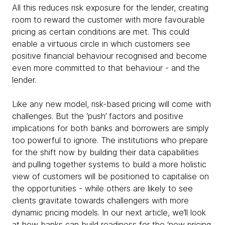
All this reduces risk exposure for the lender, creating
room to reward the customer with more favourable
pricing as certain conditions are met. This could
enable a virtuous circle in which customers see
positive financial behaviour recognised and become
even more committed to that behaviour - and the
lender.
Like any new model, risk-based pricing will come with
challenges. But the ‘push’ factors and positive
implications for both banks and borrowers are simply
too powerful to ignore. The institutions who prepare
for the shift now by building their data capabilities
and pulling together systems to build a more holistic
view of customers will be positioned to capitalise on
the opportunities - while others are likely to see
clients gravitate towards challengers with more
dynamic pricing models. In our next article, we’ll look
at how banks can build readiness for the ‘new pricing