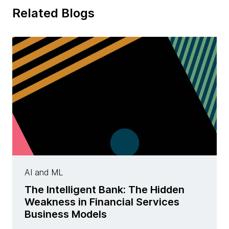
Related Blogs
AI and ML
The Intelligent Bank: The Hidden
Weakness in Financial Services
Business Models