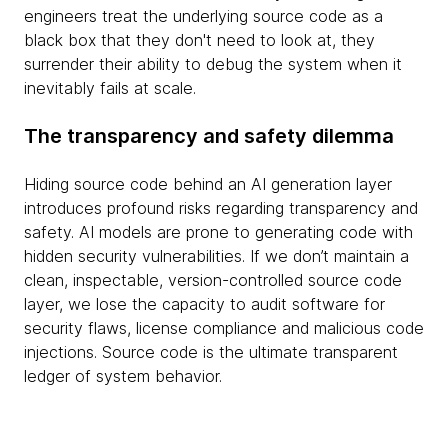
engineers treat the underlying source code as a
black box that they don't need to look at, they
surrender their ability to debug the system when it
inevitably fails at scale.
The transparency and safety dilemma
Hiding source code behind an AI generation layer
introduces profound risks regarding transparency and
safety. AI models are prone to generating code with
hidden security vulnerabilities. If we don’t maintain a
clean, inspectable, version-controlled source code
layer, we lose the capacity to audit software for
security flaws, license compliance and malicious code
injections. Source code is the ultimate transparent
ledger of system behavior.