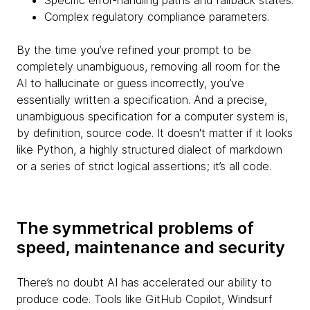
Specific error-handling paths and fallback states.
Complex regulatory compliance parameters.
By the time you’ve refined your prompt to be
completely unambiguous, removing all room for the
AI to hallucinate or guess incorrectly, you’ve
essentially written a specification. And a precise,
unambiguous specification for a computer system is,
by definition, source code. It doesn't matter if it looks
like Python, a highly structured dialect of markdown
or a series of strict logical assertions; it’s all code.
The symmetrical problems of
speed, maintenance and security
There’s no doubt AI has accelerated our ability to
produce code. Tools like GitHub Copilot, Windsurf