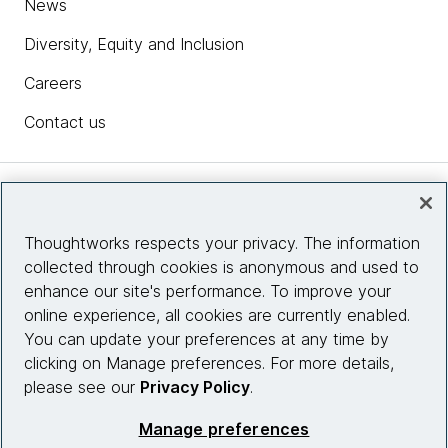
News
Diversity, Equity and Inclusion
Careers
Contact us
Insights
Thoughtworks respects your privacy. The information
collected through cookies is anonymous and used to
Site info
enhance our site's performance. To improve your
online experience, all cookies are currently enabled.
Connect with us
You can update your preferences at any time by
clicking on Manage preferences. For more details,
please see our
Privacy Policy
.
© 2026 Thoughtworks, Inc.
Manage preferences