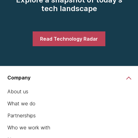
tech landscape
Read Technology Radar
Company
About us
What we do
Partnerships
Who we work with