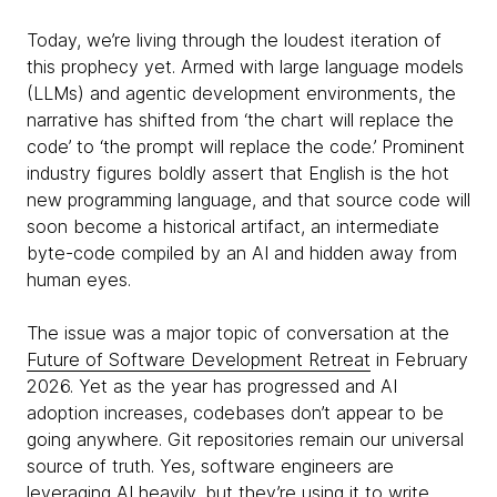
Today, we’re living through the loudest iteration of
this prophecy yet. Armed with large language models
(LLMs) and agentic development environments, the
narrative has shifted from ‘the chart will replace the
code’ to ‘the prompt will replace the code.’ Prominent
industry figures boldly assert that English is the hot
new programming language, and that source code will
soon become a historical artifact, an intermediate
byte-code compiled by an AI and hidden away from
human eyes.
The issue was a major topic of conversation at the
Future of Software Development Retreat
in February
2026. Yet as the year has progressed and AI
adoption increases, codebases don’t appear to be
going anywhere. Git repositories remain our universal
source of truth. Yes, software engineers are
leveraging AI heavily, but they’re using it to write,