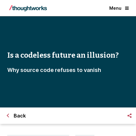
Menu
Is a codeless future an illusion?
Why source code refuses to vanish
Back