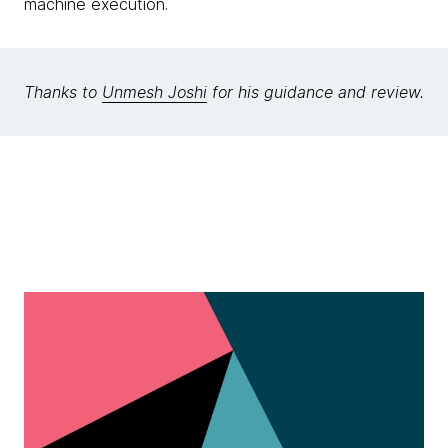
machine execution.
Thanks to
Unmesh Joshi
for his guidance and review.