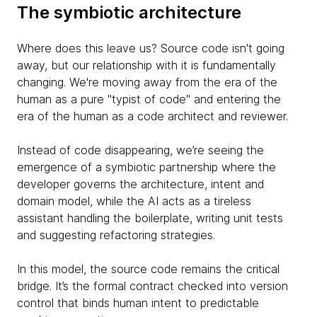
The symbiotic architecture
Where does this leave us? Source code isn't going
away, but our relationship with it is fundamentally
changing. We're moving away from the era of the
human as a pure "typist of code" and entering the
era of the human as a code architect and reviewer.
Instead of code disappearing, we’re seeing the
emergence of a symbiotic partnership where the
developer governs the architecture, intent and
domain model, while the AI acts as a tireless
assistant handling the boilerplate, writing unit tests
and suggesting refactoring strategies.
In this model, the source code remains the critical
bridge. It’s the formal contract checked into version
control that binds human intent to predictable