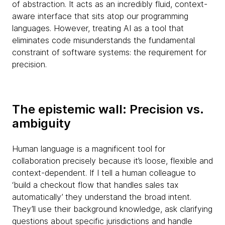
of abstraction. It acts as an incredibly fluid, context-
aware interface that sits atop our programming
languages. However, treating AI as a tool that
eliminates code misunderstands the fundamental
constraint of software systems: the requirement for
precision.
The epistemic wall: Precision vs.
ambiguity
Human language is a magnificent tool for
collaboration precisely because it’s loose, flexible and
context-dependent. If I tell a human colleague to
‘build a checkout flow that handles sales tax
automatically’ they understand the broad intent.
They’ll use their background knowledge, ask clarifying
questions about specific jurisdictions and handle