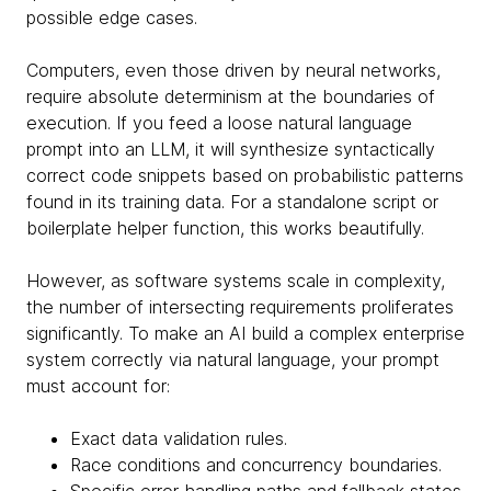
possible edge cases.
Computers, even those driven by neural networks,
require absolute determinism at the boundaries of
execution. If you feed a loose natural language
prompt into an LLM, it will synthesize syntactically
correct code snippets based on probabilistic patterns
found in its training data. For a standalone script or
boilerplate helper function, this works beautifully.
However, as software systems scale in complexity,
the number of intersecting requirements proliferates
significantly. To make an AI build a complex enterprise
system correctly via natural language, your prompt
must account for:
Exact data validation rules.
Race conditions and concurrency boundaries.