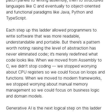
patch panels to writing assembly, then to structured
languages like C and eventually to object-oriented
and functional paradigms like Java, Python and
TypeScript.
Each step up this ladder allowed programmers to
write software that was more readable,
understandable and portable. But there’s a pattern
worth noting: raising the level of abstraction has
never eliminated code; it’s merely redefined what
code looks like. When we moved from Assembly to
C, we didn't stop coding — we stopped worrying
about CPU registers so we could focus on loops and
functions. When we moved to modern frameworks,
we stopped worrying about manual memory
management so we could focus on business logic
and domain models.
Generative AI is the next logical step on this ladder