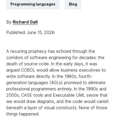
Programming languages
Blog
By
Richard Gall
Published: June 15, 2026
A recurring prophecy has echoed through the
corridors of software engineering for decades: the
death of source code. In the early days, it was
argued COBOL would allow business executives to
write software directly. In the 1980s, fourth-
generation languages (4GLs) promised to eliminate
professional programmers entirely. In the 1990s and
2000s, CASE tools and Executable UML swore that
we would draw diagrams, and the code would vanish
beneath a layer of visual constructs. None of those
things happened.