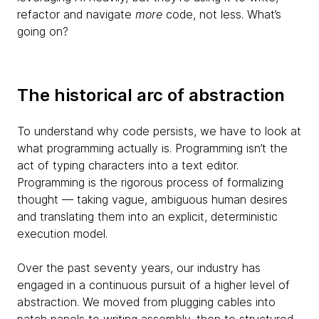
refactor and navigate
more
code, not less. What’s
going on?
The historical arc of abstraction
To understand why code persists, we have to look at
what programming actually is. Programming isn’t the
act of typing characters into a text editor.
Programming is the rigorous process of formalizing
thought — taking vague, ambiguous human desires
and translating them into an explicit, deterministic
execution model.
Over the past seventy years, our industry has
engaged in a continuous pursuit of a higher level of
abstraction. We moved from plugging cables into