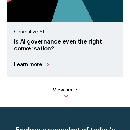
Generative AI
Is AI governance even the right
conversation?
Learn more
View more
Explore a snapshot of today's