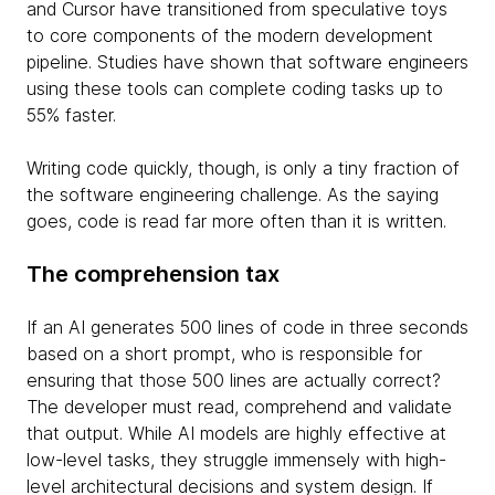
and Cursor have transitioned from speculative toys
to core components of the modern development
pipeline. Studies have shown that software engineers
using these tools can complete coding tasks up to
55% faster.
Writing code quickly, though, is only a tiny fraction of
the software engineering challenge. As the saying
goes, code is read far more often than it is written.
The comprehension tax
If an AI generates 500 lines of code in three seconds
based on a short prompt, who is responsible for
ensuring that those 500 lines are actually correct?
The developer must read, comprehend and validate
that output. While AI models are highly effective at
low-level tasks, they struggle immensely with high-
level architectural decisions and system design. If