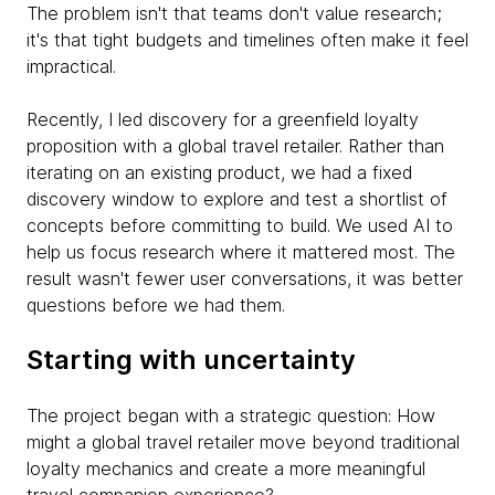
The problem isn't that teams don't value research;
it's that tight budgets and timelines often make it feel
impractical.
Recently, I led discovery for a greenfield loyalty
proposition with a global travel retailer. Rather than
iterating on an existing product, we had a fixed
discovery window to explore and test a shortlist of
concepts before committing to build. We used AI to
help us focus research where it mattered most. The
result wasn't fewer user conversations, it was better
questions before we had them.
Starting with uncertainty
The project began with a strategic question: How
might a global travel retailer move beyond traditional
loyalty mechanics and create a more meaningful