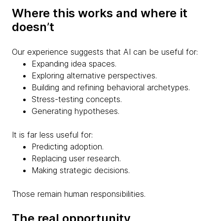
Where this works and where it
doesn’t
Our experience suggests that AI can be useful for:
Expanding idea spaces.
Exploring alternative perspectives.
Building and refining behavioral archetypes.
Stress-testing concepts.
Generating hypotheses.
It is far less useful for:
Predicting adoption.
Replacing user research.
Making strategic decisions.
Those remain human responsibilities.
The real opportunity