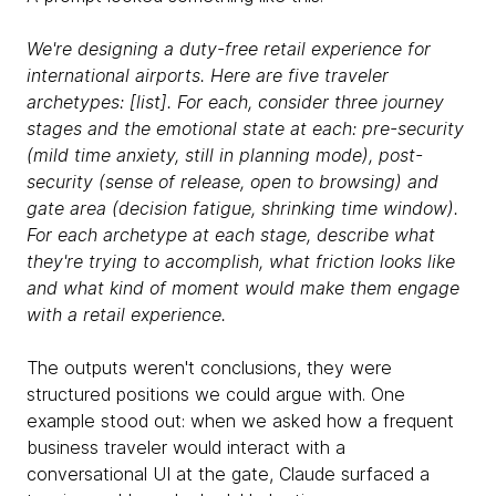
We're designing a duty-free retail experience for
international airports. Here are five traveler
archetypes: [list]. For each, consider three journey
stages and the emotional state at each: pre-security
(mild time anxiety, still in planning mode), post-
security (sense of release, open to browsing) and
gate area (decision fatigue, shrinking time window).
For each archetype at each stage, describe what
they're trying to accomplish, what friction looks like
and what kind of moment would make them engage
with a retail experience.
The outputs weren't conclusions, they were
structured positions we could argue with. One
example stood out: when we asked how a frequent
business traveler would interact with a
conversational UI at the gate, Claude surfaced a