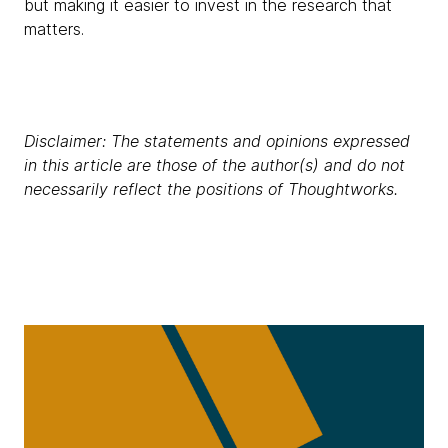
but making it easier to invest in the research that
matters.
Disclaimer: The statements and opinions expressed
in this article are those of the author(s) and do not
necessarily reflect the positions of Thoughtworks.