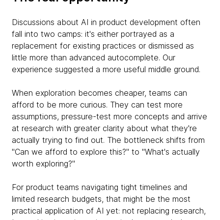
Discussions about AI in product development often
fall into two camps: it's either portrayed as a
replacement for existing practices or dismissed as
little more than advanced autocomplete. Our
experience suggested a more useful middle ground.
When exploration becomes cheaper, teams can
afford to be more curious. They can test more
assumptions, pressure-test more concepts and arrive
at research with greater clarity about what they're
actually trying to find out. The bottleneck shifts from
"Can we afford to explore this?" to "What's actually
worth exploring?"
For product teams navigating tight timelines and
limited research budgets, that might be the most
practical application of AI yet: not replacing research,