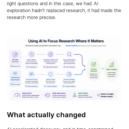
right questions and in this case, we had. AI
exploration hadn't replaced research, it had made the
research more precise.
What actually changed