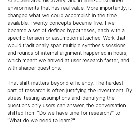
AI accelerated discovery, and in time-constrained
environments that has real value. More importantly, it
changed what we could accomplish in the time
available. Twenty concepts became five. Five
became a set of defined hypotheses, each with a
specific tension or assumption attached. Work that
would traditionally span multiple synthesis sessions
and rounds of internal alignment happened in hours,
which meant we arrived at user research faster, and
with sharper questions.
That shift matters beyond efficiency. The hardest
part of research is often justifying the investment. By
stress-testing assumptions and identifying the
questions only users can answer, the conversation
shifted from "Do we have time for research?" to
"What do we need to learn?"