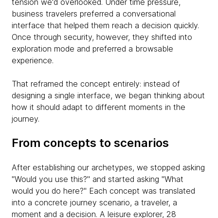
tension we'd overlooked. Under time pressure,
business travelers preferred a conversational
interface that helped them reach a decision quickly.
Once through security, however, they shifted into
exploration mode and preferred a browsable
experience.
That reframed the concept entirely: instead of
designing a single interface, we began thinking about
how it should adapt to different moments in the
journey.
From concepts to scenarios
After establishing our archetypes, we stopped asking
"Would you use this?" and started asking "What
would you do here?" Each concept was translated
into a concrete journey scenario, a traveler, a
moment and a decision. A leisure explorer, 28