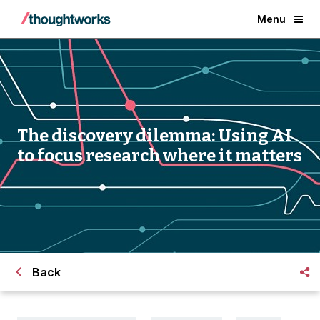
Menu
The discovery dilemma: Using AI
to focus research where it matters
Back