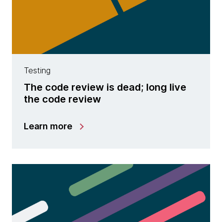
Testing
The code review is dead; long live
the code review
Learn more