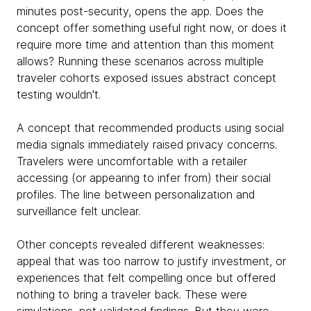
minutes post-security, opens the app. Does the
concept offer something useful right now, or does it
require more time and attention than this moment
allows? Running these scenarios across multiple
traveler cohorts exposed issues abstract concept
testing wouldn't.
A concept that recommended products using social
media signals immediately raised privacy concerns.
Travelers were uncomfortable with a retailer
accessing (or appearing to infer from) their social
profiles. The line between personalization and
surveillance felt unclear.
Other concepts revealed different weaknesses:
appeal that was too narrow to justify investment, or
experiences that felt compelling once but offered
nothing to bring a traveler back. These were