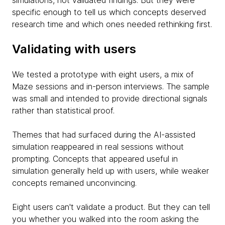
simulations, not validated findings. But they were
specific enough to tell us which concepts deserved
research time and which ones needed rethinking first.
Validating with users
We tested a prototype with eight users, a mix of
Maze sessions and in-person interviews. The sample
was small and intended to provide directional signals
rather than statistical proof.
Themes that had surfaced during the AI-assisted
simulation reappeared in real sessions without
prompting. Concepts that appeared useful in
simulation generally held up with users, while weaker
concepts remained unconvincing.
Eight users can't validate a product. But they can tell
you whether you walked into the room asking the