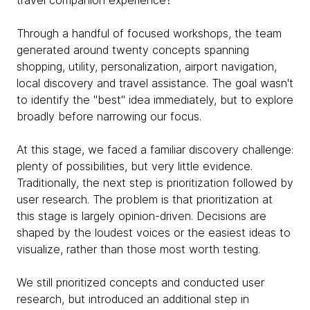
travel companion experience?
Through a handful of focused workshops, the team
generated around twenty concepts spanning
shopping, utility, personalization, airport navigation,
local discovery and travel assistance. The goal wasn't
to identify the "best" idea immediately, but to explore
broadly before narrowing our focus.
At this stage, we faced a familiar discovery challenge:
plenty of possibilities, but very little evidence.
Traditionally, the next step is prioritization followed by
user research. The problem is that prioritization at
this stage is largely opinion-driven. Decisions are
shaped by the loudest voices or the easiest ideas to
visualize, rather than those most worth testing.
We still prioritized concepts and conducted user
research, but introduced an additional step in