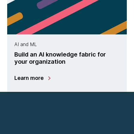
AI and ML
Build an AI knowledge fabric for
your organization
Learn more