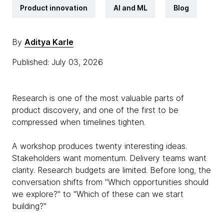
Product innovation
AI and ML
Blog
By
Aditya Karle
Published: July 03, 2026
Research is one of the most valuable parts of
product discovery, and one of the first to be
compressed when timelines tighten.
A workshop produces twenty interesting ideas.
Stakeholders want momentum. Delivery teams want
clarity. Research budgets are limited. Before long, the
conversation shifts from "Which opportunities should
we explore?" to "Which of these can we start
building?"