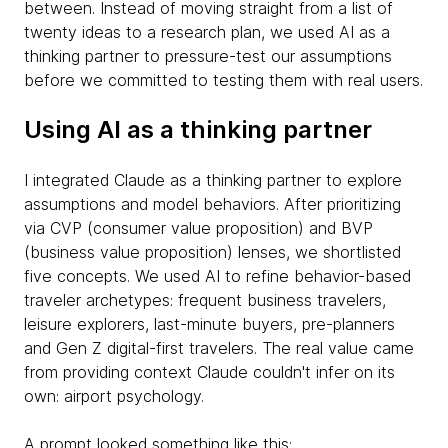
between. Instead of moving straight from a list of
twenty ideas to a research plan, we used AI as a
thinking partner to pressure-test our assumptions
before we committed to testing them with real users.
Using AI as a thinking partner
I integrated Claude as a thinking partner to explore
assumptions and model behaviors. After prioritizing
via CVP (consumer value proposition) and BVP
(business value proposition) lenses, we shortlisted
five concepts. We used AI to refine behavior-based
traveler archetypes: frequent business travelers,
leisure explorers, last-minute buyers, pre-planners
and Gen Z digital-first travelers. The real value came
from providing context Claude couldn't infer on its
own: airport psychology.
A prompt looked something like this: