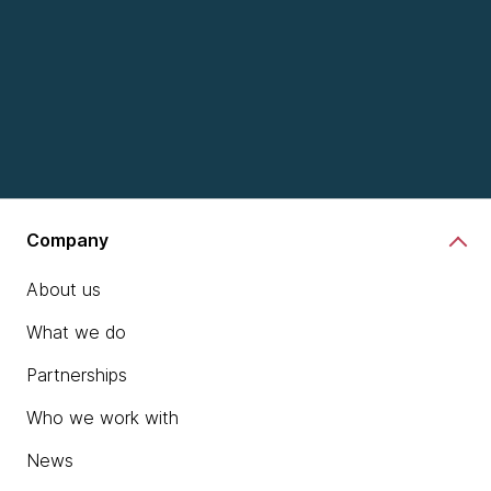
Explore a snapshot of today's
Company
tech landscape
About us
What we do
Partnerships
Who we work with
chevron_right
Read Tech Radar
News