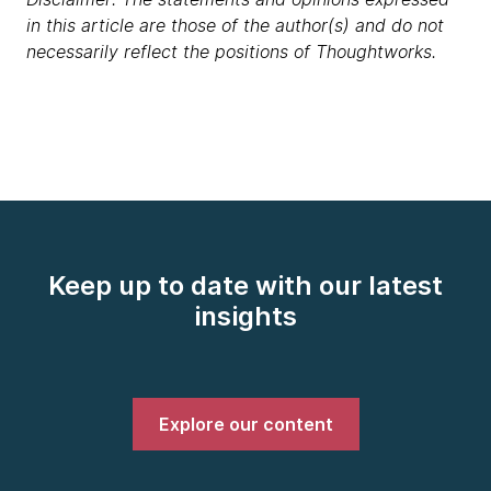
in this article are those of the author(s) and do not
necessarily reflect the positions of Thoughtworks.
Keep up to date with our latest
insights
Explore our content