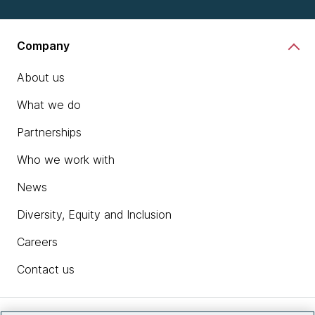
Company
About us
What we do
Partnerships
Who we work with
News
Diversity, Equity and Inclusion
Careers
Contact us