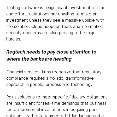
Trialling software is a significant investment of time
and effort. Institutions are unwilling to make an
investment unless they see a massive upside with
the solution. Cloud adoption fears and information
security concerns are also proving to be major
hurdles.
Regtech needs to pay close attention to
where the banks are heading
Financial services firms recognize that regulatory
compliance requires a holistic, transformative
approach in people, process and technology.
Point solutions to meet specific fiduciary obligations
are insufficient for real-time demands that business
face. Incremental investments in acquiring point
solutions lead to a fragmented IT landscape and a