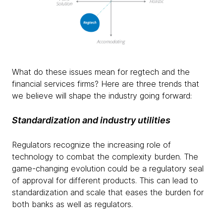
What do these issues mean for regtech and the
financial services firms? Here are three trends that
we believe will shape the industry going forward:
Standardization and industry utilities
Regulators recognize the increasing role of
technology to combat the complexity burden. The
game-changing evolution could be a regulatory seal
of approval for different products. This can lead to
standardization and scale that eases the burden for
both banks as well as regulators.