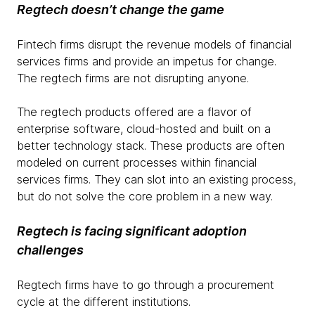
Regtech
doesn’t change the game
Fintech firms disrupt the revenue models of financial
services firms and provide an impetus for change.
The regtech firms are not disrupting anyone.
The regtech products offered are a flavor of
enterprise software, cloud-hosted and built on a
better technology stack. These products are often
modeled on current processes within financial
services firms. They can slot into an existing process,
but do not solve the core problem in a new way.
Regtech
is facing significant adoption
challenges
Regtech firms have to go through a procurement
cycle at the different institutions.