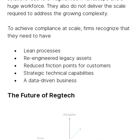
huge workforce. They also do not deliver the scale
required to address the growing complexity.
To achieve compliance at scale, firms recognize that
they need to have
Lean processes
Re-engineered legacy assets
Reduced friction points for customers
Strategic technical capabilities
A data-driven business
The Future of Regtech