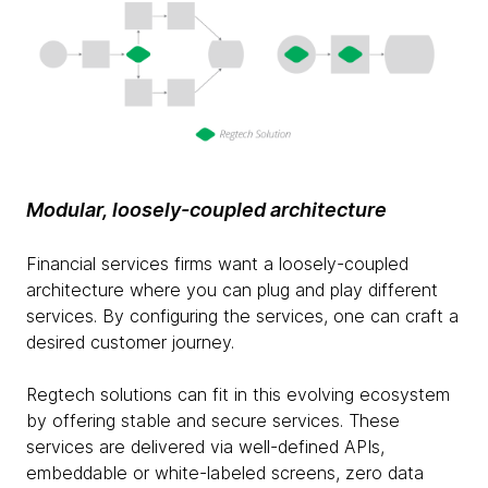
Modular, loosely-coupled architecture
Financial services firms want a loosely-coupled
architecture where you can plug and play different
services. By configuring the services, one can craft a
desired customer journey.
Regtech solutions can fit in this evolving ecosystem
by offering stable and secure services. These
services are delivered via well-defined APIs,
embeddable or white-labeled screens, zero data