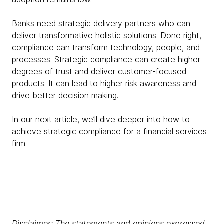
Banks need strategic delivery partners who can
deliver transformative holistic solutions. Done right,
compliance can transform technology, people, and
processes. Strategic compliance can create higher
degrees of trust and deliver customer-focused
products. It can lead to higher risk awareness and
drive better decision making.
In our next article, we’ll dive deeper into how to
achieve strategic compliance for a financial services
firm.
Disclaimer: The statements and opinions expressed