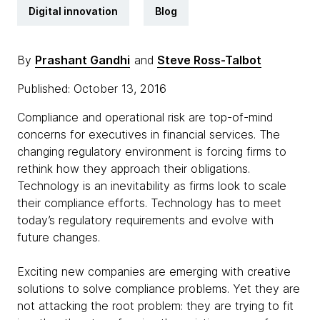
Digital innovation
Blog
By
Prashant Gandhi
and
Steve Ross-Talbot
Published: October 13, 2016
Compliance and operational risk are top-of-mind
concerns for executives in financial services. The
changing regulatory environment is forcing firms to
rethink how they approach their obligations.
Technology is an inevitability as firms look to scale
their compliance efforts. Technology has to meet
today’s regulatory requirements and evolve with
future changes.
Exciting new companies are emerging with creative
solutions to solve compliance problems. Yet they are
not attacking the root problem: they are trying to fit