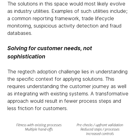
The solutions in this space would most likely evolve
as industry utilities. Examples of such utilities include;
a common reporting framework, trade lifecycle
monitoring, suspicious activity detection and fraud
databases.
Solving for customer needs, not
sophistication
The regtech adoption challenge lies in understanding
the specific context for applying solutions. This
requires understanding the customer journey as well
as integrating with existing systems. A transformative
approach would result in fewer process steps and
less friction for customers.