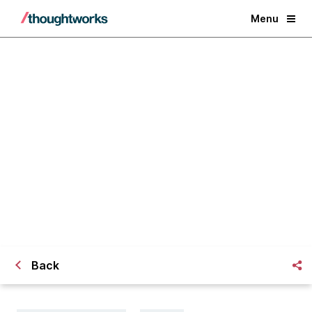
Menu
Is Regulatory Tech Really on the
Rise?
Back