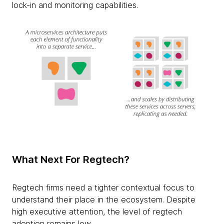
lock-in and monitoring capabilities.
What Next For Regtech?
Regtech firms need a tighter contextual focus to
understand their place in the ecosystem. Despite
high executive attention, the level of regtech
adoption remains low.