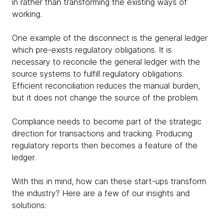
in rather than transforming the existing ways of
working.
One example of the disconnect is the general ledger
which pre-exists regulatory obligations. It is
necessary to reconcile the general ledger with the
source systems to fulfill regulatory obligations.
Efficient reconciliation reduces the manual burden,
but it does not change the source of the problem.
Compliance needs to become part of the strategic
direction for transactions and tracking. Producing
regulatory reports then becomes a feature of the
ledger.
With this in mind, how can these start-ups transform
the industry? Here are a few of our insights and
solutions: