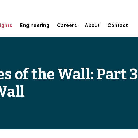
sights
Engineering
Careers
About
Contact
s of the Wall: Part 
Wall