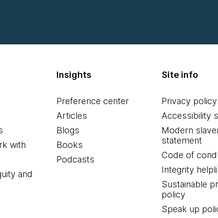
Insights
Site info
Preference center
Privacy policy
Articles
Accessibility 
s
Blogs
Modern slave
statement
k with
Books
Code of cond
Podcasts
Integrity helpl
quity and
Sustainable 
policy
Speak up poli