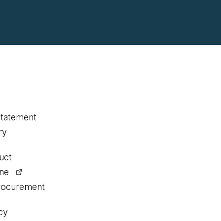
statement
ry
uct
ine
procurement
cy