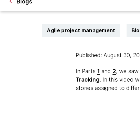
Blogs
Agile project management
Blo
Published: August 30, 2
In Parts
1
and
2
, we saw
Tracking
. In this video
stories assigned to diﬀe