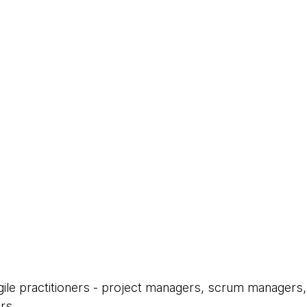
Agile practitioners - project managers, scrum managers,
rs.