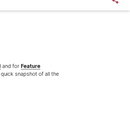
d
and for
Feature
quick snapshot of all the