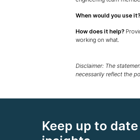
When would you use it
How does it help?
Provi
working on what.
Disclaimer: The statement
necessarily reflect the 
Keep up to date 