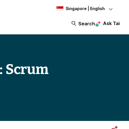
Singapore | English
Ask Tai
Search
3: Scrum