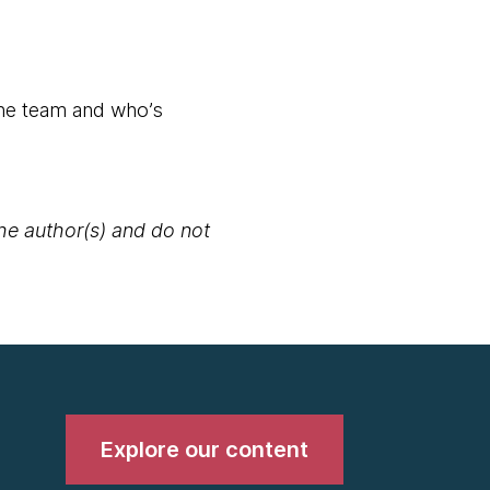
the team and who’s
the author(s) and do not
Explore our content