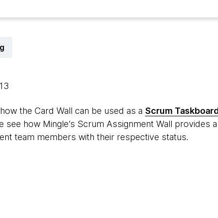
g
013
 how the Card Wall can be used as a
Scrum Taskboar
 we see how Mingle’s Scrum Assignment Wall provides a 
rent team members with their respective status.