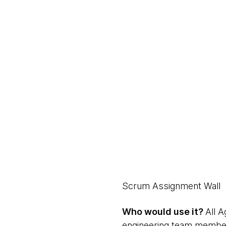
Scrum Assignment Wall
Who would use it?
All 
engineering team membe