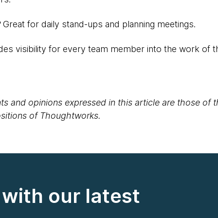
?
Great for daily stand-ups and planning meetings.
des visibility for every team member into the work of 
s and opinions expressed in this article are those of 
positions of Thoughtworks.
with our latest