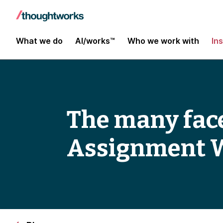
What we do
AI/works™
Who we work with
In
The many face
Assignment 