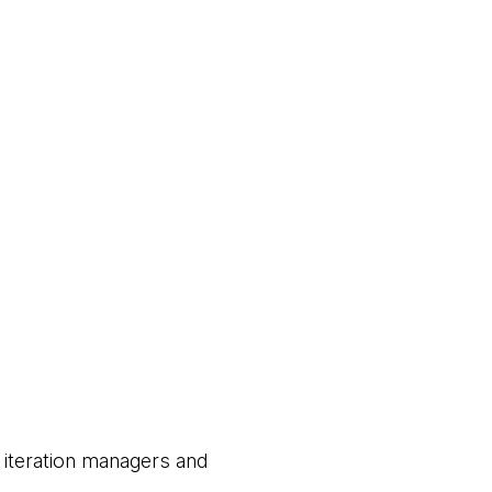
 iteration managers and