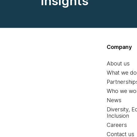
insights
Company
About us
What we do
Partnership
Who we wor
News
Diversity, E
Inclusion
Careers
Contact us