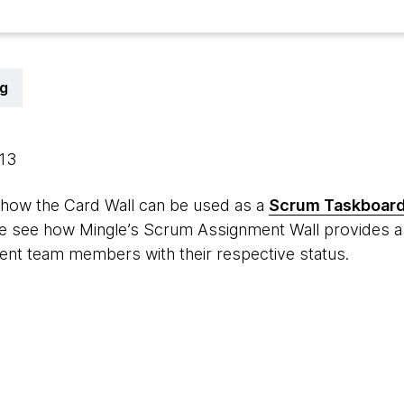
g
013
 how the Card Wall can be used as a
Scrum Taskboar
 we see how Mingle’s Scrum Assignment Wall provides a 
rent team members with their respective status.