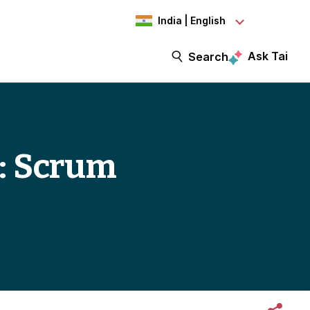
India | English
Ask Tai
Search
3: Scrum