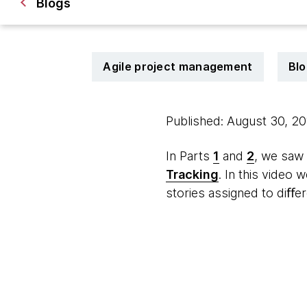
Blogs
Agile project management
Blo
Published: August 30, 2
In Parts
1
and
2
, we saw
Tracking
. In this video
stories assigned to diﬀe