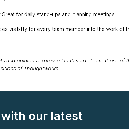
?
Great for daily stand-ups and planning meetings.
des visibility for every team member into the work of 
s and opinions expressed in this article are those of 
positions of Thoughtworks.
with our latest