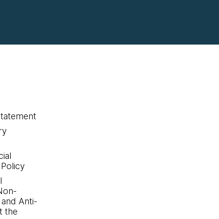
statement
ry
ial
 Policy
l
Non-
 and Anti-
 the