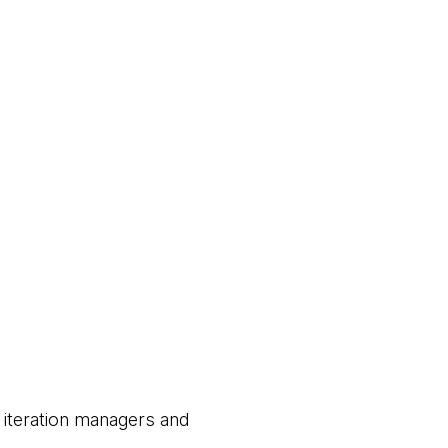
 iteration managers and