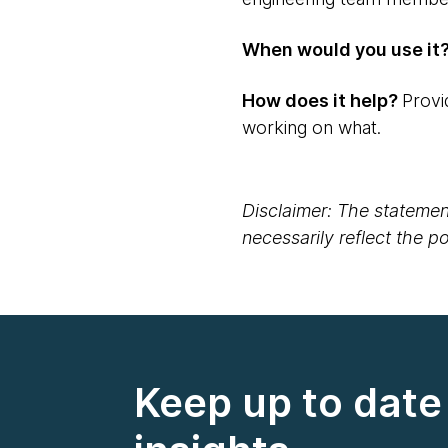
When would you use it
How does it help?
Provi
working on what.
Disclaimer: The statement
necessarily reflect the 
Keep up to date 