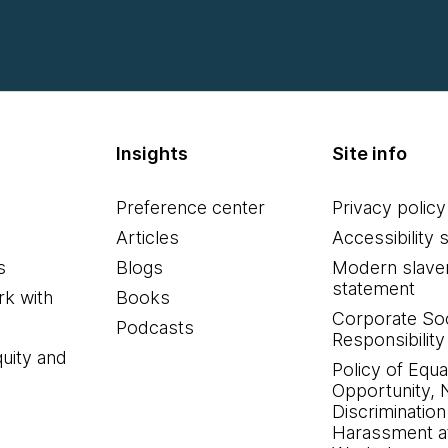
Insights
Site info
Preference center
Privacy policy
Articles
Accessibility 
s
Blogs
Modern slave
statement
k with
Books
Corporate Soc
Podcasts
Responsibility
quity and
Policy of Equa
Opportunity, 
Discrimination
Harassment at