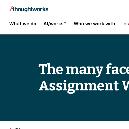
What we do
AI/works™
Who we work with
In
The many face
Assignment 