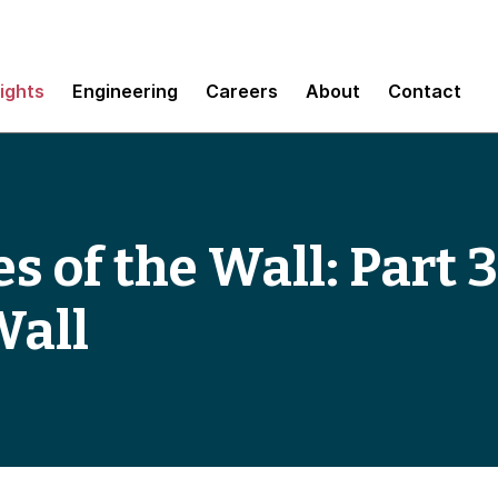
sights
Engineering
Careers
About
Contact
s of the Wall: Part 
Wall