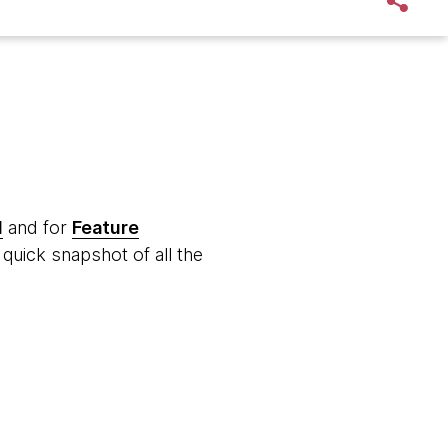
d
and for
Feature
quick snapshot of all the