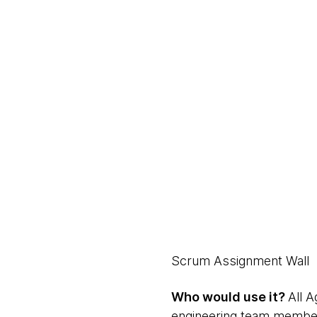
Scrum Assignment Wall
Who would use it?
All 
engineering team membe