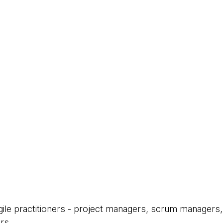
Agile practitioners - project managers, scrum managers,
rs.