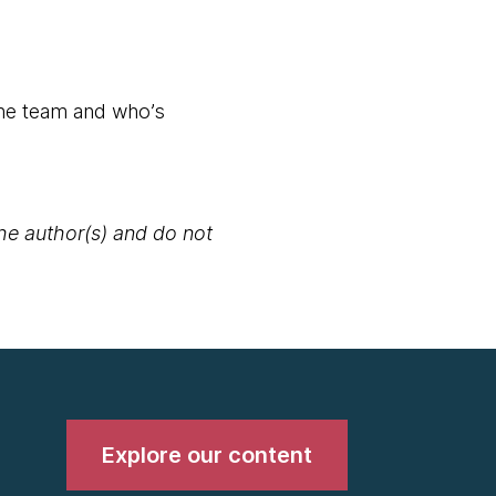
the team and who’s
the author(s) and do not
Explore our content