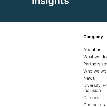
insights
Company
About us
What we do
Partnership
Who we wor
News
Diversity, E
Inclusion
Careers
Contact us