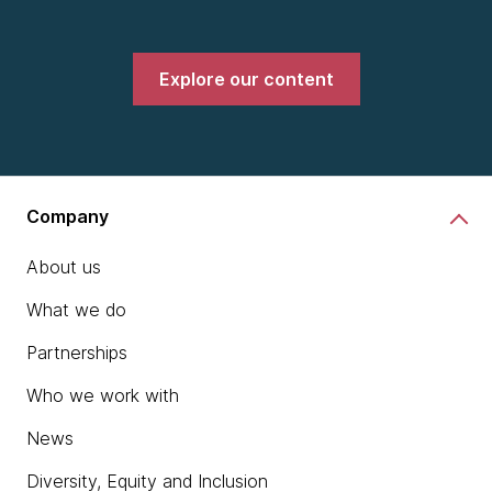
Explore our content
Company
About us
What we do
Partnerships
Who we work with
News
Diversity, Equity and Inclusion