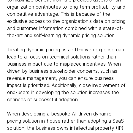
organization contributes to long-term profitability and
competitive advantage. This is because of the
exclusive access to the organization's data on pricing
and customer information combined with a state-of-
the-art and self-learning dynamic pricing solution.
Treating dynamic pricing as an IT-driven expense can
lead to a focus on technical solutions rather than
business impact due to misplaced incentives. When
driven by business stakeholder concerns, such as
revenue management, you can ensure business
impact is prioritized. Additionally, close involvement of
end-users in developing the solution increases the
chances of successful adoption.
When developing a bespoke AI-driven dynamic
pricing solution in-house rather than adopting a SaaS
solution, the business owns intellectual property (IP)