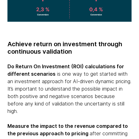
Achieve return on investment through
continuous validation
Do Return On Investment (ROI) calculations for
different scenarios
is one way to get started with
an investment approach for AI-driven dynamic pricing.
It’s important to understand the possible impact in
both positive and negative scenarios because
before any kind of validation the uncertainty is still
high.
Measure the impact to the revenue compared to
the previous approach to pricing
after committing