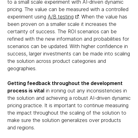
to a small scale experiment with AI-driven dynamic
pricing. The value can be measured with a controlled
experiment using
A/B testing
. When the value has
been proven on a smaller scale it increases the
certainty of success. The ROI scenarios can be
refined with the new information and probabilities for
scenarios can be updated. With higher confidence in
success, larger investments can be made into scaling
the solution across product categories and
geographies.
Getting feedback throughout the development
process is vital
in ironing out any inconsistencies in
the solution and achieving a robust AI-driven dynamic
pricing practice. It is important to continue measuring
the impact throughout the scaling of the solution to
make sure the solution generalizes over products
and regions.