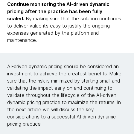
Continue monitoring the AI-driven dynamic
pricing after the practice has been fully
scaled.
By making sure that the solution continues
to deliver value it’s easy to justify the ongoing
expenses generated by the platform and
maintenance.
AI-driven dynamic pricing should be considered an
investment to achieve the greatest benefits. Make
sure that the risk is minimized by starting small and
validating the impact early on and continuing to
validate throughout the lifecycle of the AI-driven
dynamic pricing practice to maximize the returns. In
the next article we will discuss the key
considerations to a successful AI driven dynamic
pricing practice.