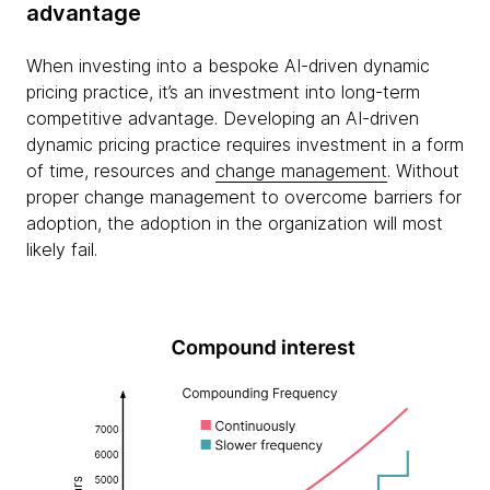
advantage
When investing into a bespoke AI-driven dynamic
pricing practice, it’s an investment into long-term
competitive advantage. Developing an AI-driven
dynamic pricing practice requires investment in a form
of time, resources and
change management
. Without
proper change management to overcome barriers for
adoption, the adoption in the organization will most
likely fail.