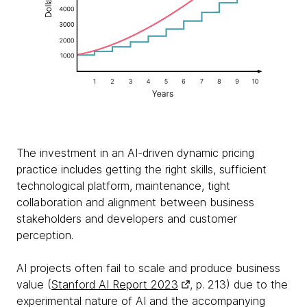
The investment in an AI-driven dynamic pricing
practice includes getting the right skills, sufficient
technological platform, maintenance, tight
collaboration and alignment between business
stakeholders and developers and customer
perception.
AI projects often fail to scale and produce business
value (
Stanford AI Report 2023
, p. 213) due to the
experimental nature of AI and the accompanying