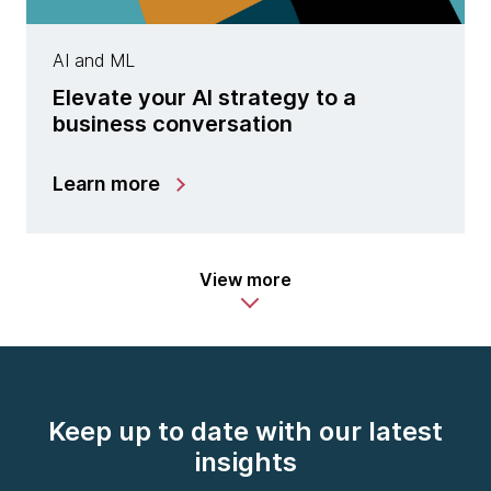
AI and ML
Elevate your AI strategy to a
business conversation
Learn more
View more
Keep up to date with our latest
insights