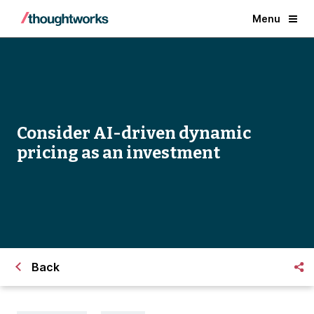
Menu
Consider AI-driven dynamic
pricing as an investment
Back