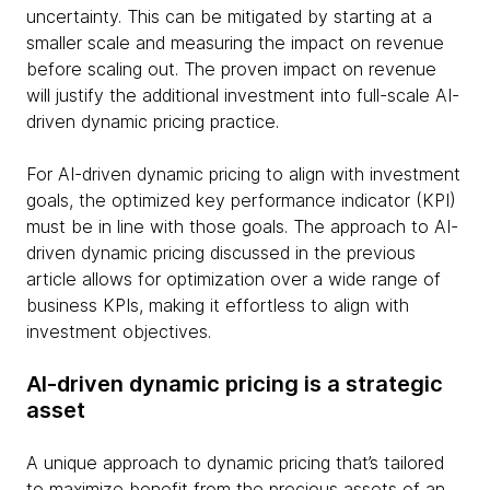
uncertainty. This can be mitigated by starting at a
smaller scale and measuring the impact on revenue
before scaling out. The proven impact on revenue
will justify the additional investment into full-scale AI-
driven dynamic pricing practice.
For AI-driven dynamic pricing to align with investment
goals, the optimized key performance indicator (KPI)
must be in line with those goals. The approach to AI-
driven dynamic pricing discussed in the previous
article allows for optimization over a wide range of
business KPIs, making it effortless to align with
investment objectives.
AI-driven dynamic pricing is a strategic
asset
A unique approach to dynamic pricing that’s tailored
to maximize benefit from the precious assets of an