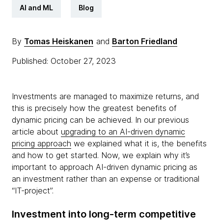
AI and ML
Blog
By
Tomas Heiskanen
and
Barton Friedland
Published: October 27, 2023
Investments are managed to maximize returns, and
this is precisely how the greatest benefits of
dynamic pricing can be achieved. In our previous
article about
upgrading to an AI-driven dynamic
pricing approach
we explained what it is, the benefits
and how to get started. Now, we explain why it’s
important to approach AI-driven dynamic pricing as
an investment rather than an expense or traditional
“IT-project”.
Investment into long-term competitive