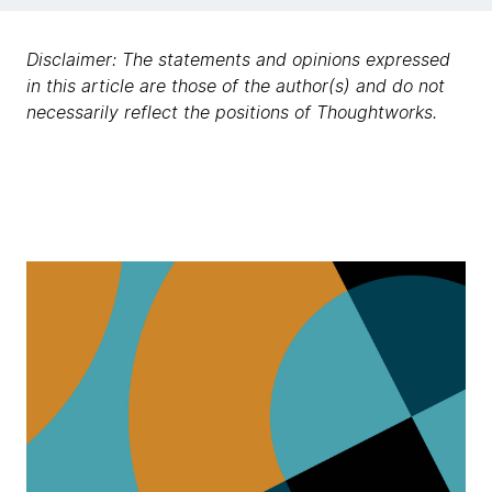
Disclaimer: The statements and opinions expressed
in this article are those of the author(s) and do not
necessarily reflect the positions of Thoughtworks.