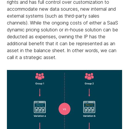
rights and has full control over customization to
accommodate new data sources, new internal and
external systems (such as third-party sales
channels). While the ongoing costs of either a SaaS
dynamic pricing solution or in-house solution can be
deducted as expenses, owning the IP has the
additional benefit that it can be represented as an
asset in the balance sheet. In other words, we can
call it a strategic asset.