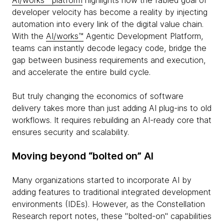
AI/works™ platform
highlights how the fabled goal of
developer velocity has become a reality by injecting
automation into every link of the digital value chain.
With the
AI/works™
Agentic Development Platform,
teams can instantly decode legacy code, bridge the
gap between business requirements and execution,
and accelerate the entire build cycle.
But truly changing the economics of software
delivery takes more than just adding AI plug-ins to old
workflows. It requires rebuilding an AI-ready core that
ensures security and scalability.
Moving beyond “bolted on” AI
Many organizations started to incorporate AI by
adding features to traditional integrated development
environments (IDEs). However, as the Constellation
Research report notes, these "bolted-on" capabilities