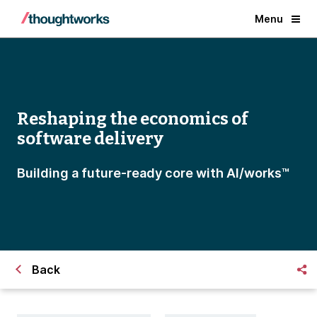
Menu
Reshaping the economics of
software delivery
Building a future-ready core with Al/works™
Back