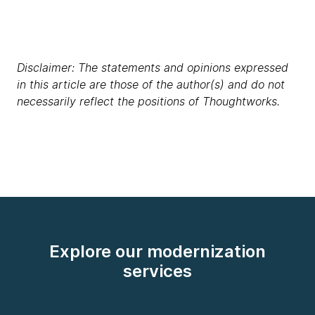
Disclaimer: The statements and opinions expressed
in this article are those of the author(s) and do not
necessarily reflect the positions of Thoughtworks.
Explore our modernization
services