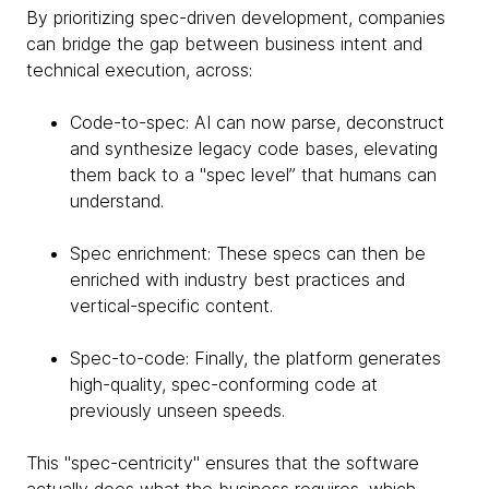
By prioritizing spec-driven development, companies
can bridge the gap between business intent and
technical execution, across:
Code-to-spec: AI can now parse, deconstruct
and synthesize legacy code bases, elevating
them back to a "spec level” that humans can
understand.
Spec enrichment: These specs can then be
enriched with industry best practices and
vertical-specific content.
Spec-to-code: Finally, the platform generates
high-quality, spec-conforming code at
previously unseen speeds.
This "spec-centricity" ensures that the software