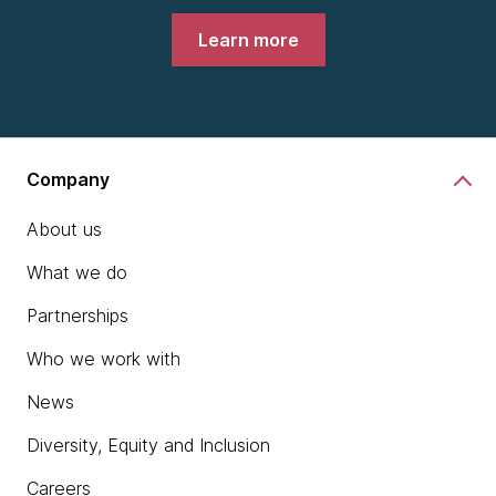
Learn more
Company
About us
What we do
Partnerships
Who we work with
News
Diversity, Equity and Inclusion
Careers