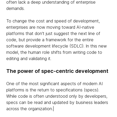
often lack a deep understanding of enterprise
demands.
To change the cost and speed of development,
enterprises are now moving toward AI-native
platforms that don't just suggest the next line of
code, but provide a framework for the entire
software development lifecycle (SDLC). In this new
model, the human role shifts from writing code to
editing and validating it.
The power of spec-centric development
One of the most significant aspects of modern AI
platforms is the return to specifications (specs).
While code is often understood only by developers,
specs can be read and updated by business leaders
across the organization.|