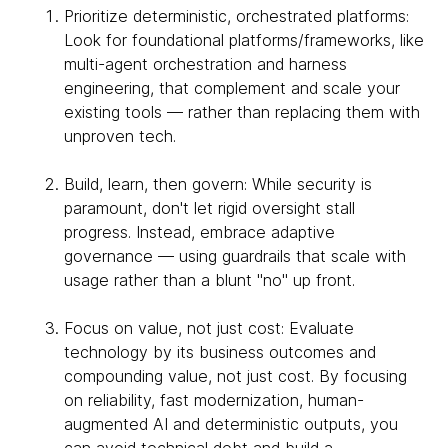
Prioritize deterministic, orchestrated platforms:
Look for foundational platforms/frameworks, like
multi-agent orchestration and harness
engineering, that complement and scale your
existing tools — rather than replacing them with
unproven tech.
Build, learn, then govern: While security is
paramount, don't let rigid oversight stall
progress. Instead, embrace adaptive
governance — using guardrails that scale with
usage rather than a blunt "no" up front.
Focus on value, not just cost: Evaluate
technology by its business outcomes and
compounding value, not just cost. By focusing
on reliability, fast modernization, human-
augmented AI and deterministic outputs, you