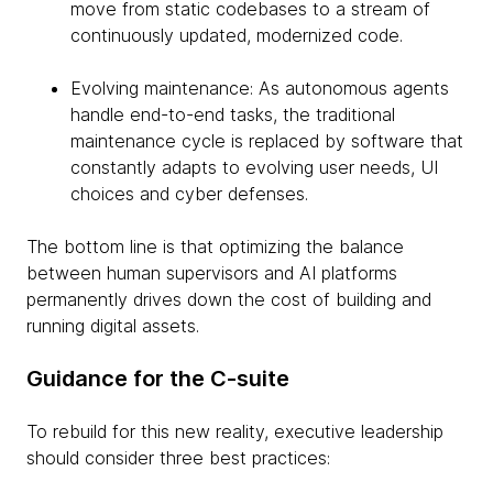
move from static codebases to a stream of
continuously updated, modernized code.
Evolving maintenance: As autonomous agents
handle end-to-end tasks, the traditional
maintenance cycle is replaced by software that
constantly adapts to evolving user needs, UI
choices and cyber defenses.
The bottom line is that optimizing the balance
between human supervisors and AI platforms
permanently drives down the cost of building and
running digital assets.
Guidance for the C-suite
To rebuild for this new reality, executive leadership
should consider three best practices: