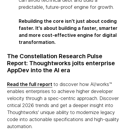
can avoid technical debt and build a
predictable, future-proof engine for growth.
Rebuilding the core isn't just about coding
faster. It's about building a faster, smarter
and more cost-effective engine for digital
transformation.
The Constellation Research Pulse
Report: Thoughtworks jolts enterprise
AppDev into the AI era
Read the full report
to discover how Al/works™
enables enterprises to achieve higher developer
velocity through a spec-centric approach. Discover
critical 2026 trends and get a deeper insight into
Thoughtworks' unique ability to modernize legacy
code into actionable specifications and high-quality
automation.