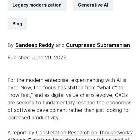
Legacy modernization
Generative AI
Blog
By
Sandeep Reddy
and
Guruprasad Subramanian
Published: June 29, 2026
For the modern enterprise, experimenting with AI is
over. Now, the focus has shifted from "what if" to
"how fast," and as digital value chains evolve, CXOs
are seeking to fundamentally reshape the economics
of software development rather than just looking for
increased productivity.
A report by
Constellation Research on Thoughtworks’