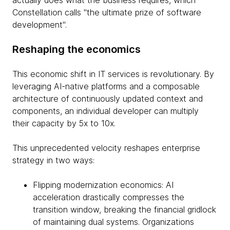
actually does what the business requires, which
Constellation calls "the ultimate prize of software
development".
Reshaping the economics
This economic shift in IT services is revolutionary. By
leveraging AI-native platforms and a composable
architecture of continuously updated context and
components, an individual developer can multiply
their capacity by 5x to 10x.
This unprecedented velocity reshapes enterprise
strategy in two ways:
Flipping modernization economics: AI
acceleration drastically compresses the
transition window, breaking the financial gridlock
of maintaining dual systems. Organizations