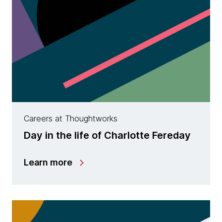
Careers at Thoughtworks
Day in the life of Charlotte Fereday
Learn more