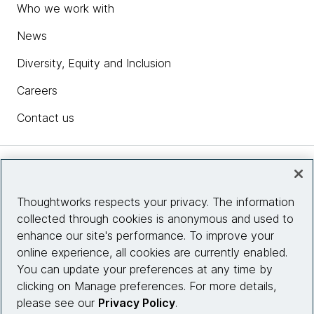
Who we work with
News
Diversity, Equity and Inclusion
Careers
Contact us
Insights
Thoughtworks respects your privacy. The information
collected through cookies is anonymous and used to
Site info
enhance our site's performance. To improve your
online experience, all cookies are currently enabled.
Connect with us
You can update your preferences at any time by
clicking on Manage preferences. For more details,
please see our
Privacy Policy
.