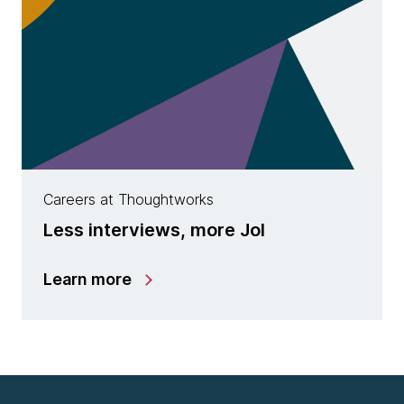
Careers at Thoughtworks
Less interviews, more JoI
Learn more