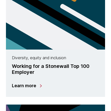
Diversity, equity and inclusion
Working for a Stonewall Top 100
Employer
Learn more