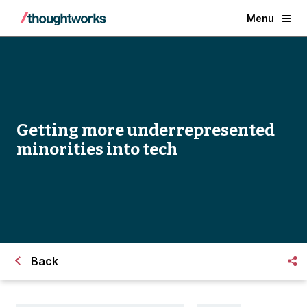
Menu
Getting more underrepresented
minorities into tech
Back