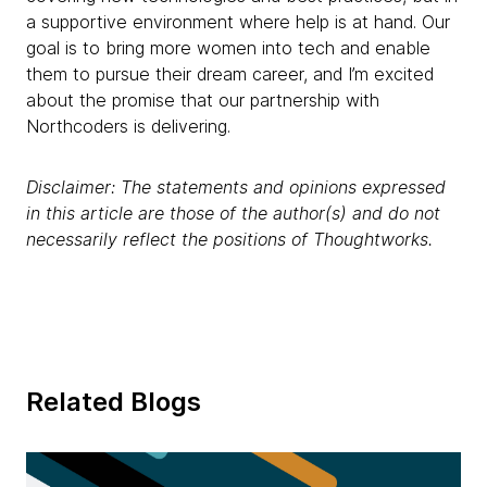
a supportive environment where help is at hand. Our
goal is to bring more women into tech and enable
them to pursue their dream career, and I’m excited
about the promise that our partnership with
Northcoders is delivering.
Disclaimer: The statements and opinions expressed
in this article are those of the author(s) and do not
necessarily reflect the positions of Thoughtworks.
Related Blogs