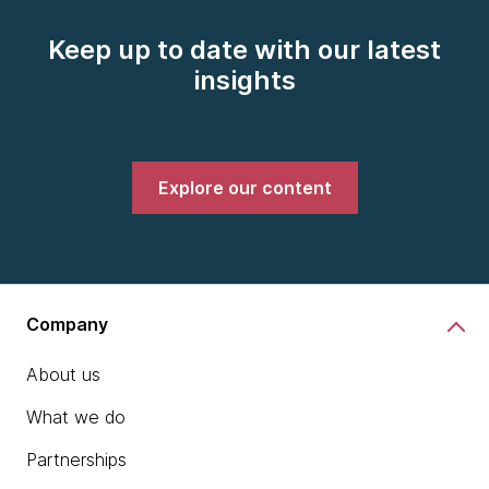
Keep up to date with our latest
insights
Explore our content
Company
About us
What we do
Partnerships