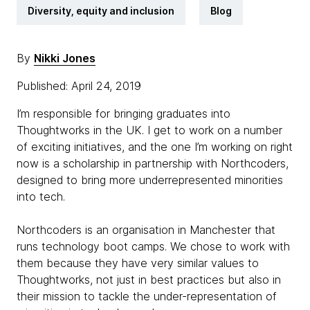
Diversity, equity and inclusion
Blog
By
Nikki Jones
Published: April 24, 2019
I’m responsible for bringing graduates into
Thoughtworks in the UK. I get to work on a number
of exciting initiatives, and the one I’m working on right
now is a scholarship in partnership with Northcoders,
designed to bring more underrepresented minorities
into tech.
Northcoders is an organisation in Manchester that
runs technology boot camps. We chose to work with
them because they have very similar values to
Thoughtworks, not just in best practices but also in
their mission to tackle the under-representation of