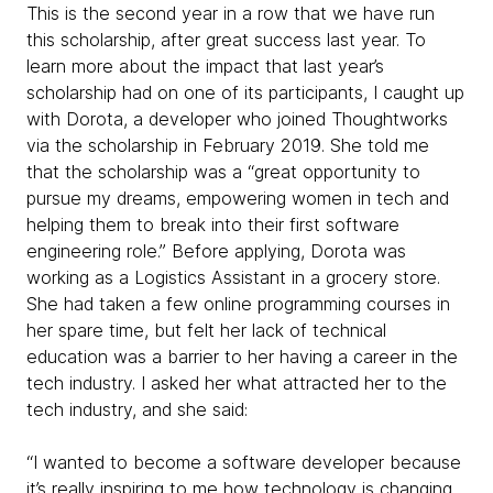
This is the second year in a row that we have run
this scholarship, after great success last year. To
learn more about the impact that last year’s
scholarship had on one of its participants, I caught up
with Dorota, a developer who joined Thoughtworks
via the scholarship in February 2019. She told me
that the scholarship was a “great opportunity to
pursue my dreams, empowering women in tech and
helping them to break into their first software
engineering role.” Before applying, Dorota was
working as a Logistics Assistant in a grocery store.
She had taken a few online programming courses in
her spare time, but felt her lack of technical
education was a barrier to her having a career in the
tech industry. I asked her what attracted her to the
tech industry, and she said:
“I wanted to become a software developer because
it’s really inspiring to me how technology is changing