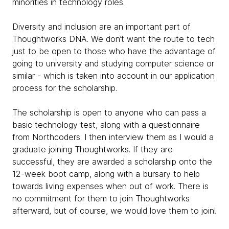
minorities in technology roles.
Diversity and inclusion are an important part of
Thoughtworks DNA. We don’t want the route to tech
just to be open to those who have the advantage of
going to university and studying computer science or
similar - which is taken into account in our application
process for the scholarship.
The scholarship is open to anyone who can pass a
basic technology test, along with a questionnaire
from Northcoders. I then interview them as I would a
graduate joining Thoughtworks. If they are
successful, they are awarded a scholarship onto the
12-week boot camp, along with a bursary to help
towards living expenses when out of work. There is
no commitment for them to join Thoughtworks
afterward, but of course, we would love them to join!