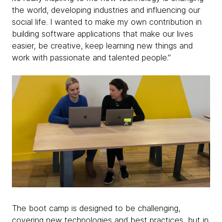
the world, developing industries and influencing our
social life. I wanted to make my own contribution in
building software applications that make our lives
easier, be creative, keep learning new things and
work with passionate and talented people.”
The boot camp is designed to be challenging,
covering new technologies and best practices, but in