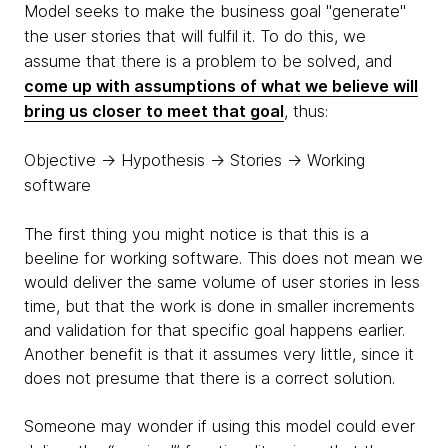
Model seeks to make the business goal "generate"
the user stories that will fulfil it. To do this, we
assume that there is a problem to be solved, and
come up with assumptions of what we believe will
bring us closer to meet that goal
, thus:
Objective → Hypothesis → Stories → Working
software
The first thing you might notice is that this is a
beeline for working software. This does not mean we
would deliver the same volume of user stories in less
time, but that the work is done in smaller increments
and validation for that specific goal happens earlier.
Another benefit is that it assumes very little, since it
does not presume that there is a correct solution.
Someone may wonder if using this model could ever