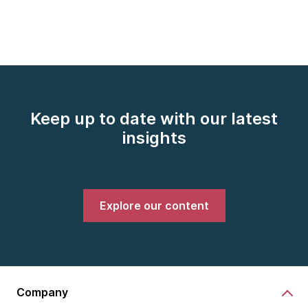
Keep up to date with our latest
insights
Explore our content
Company