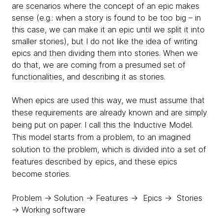
are scenarios where the concept of an epic makes
sense (e.g.: when a story is found to be too big – in
this case, we can make it an epic until we split it into
smaller stories), but I do not like the idea of writing
epics and then dividing them into stories. When we
do that, we are coming from a presumed set of
functionalities, and describing it as stories.
When epics are used this way, we must assume that
these requirements are already known and are simply
being put on paper. I call this the
Inductive Model.
This model starts from a problem, to an imagined
solution to the problem, which is divided into a set of
features described by epics, and these epics
become stories.
Problem → Solution → Features → Epics → Stories
→ Working software