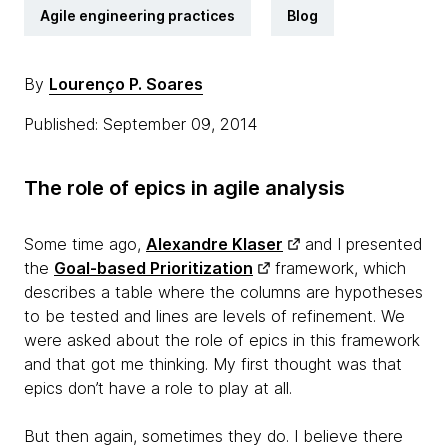
Agile engineering practices
Blog
By
Lourenço P. Soares
Published: September 09, 2014
The role of epics in agile analysis
Some time ago,
Alexandre Klaser
and I presented
the
Goal-based Prioritization
framework, which
describes a table where the columns are hypotheses
to be tested and lines are levels of refinement. We
were asked about the role of epics in this framework
and that got me thinking. My first thought was that
epics don’t have a role to play at all.
But then again, sometimes they do. I believe there