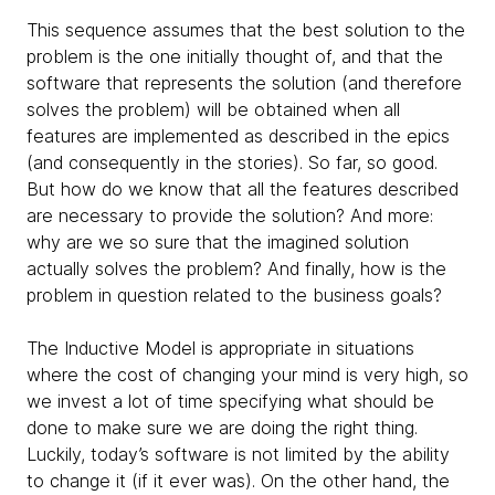
This sequence assumes that the best solution to the
problem is the one initially thought of, and that the
software that represents the solution (and therefore
solves the problem) will be obtained when all
features are implemented as described in the epics
(and consequently in the stories). So far, so good.
But how do we know that all the features described
are necessary to provide the solution? And more:
why are we so sure that the imagined solution
actually solves the problem? And finally, how is the
problem in question related to the business goals?
The Inductive Model is appropriate in situations
where the cost of changing your mind is very high, so
we invest a lot of time specifying what should be
done to make sure we are doing the right thing.
Luckily, today’s software is not limited by the ability
to change it (if it ever was). On the other hand, the