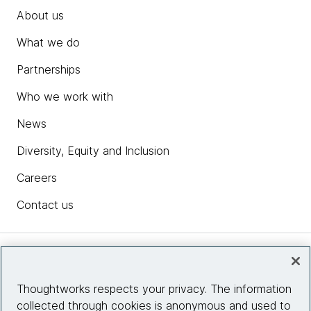
About us
What we do
Partnerships
Who we work with
News
Diversity, Equity and Inclusion
Careers
Contact us
Insights
Thoughtworks respects your privacy. The information
collected through cookies is anonymous and used to
Site info