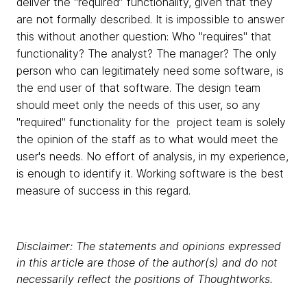
deliver the “required” functionality, given that they
are not formally described. It is impossible to answer
this without another question: Who "requires" that
functionality? The analyst? The manager? The only
person who can legitimately need some software, is
the end user of that software. The design team
should meet only the needs of this user, so any
"required" functionality for the project team is solely
the opinion of the staff as to what would meet the
user's needs. No effort of analysis, in my experience,
is enough to identify it. Working software is the best
measure of success in this regard.
Disclaimer: The statements and opinions expressed
in this article are those of the author(s) and do not
necessarily reflect the positions of Thoughtworks.