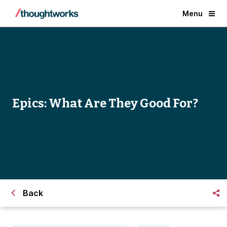
Menu
Epics: What Are They Good For?
Back