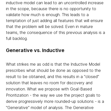
inductive model can lead to an uncontrolled increase
in the scope, because there is no opportunity to
validate how much is enough. This leads to a
temptation of just adding all features that will ensure
that the problem will be solved. Even in mature
teams, the consequence of this previous analysis is a
full backlog.
Generative vs. Inductive
What strikes me as odd is that the Inductive Model
prescribes what should be done as opposed to the
result to be obtained, and this results in a "closed"
solution that leaves no room for discovery and
innovation. What we propose with Goal-Based
Prioritization - the way we use the project goals to
derive progressively more rounded-up solutions - is a
"Generative" model of analysis. The Generative