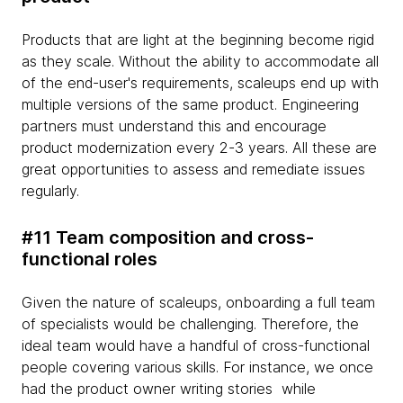
Products that are light at the beginning become rigid
as they scale. Without the ability to accommodate all
of the end-user's requirements, scaleups end up with
multiple versions of the same product. Engineering
partners must understand this and encourage
product modernization every 2-3 years. All these are
great opportunities to assess and remediate issues
regularly.
#11 Team composition and cross-
functional roles
Given the nature of scaleups, onboarding a full team
of specialists would be challenging. Therefore, the
ideal team would have a handful of cross-functional
people covering various skills. For instance, we once
had the product owner writing stories while