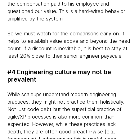
the compensation paid to his employee and
questioned our value. This is a hard-wired behavior
amplified by the system.
So we must watch for the comparisons early on. It
helps to establish value above and beyond the head
count. If a discount is inevitable, it is best to stay at
least 20% close to their senior engineer payscale.
#4 Engineering culture may not be
prevalent
While scaleups understand modern engineering
practices, they might not practice them holistically.
Not just code debt but the superficial practice of
agile/XP processes is also more common-than-
expected. However, while these practices lack
depth, they are often good breadth-wise (e.g.,