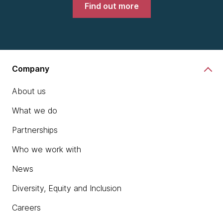
Find out more
Company
About us
What we do
Partnerships
Who we work with
News
Diversity, Equity and Inclusion
Careers