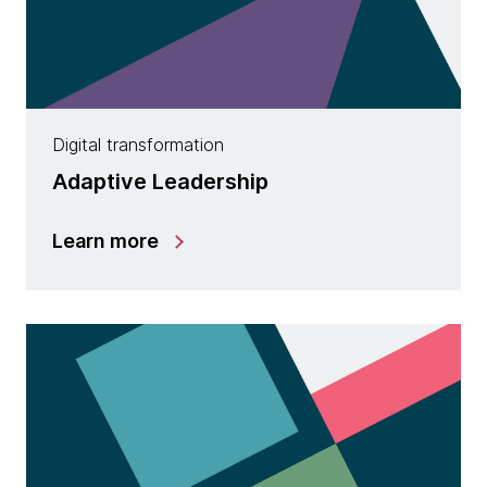
Digital transformation
Adaptive Leadership
Learn more