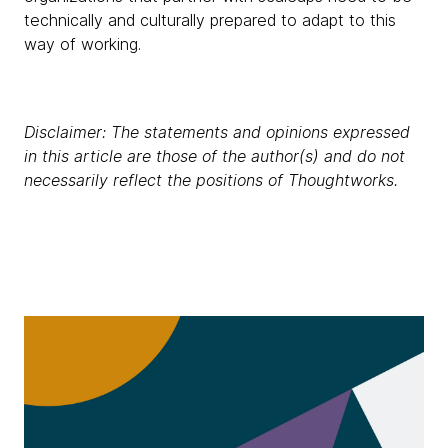
technically and culturally prepared to adapt to this
way of working.
Disclaimer: The statements and opinions expressed
in this article are those of the author(s) and do not
necessarily reflect the positions of Thoughtworks.