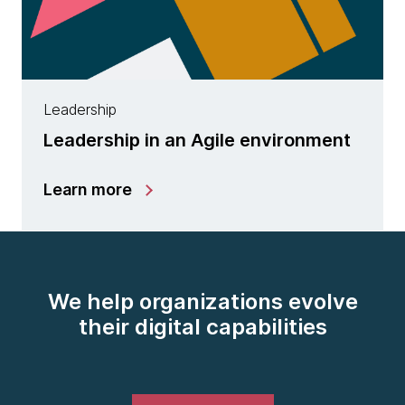
Leadership
Leadership in an Agile environment
Learn more
We help organizations evolve
their digital capabilities