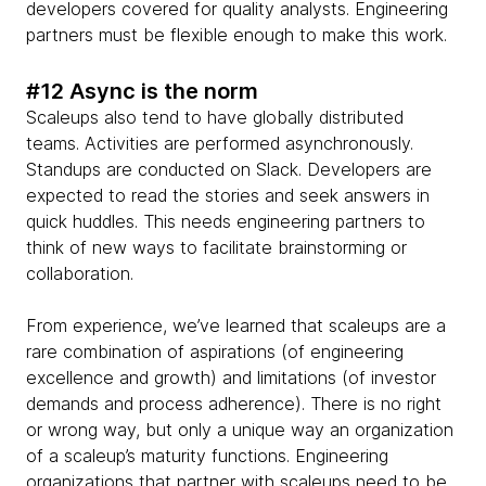
developers covered for quality analysts. Engineering
partners must be flexible enough to make this work.
#12 Async is the norm
Scaleups also tend to have globally distributed
teams. Activities are performed asynchronously.
Standups are conducted on Slack. Developers are
expected to read the stories and seek answers in
quick huddles. This needs engineering partners to
think of new ways to facilitate brainstorming or
collaboration.
From experience, we’ve learned that scaleups are a
rare combination of aspirations (of engineering
excellence and growth) and limitations (of investor
demands and process adherence). There is no right
or wrong way, but only a unique way an organization
of a scaleup’s maturity functions. Engineering
organizations that partner with scaleups need to be