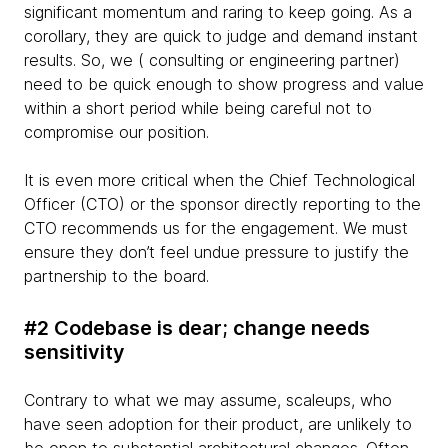
significant momentum and raring to keep going. As a
corollary, they are quick to judge and demand instant
results. So, we ( consulting or engineering partner)
need to be quick enough to show progress and value
within a short period while being careful not to
compromise our position.
It is even more critical when the Chief Technological
Officer (CTO) or the sponsor directly reporting to the
CTO recommends us for the engagement. We must
ensure they don’t feel undue pressure to justify the
partnership to the board.
#2 Codebase is dear; change needs
sensitivity
Contrary to what we may assume, scaleups, who
have seen adoption for their product, are unlikely to