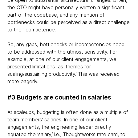
be open to substantial architectural changes. Often,
the CTO might have personally written a significant
part of the codebase, and any mention of
bottlenecks could be perceived as a direct challenge
to their competence.
So, any gaps, bottlenecks or incompetencies need
to be addressed with the utmost sensitivity. For
example, at one of our client engagements, we
presented limitations as ‘themes for
scaling/sustaining productivity.’ This was received
more eagerly.
#3 Budgets are counted in salaries
At scaleups, budgeting is often done as a multiple of
team members' salaries. In one of our client
engagements, the engineering leader directly
equated the ‘salary,’ i.e., Thoughtworks rate card, to