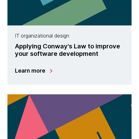
IT organizational design
Applying Conway's Law to improve
your software development
Learn more