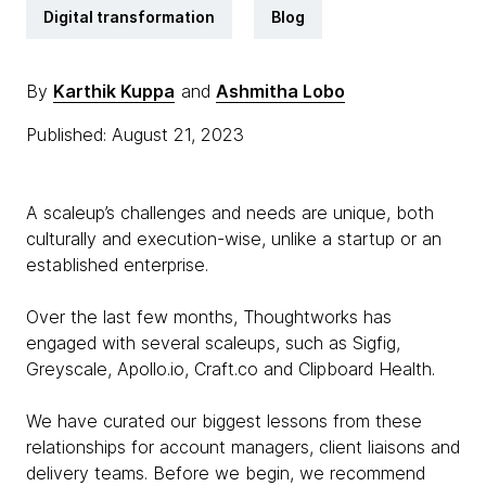
Digital transformation
Blog
By
Karthik Kuppa
and
Ashmitha Lobo
Published: August 21, 2023
A scaleup’s challenges and needs are unique, both
culturally and execution-wise, unlike a startup or an
established enterprise.
Over the last few months, Thoughtworks has
engaged with several scaleups, such as Sigfig,
Greyscale, Apollo.io, Craft.co and Clipboard Health.
We have curated our biggest lessons from these
relationships for account managers, client liaisons and
delivery teams. Before we begin, we recommend