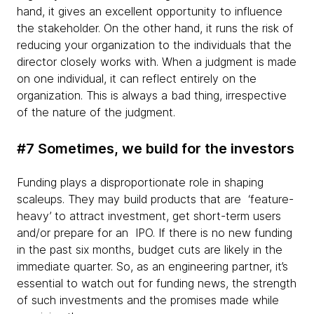
hand, it gives an excellent opportunity to influence
the stakeholder. On the other hand, it runs the risk of
reducing your organization to the individuals that the
director closely works with. When a judgment is made
on one individual, it can reflect entirely on the
organization. This is always a bad thing, irrespective
of the nature of the judgment.
#7 Sometimes, we build for the investors
Funding plays a disproportionate role in shaping
scaleups. They may build products that are ‘feature-
heavy’ to attract investment, get short-term users
and/or prepare for an IPO. If there is no new funding
in the past six months, budget cuts are likely in the
immediate quarter. So, as an engineering partner, it’s
essential to watch out for funding news, the strength
of such investments and the promises made while