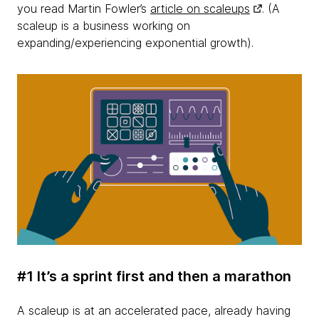
you read Martin Fowler’s
article on scaleups
. (A
scaleup is a business working on
expanding/experiencing exponential growth).
#1 It’s a sprint first and then a marathon
A scaleup is at an accelerated pace, already having