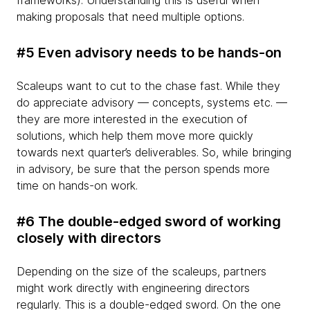
frameworks). Understanding this is useful when
making proposals that need multiple options.
#5 Even advisory needs to be hands-on
Scaleups want to cut to the chase fast. While they
do appreciate advisory — concepts, systems etc. —
they are more interested in the execution of
solutions, which help them move more quickly
towards next quarter’s deliverables. So, while bringing
in advisory, be sure that the person spends more
time on hands-on work.
#6 The double-edged sword of working
closely with directors
Depending on the size of the scaleups, partners
might work directly with engineering directors
regularly. This is a double-edged sword. On the one