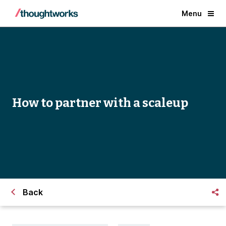
Menu
How to partner with a scaleup
Back