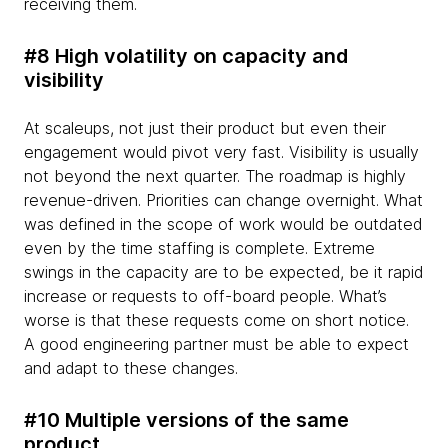
receiving them.
#8 High volatility on capacity and
visibility
At scaleups, not just their product but even their
engagement would pivot very fast. Visibility is usually
not beyond the next quarter. The roadmap is highly
revenue-driven. Priorities can change overnight. What
was defined in the scope of work would be outdated
even by the time staffing is complete. Extreme
swings in the capacity are to be expected, be it rapid
increase or requests to off-board people. What’s
worse is that these requests come on short notice.
A good engineering partner must be able to expect
and adapt to these changes.
#10 Multiple versions of the same
product