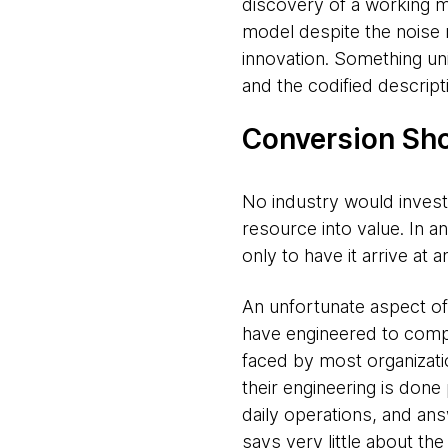
discovery of a working m
model despite the noise 
innovation. Something un
and the codified descrip
Conversion Sho
No industry would invest 
resource into value. In a
only to have it arrive at 
An unfortunate aspect of 
have engineered to compe
faced by most organizati
their engineering is done 
daily operations, and ans
says very little about th