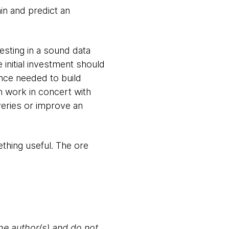
in and predict an
vesting in a sound data
e initial investment should
nce needed to build
n work in concert with
veries or improve an
ething useful. The ore
the author(s) and do not