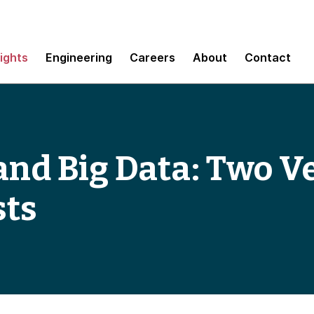
sights
Engineering
Careers
About
Contact
and Big Data: Two V
sts