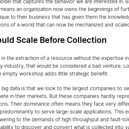
odel that captures the behavior we are interested in. B
means an organization now owns the beginnings of fur
ique to their business that has given them the knowledg
tions of a world that can now be mechanized and scale
uld Scale Before Collection
in the extraction of a resource without the expertise in
ny industry, that would be considered a bad venture. Lo
an empty workshop adds little strategic benefit.
big data is that we look to the largest companies to s
te in their markets. But these companies hardly repr
ons. Their dominance often means they face very diffe
predominantly to serve large-scale applications. This eng
wering to the demands of high throughput and fault-tole
e ability to discover and convert what is collected into 