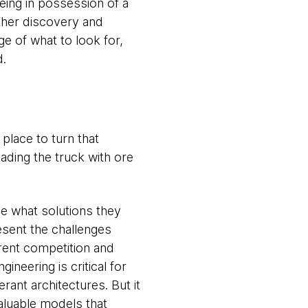
eing in possession of a
ther discovery and
e of what to look for,
d.
 place to turn that
ading the truck with ore
ee what solutions they
esent the challenges
rent competition and
ineering is critical for
rant architectures. But it
valuable models that