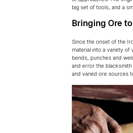
big set of tools, and a 
Bringing Ore t
Since the onset of the Ir
material into a variety o
bends, punches and welds 
and error the blacksmith
and varied ore sources to