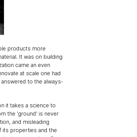
uable products more
aterial. It was on building
ization came an even
innovate at scale one had
t answered to the always-
on it takes a science to
om the 'ground' is never
ation, and misleading
f its properties and the