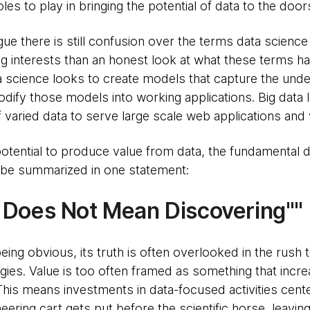
les to play in bringing the potential of data to the door
 there is still confusion over the terms data science 
g interests than an honest look at what these terms 
a science looks to create models that capture the unde
ify those models into working applications. Big data l
varied data to serve large scale web applications an
potential to produce value from data, the fundamental 
 be summarized in one statement:
g Does Not Mean Discovering"
being obvious, its truth is often overlooked in the rush 
gies. Value is too often framed as something that incre
This means investments in data-focused activities cent
ering cart gets put before the scientific horse, leaving