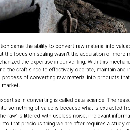
ution came the ability to convert raw material into val
But the focus on scaling wasn't the acquisition of more m
chanized the expertise in converting. With this mechan
d the craft since to effectively operate, maintain and 
 process of converting raw material into products tha
 market.
expertise in converting is called data science. The reas
nto something of value is because what is extracted fr
 the raw' is littered with useless noise, irrelevant inform
into that precious thing we are after requires a study o