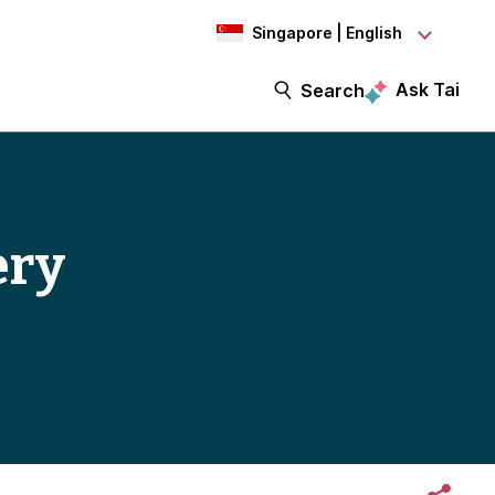
Singapore | English
Ask Tai
Search
ery