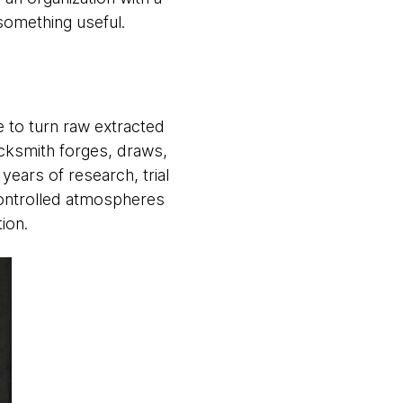
something useful.
e to turn raw extracted
lacksmith forges, draws,
years of research, trial
controlled atmospheres
ation.