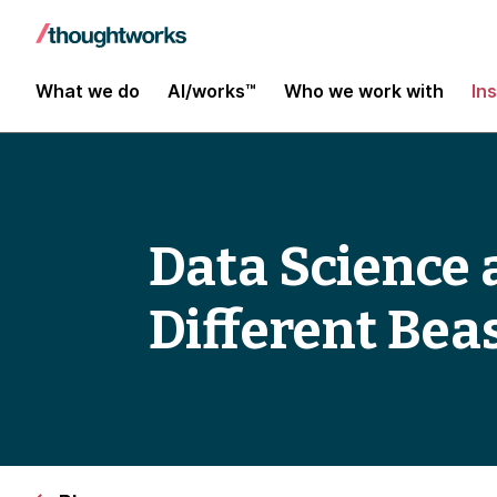
What we do
AI/works™
Who we work with
In
Data Science 
Different Bea