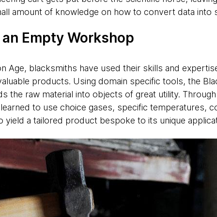
small amount of knowledge on how to convert data into 
o an Empty Workshop
on Age, blacksmiths have used their skills and expertis
f valuable products. Using domain specific tools, the B
the raw material into objects of great utility. Through 
 learned to use choice gases, specific temperatures, 
 yield a tailored product bespoke to its unique applic