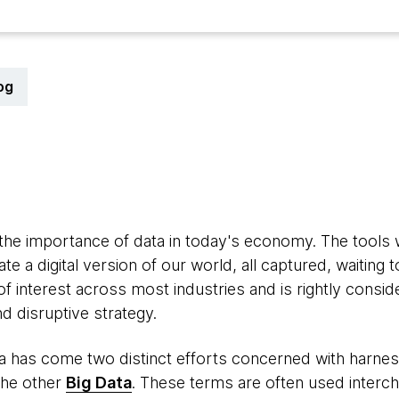
og
ate the importance of data in today's economy. The tool
 a digital version of our world, all captured, waiting 
f interest across most industries and is rightly consi
d disruptive strategy.
ta has come two distinct efforts concerned with harnessi
the other
Big Data
. These terms are often used interc