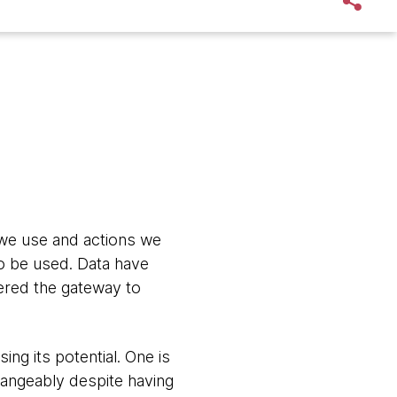
s we use and actions we
to be used. Data have
dered the gateway to
ng its potential. One is
hangeably despite having