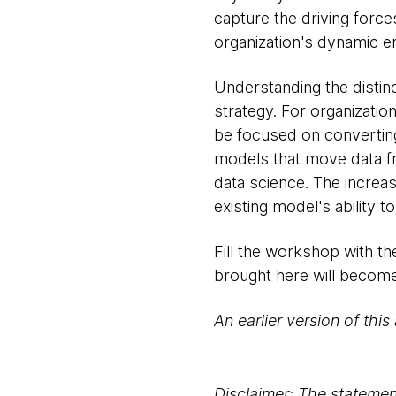
capture the driving force
organization's dynamic e
Understanding the distinc
strategy. For organization
be focused on converting
models that move data fr
data science. The increa
existing model's ability to
Fill the workshop with th
brought here will become
An earlier version of this
Disclaimer: The statement