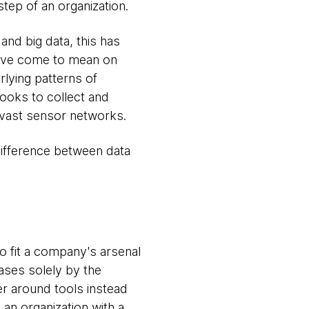
step of an organization.
and big data, this has
have come to mean on
rlying patterns of
ooks to collect and
d vast sensor networks.
difference between data
to fit a company's arsenal
ases solely by the
er around tools instead
 an organization with a