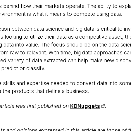
s behind how their markets operate. The ability to expla
nvironment is what it means to compete using data.
tion between data science and big data is critical to in
s looking to utilize their data as a competitive asset, th
 data into value. The focus should be on the data scie
om raw to relevant. With time, big data approaches ca
sed variety of data extracted can help make new disco
 predict or classify.
e skills and expertise needed to convert data into som
 the products that define a business.
 article was first published on
KDNuggets
.
s and opinions expressed in this article are those of 