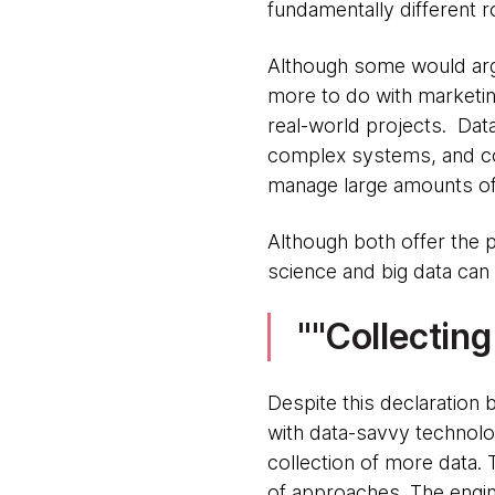
fundamentally different ro
Although some would argue
more to do with marketin
real-world projects. Dat
complex systems, and cod
manage large amounts of 
Although both offer the 
science and big data can
"Collectin
Despite this declaration 
with data-savvy technolo
collection of more data. 
of approaches. The engine