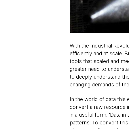
With the Industrial Revol
efficiently and at scale. 
tools that scaled and me
greater need to understan
to deeply understand the
changing demands of the
In the world of data this 
convert a raw resource i
in a useful form. 'Data in
patterns. To convert this 