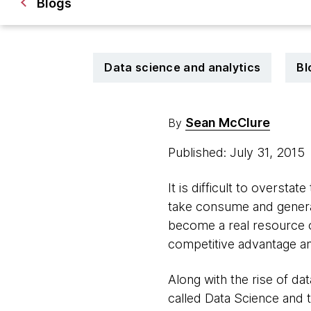
Blogs
Data science and analytics
Bl
Sean McClure
By
Published: July 31, 2015
It is difficult to overst
take consume and generate
become a real resource o
competitive advantage an
Along with the rise of da
called Data Science and 