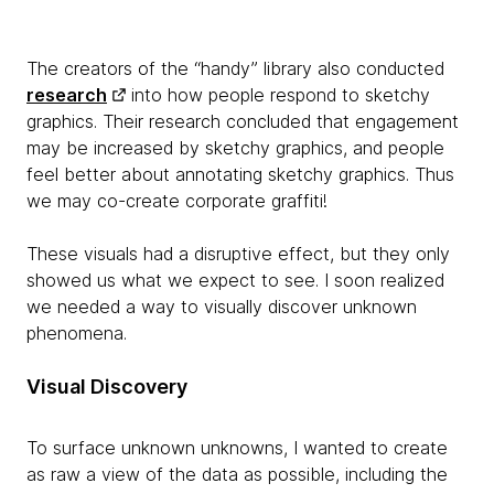
The creators of the “handy” library also conducted
research
into how people respond to sketchy
graphics. Their research concluded that engagement
may be increased by sketchy graphics, and people
feel better about annotating sketchy graphics. Thus
we may co-create corporate graffiti!
These visuals had a disruptive effect, but they only
showed us what we expect to see. I soon realized
we needed a way to visually discover unknown
phenomena.
Visual Discovery
To surface unknown unknowns, I wanted to create
as raw a view of the data as possible, including the