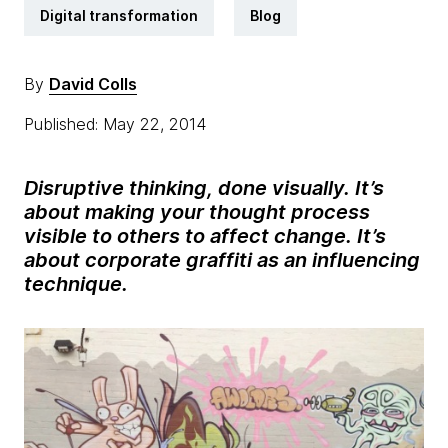
Digital transformation
Blog
By
David Colls
Published: May 22, 2014
Disruptive thinking, done visually. It’s
about making your thought process
visible to others to affect change. It’s
about corporate graffiti as an influencing
technique.