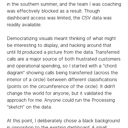
in the southern summer, and the team I was coaching
was effectively blocked as a result. Though
dashboard access was limited, the CSV data was
readily available.
Democratizing visuals meant thinking of what might
be interesting to display, and hacking around that
until I’d produced a picture from the data. Transferred
calls are a major source of both frustrated customers
and operational spending, so I started with a “chord
diagram” showing calls being transferred (across the
interior of a circle) between different classifications
(points on the circumference of the circle). It didn’t
change the world for anyone, but it validated the
approach for me. Anyone could run the Processing
“sketch” on the data.
At this point, I deliberately chose a black background
in opposition to the existing dashboard. A small