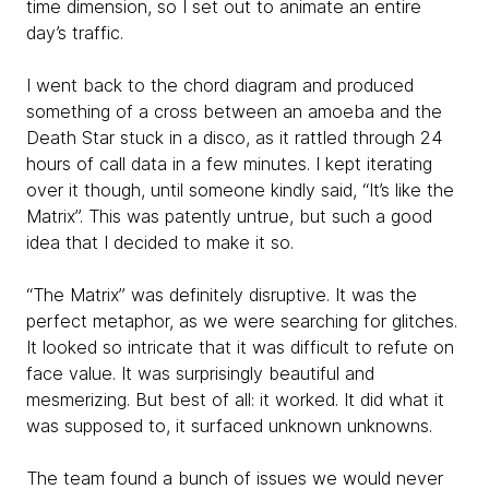
time dimension, so I set out to animate an entire
day’s traffic.
I went back to the chord diagram and produced
something of a cross between an amoeba and the
Death Star stuck in a disco, as it rattled through 24
hours of call data in a few minutes. I kept iterating
over it though, until someone kindly said, “It’s like the
Matrix”. This was patently untrue, but such a good
idea that I decided to make it so.
“The Matrix” was definitely disruptive. It was the
perfect metaphor, as we were searching for glitches.
It looked so intricate that it was difficult to refute on
face value. It was surprisingly beautiful and
mesmerizing. But best of all: it worked. It did what it
was supposed to, it surfaced unknown unknowns.
The team found a bunch of issues we would never