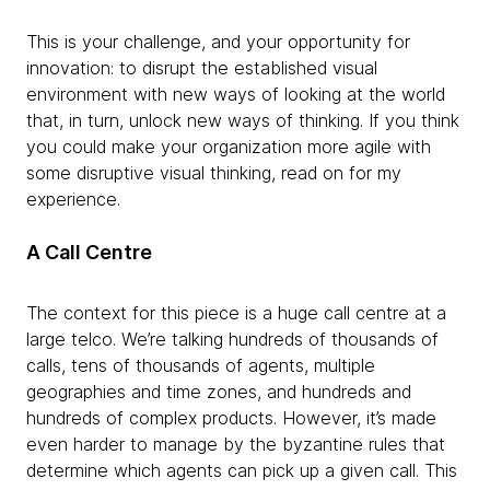
This is your challenge, and your opportunity for
innovation: to disrupt the established visual
environment with new ways of looking at the world
that, in turn, unlock new ways of thinking. If you think
you could make your organization more agile with
some disruptive visual thinking, read on for my
experience.
A Call Centre
The context for this piece is a huge call centre at a
large telco. We’re talking hundreds of thousands of
calls, tens of thousands of agents, multiple
geographies and time zones, and hundreds and
hundreds of complex products. However, it’s made
even harder to manage by the byzantine rules that
determine which agents can pick up a given call. This