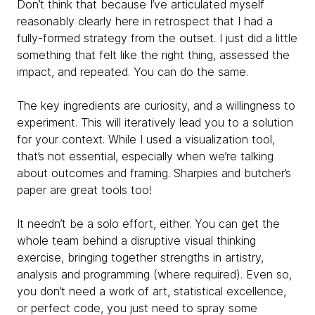
Don’t think that because I’ve articulated myself
reasonably clearly here in retrospect that I had a
fully-formed strategy from the outset. I just did a little
something that felt like the right thing, assessed the
impact, and repeated. You can do the same.
The key ingredients are curiosity, and a willingness to
experiment. This will iteratively lead you to a solution
for your context. While I used a visualization tool,
that’s not essential, especially when we’re talking
about outcomes and framing. Sharpies and butcher’s
paper are great tools too!
It needn’t be a solo effort, either. You can get the
whole team behind a disruptive visual thinking
exercise, bringing together strengths in artistry,
analysis and programming (where required). Even so,
you don’t need a work of art, statistical excellence,
or perfect code, you just need to spray some