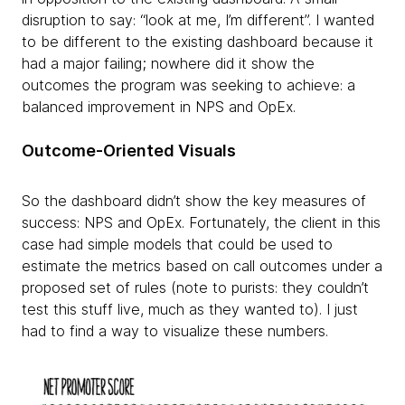
disruption to say: “look at me, I’m different”. I wanted
to be different to the existing dashboard because it
had a major failing; nowhere did it show the
outcomes the program was seeking to achieve: a
balanced improvement in NPS and OpEx.
Outcome-Oriented Visuals
So the dashboard didn’t show the key measures of
success: NPS and OpEx. Fortunately, the client in this
case had simple models that could be used to
estimate the metrics based on call outcomes under a
proposed set of rules (note to purists: they couldn’t
test this stuff live, much as they wanted to). I just
had to find a way to visualize these numbers.