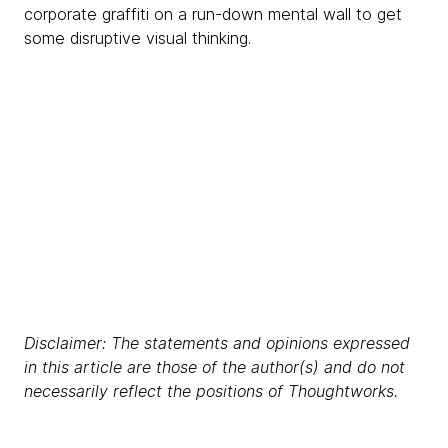
corporate graffiti on a run-down mental wall to get
some disruptive visual thinking.
Disclaimer: The statements and opinions expressed
in this article are those of the author(s) and do not
necessarily reflect the positions of Thoughtworks.