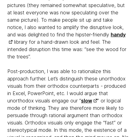
pictures (they remained somewhat speculative, but
at least everyone was now speculating over the
same picture). To make people sit up and take
notice, I also wanted to amplify the disruptive look,
and was delighted to find the hipster-friendly
handy
library for a hand-drawn look and feel. The
intended disruption this time was: “see the wood for
the trees”.
Post-production, I was able to rationalize this
approach further. Let’s distinguish these unorthodox
visuals from their orthodox counterparts - produced
in Excel, PowerPoint, etc. I would argue that
unorthodox visuals engage our “
slow
” or logical
mode of thinking. They are therefore more likely to
persuade through rational argument than orthodox
visuals. Orthodox visuals only engage the “fast” or
stereotypical mode. In this mode, the existence of a