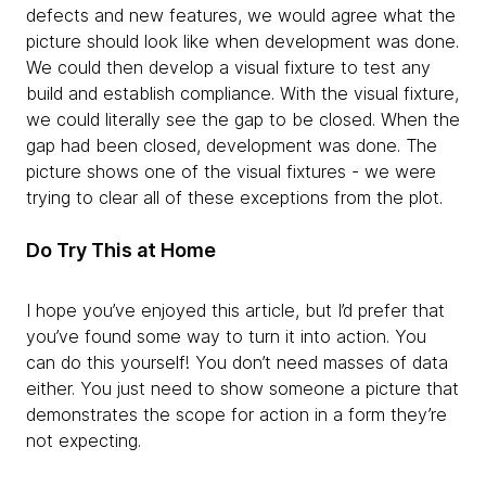
defects and new features, we would agree what the
picture should look like when development was done.
We could then develop a visual fixture to test any
build and establish compliance. With the visual fixture,
we could literally see the gap to be closed. When the
gap had been closed, development was done. The
picture shows one of the visual fixtures - we were
trying to clear all of these exceptions from the plot.
Do Try This at Home
I hope you’ve enjoyed this article, but I’d prefer that
you’ve found some way to turn it into action. You
can do this yourself! You don’t need masses of data
either. You just need to show someone a picture that
demonstrates the scope for action in a form they’re
not expecting.