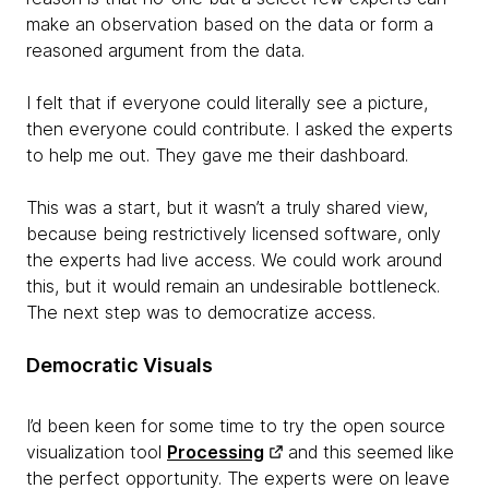
make an observation based on the data or form a
reasoned argument from the data.
I felt that if everyone could literally see a picture,
then everyone could contribute. I asked the experts
to help me out. They gave me their dashboard.
This was a start, but it wasn’t a truly shared view,
because being restrictively licensed software, only
the experts had live access. We could work around
this, but it would remain an undesirable bottleneck.
The next step was to democratize access.
Democratic Visuals
I’d been keen for some time to try the open source
visualization tool
Processing
and this seemed like
the perfect opportunity. The experts were on leave