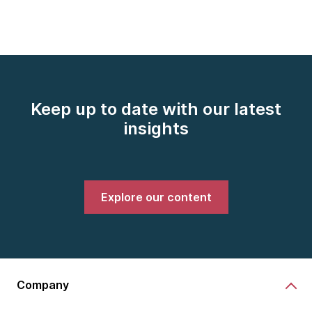
Keep up to date with our latest
insights
Explore our content
Company