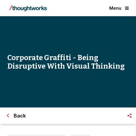
Menu
Corporate Graffiti - Being
Disruptive With Visual Thinking
Back