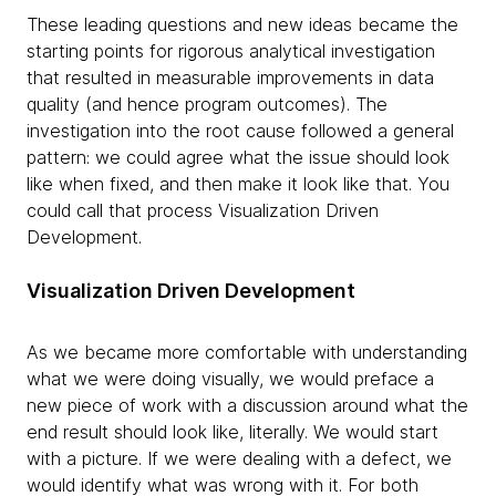
These leading questions and new ideas became the
starting points for rigorous analytical investigation
that resulted in measurable improvements in data
quality (and hence program outcomes). The
investigation into the root cause followed a general
pattern: we could agree what the issue should look
like when fixed, and then make it look like that. You
could call that process Visualization Driven
Development.
Visualization Driven Development
As we became more comfortable with understanding
what we were doing visually, we would preface a
new piece of work with a discussion around what the
end result should look like, literally. We would start
with a picture. If we were dealing with a defect, we
would identify what was wrong with it. For both