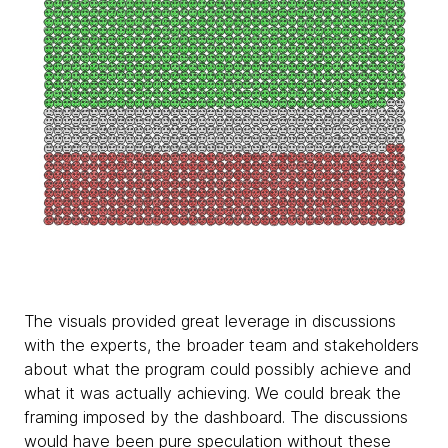
The visuals provided great leverage in discussions
with the experts, the broader team and stakeholders
about what the program could possibly achieve and
what it was actually achieving. We could break the
framing imposed by the dashboard. The discussions
would have been pure speculation without these