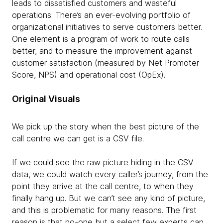
leads to dissatisfied customers and wasteful
operations. There’s an ever-evolving portfolio of
organizational initiatives to serve customers better.
One element is a program of work to route calls
better, and to measure the improvement against
customer satisfaction (measured by Net Promoter
Score, NPS) and operational cost (OpEx).
Original Visuals
We pick up the story when the best picture of the
call centre we can get is a CSV file.
If we could see the raw picture hiding in the CSV
data, we could watch every caller’s journey, from the
point they arrive at the call centre, to when they
finally hang up. But we can’t see any kind of picture,
and this is problematic for many reasons. The first
reason is that no-one but a select few experts can