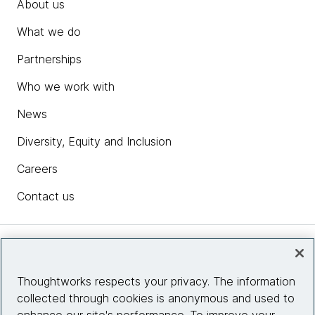
About us
What we do
Partnerships
Who we work with
News
Diversity, Equity and Inclusion
Careers
Contact us
Insights
Thoughtworks respects your privacy. The information
collected through cookies is anonymous and used to
Site info