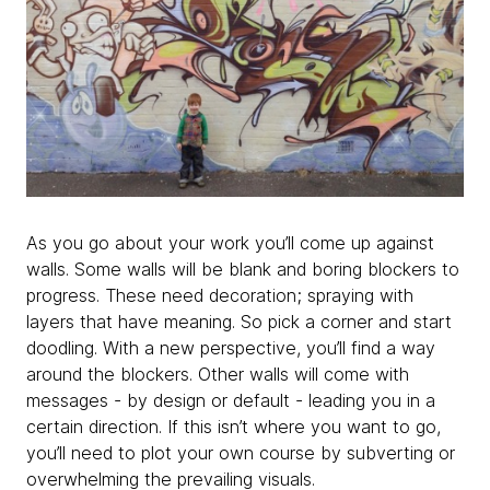
As you go about your work you’ll come up against
walls. Some walls will be blank and boring blockers to
progress. These need decoration; spraying with
layers that have meaning. So pick a corner and start
doodling. With a new perspective, you’ll find a way
around the blockers. Other walls will come with
messages - by design or default - leading you in a
certain direction. If this isn’t where you want to go,
you’ll need to plot your own course by subverting or
overwhelming the prevailing visuals.