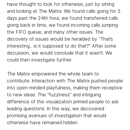
have thought to look for otherwise, just by sitting
and looking at The Matrix. We found calls going for 3
days past the 24th hour, we found transferred calls
going back in time, we found incoming calls jumping
the FIFO queue, and many other issues. The
discovery of issues would be heralded by “That’s
interesting... is it supposed to do that?” After some
discussion, we would conclude that it wasn’t. We
could then investigate further.
The Matrix empowered the whole team to
contribute. Interaction with The Matrix pushed people
into open-minded playfulness, making them receptive
to new ideas. The “fuzziness” and intriguing
difference of this visualization primed people to ask
leading questions. In this way, we discovered
promising avenues of investigation that would
otherwise have remained hidden.