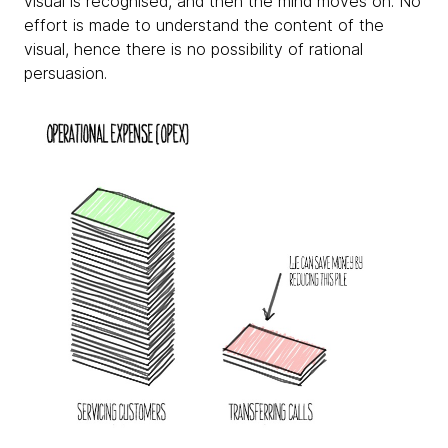
visual is recognised, and then the mind moves on. No
effort is made to understand the content of the
visual, hence there is no possibility of rational
persuasion.