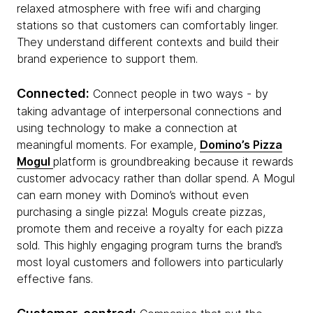
relaxed atmosphere with free wifi and charging
stations so that customers can comfortably linger.
They understand different contexts and build their
brand experience to support them.
Connected:
Connect people in two ways - by
taking advantage of interpersonal connections and
using technology to make a connection at
meaningful moments. For example,
Domino’s Pizza
Mogul
platform is groundbreaking because it rewards
customer advocacy rather than dollar spend. A Mogul
can earn money with Domino’s without even
purchasing a single pizza! Moguls create pizzas,
promote them and receive a royalty for each pizza
sold. This highly engaging program turns the brand’s
most loyal customers and followers into particularly
effective fans.