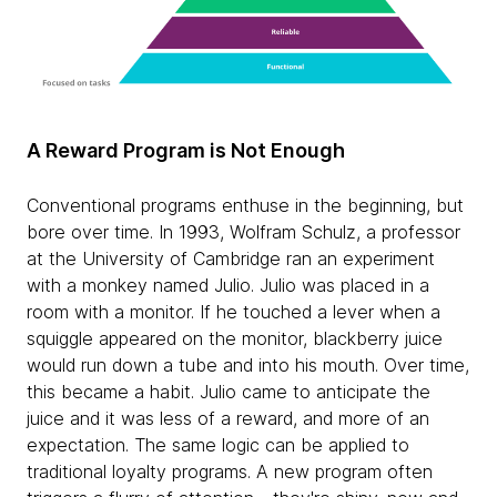
A Reward Program is Not Enough
Conventional programs enthuse in the beginning, but
bore over time. In 1993, Wolfram Schulz, a professor
at the University of Cambridge ran an experiment
with a monkey named Julio. Julio was placed in a
room with a monitor. If he touched a lever when a
squiggle appeared on the monitor, blackberry juice
would run down a tube and into his mouth. Over time,
this became a habit. Julio came to anticipate the
juice and it was less of a reward, and more of an
expectation. The same logic can be applied to
traditional loyalty programs. A new program often