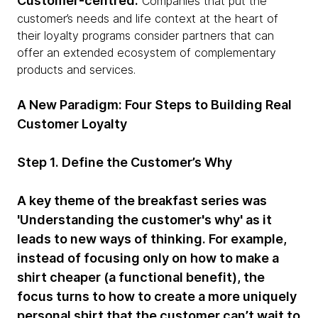
Customer-centred:
Companies that put the
customer’s needs and life context at the heart of
their loyalty programs consider partners that can
offer an extended ecosystem of complementary
products and services.
A New Paradigm: Four Steps to Building Real
Customer Loyalty
Step 1. Define the Customer’s Why
A key theme of the breakfast series was
'Understanding the customer's why' as it
leads to new ways of thinking. For example,
instead of focusing only on how to make a
shirt cheaper (a functional benefit), the
focus turns to how to create a more uniquely
personal shirt that the customer can’t wait to