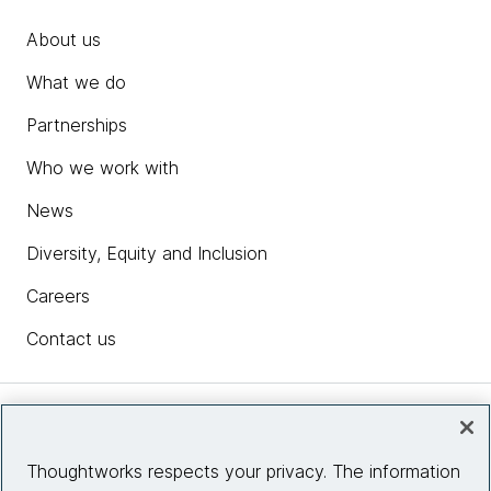
About us
What we do
Partnerships
Who we work with
News
Diversity, Equity and Inclusion
Careers
Contact us
Insights
Thoughtworks respects your privacy. The information