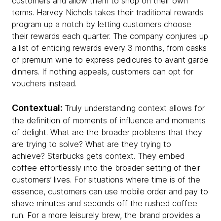
customers and allow them to shop on their own
terms. Harvey Nichols takes their traditional rewards
program up a notch by letting customers choose
their rewards each quarter. The company conjures up
a list of enticing rewards every 3 months, from casks
of premium wine to express pedicures to avant garde
dinners. If nothing appeals, customers can opt for
vouchers instead.
Contextual:
Truly understanding context allows for
the definition of moments of influence and moments
of delight. What are the broader problems that they
are trying to solve? What are they trying to
achieve? Starbucks gets context. They embed
coffee effortlessly into the broader setting of their
customers’ lives. For situations where time is of the
essence, customers can use mobile order and pay to
shave minutes and seconds off the rushed coffee
run. For a more leisurely brew, the brand provides a