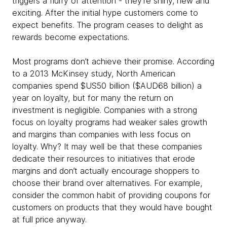
triggers a flurry of attention - they're shiny, new and
exciting. After the initial hype customers come to
expect benefits. The program ceases to delight as
rewards become expectations.
Most programs don’t achieve their promise. According
to a 2013 McKinsey study, North American
companies spend $US50 billion ($AUD68 billion) a
year on loyalty, but for many the return on
investment is negligible. Companies with a strong
focus on loyalty programs had weaker sales growth
and margins than companies with less focus on
loyalty. Why? It may well be that these companies
dedicate their resources to initiatives that erode
margins and don’t actually encourage shoppers to
choose their brand over alternatives. For example,
consider the common habit of providing coupons for
customers on products that they would have bought
at full price anyway.