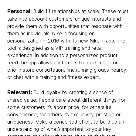
Personal:
Build 1:1 relationships at scale. These must
take into account customers' unique interests and
provide them with opportunities that resonate with
them as individuals. Nike is focusing on
personalization in 2016 with its new Nike + app. The
tool is designed as a VIP training and retail
experience. In addition to a personalized product
feed the app allows customers to book a one on
one in store consultation, find running groups nearby
or chat with a training and fitness expert.
Relevant:
Build loyalty by creating a sense of
shared value. People care about different things: for
some customers it’s about price, for others it’s
convenience, for others it’s exclusivity, prestige or
uniqueness. Make a concerted effort to build up an
understanding of what’s important to your key