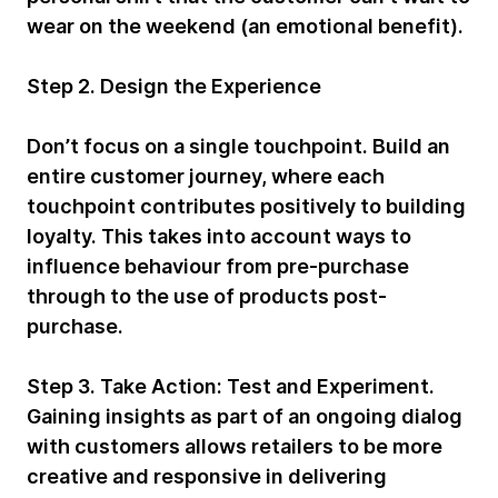
wear on the weekend (an emotional benefit).
Step 2. Design the Experience
Don’t focus on a single touchpoint. Build an
entire customer journey, where each
touchpoint contributes positively to building
loyalty. This takes into account ways to
influence behaviour from pre-purchase
through to the use of products post-
purchase.
Step 3. Take Action:
Test and Experiment.
Gaining insights as part of an ongoing dialog
with customers allows retailers to be more
creative and responsive in delivering