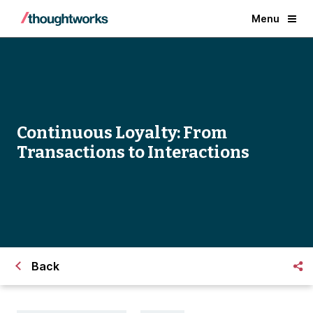
Menu
Continuous Loyalty: From
Transactions to Interactions
Back