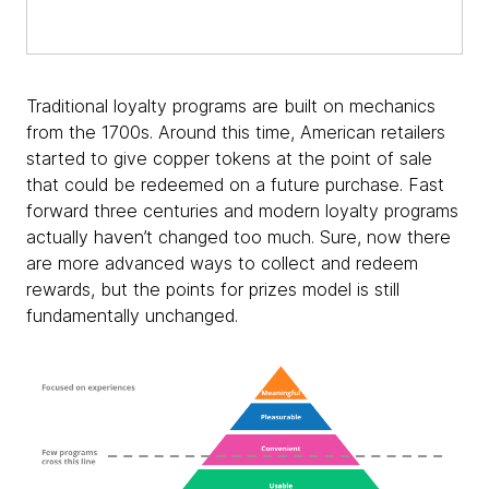
Traditional loyalty programs are built on mechanics
from the 1700s. Around this time, American retailers
started to give copper tokens at the point of sale
that could be redeemed on a future purchase. Fast
forward three centuries and modern loyalty programs
actually haven’t changed too much. Sure, now there
are more advanced ways to collect and redeem
rewards, but the points for prizes model is still
fundamentally unchanged.