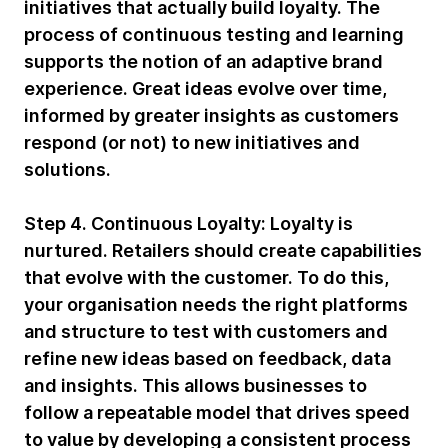
initiatives that actually build loyalty. The
process of continuous testing and learning
supports the notion of an adaptive brand
experience. Great ideas evolve over time,
informed by greater insights as customers
respond (or not) to new initiatives and
solutions.
Step 4. Continuous Loyalty:
Loyalty is
nurtured. Retailers should create capabilities
that evolve with the customer. To do this,
your organisation needs the right platforms
and structure to test with customers and
refine new ideas based on feedback, data
and insights. This allows businesses to
follow a repeatable model that drives speed
to value by developing a consistent process