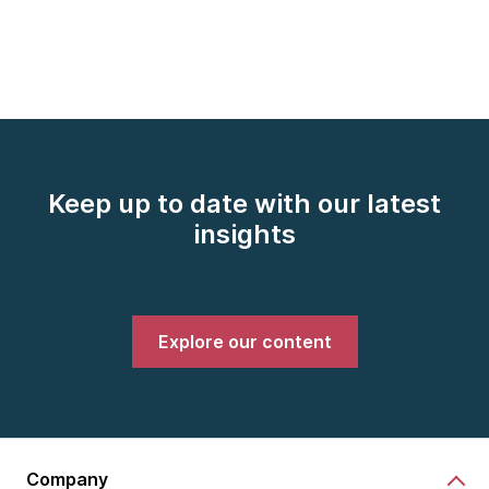
Keep up to date with our latest
insights
Explore our content
Company