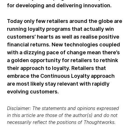
for developing and delivering innovation.
Today only few retailers around the globe are
running loyalty programs that actually win
customers’ hearts as well as realise positive
financial returns. New technologies coupled
with a dizzying pace of change mean there’s
a golden opportunity for retailers to rethink
their approach to loyalty. Retailers that
embrace the Continuous Loyalty approach
are most likely stay relevant with rapidly
evolving customers.
Disclaimer: The statements and opinions expressed
in this article are those of the author(s) and do not
necessarily reflect the positions of Thoughtworks.