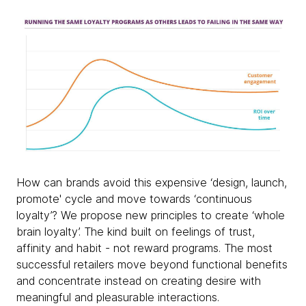
How can brands avoid this expensive ‘design, launch,
promote' cycle and move towards ‘continuous
loyalty’? We propose new principles to create ‘whole
brain loyalty’. The kind built on feelings of trust,
affinity and habit - not reward programs. The most
successful retailers move beyond functional benefits
and concentrate instead on creating desire with
meaningful and pleasurable interactions.