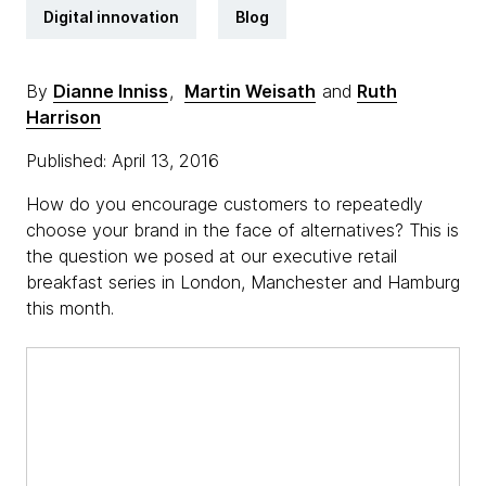
Digital innovation
Blog
By
Dianne Inniss
,
Martin Weisath
and
Ruth
Harrison
Published: April 13, 2016
How do you encourage customers to repeatedly
choose your brand in the face of alternatives? This is
the question we posed at our executive retail
breakfast series in London, Manchester and Hamburg
this month.