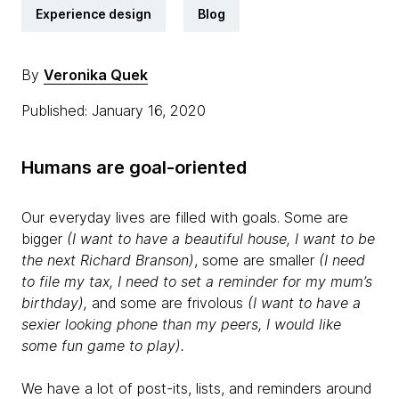
Experience design
Blog
By
Veronika Quek
Published: January 16, 2020
Humans are goal-oriented
Our everyday lives are filled with goals. Some are
bigger
(I want to have a beautiful house, I want to be
the next Richard Branson)
, some are smaller
(I need
to file my tax, I need to set a reminder for my mum’s
birthday),
and some are frivolous
(I want to have a
sexier looking phone than my peers, I would like
some fun game to play).
We have a lot of post-its, lists, and reminders around