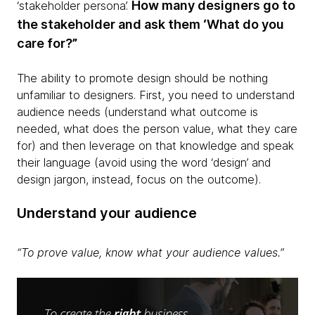
How many designers go to
‘stakeholder persona’.
the stakeholder and ask them ‘What do you
care for?”
The ability to promote design should be nothing
unfamiliar to designers. First, you need to understand
audience needs
(understand what outcome is
needed, what does the person value, what they care
for) and then leverage on that knowledge and speak
their language (avoid using the word ‘design’ and
design jargon, instead, focus on the outcome).
Understand your audience
“To prove value, know what your audience values.”