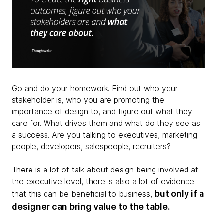
Go and do your homework. Find out who your
stakeholder is, who you are promoting the
importance of design to, and figure out what they
care for. What drives them and what do they see as
a success. Are you talking to executives, marketing
people, developers, salespeople, recruiters?
There is a lot of talk about design being involved at
the executive level, there is also a lot of evidence
but only if a
that this can be beneficial to business,
designer can bring value to the table.