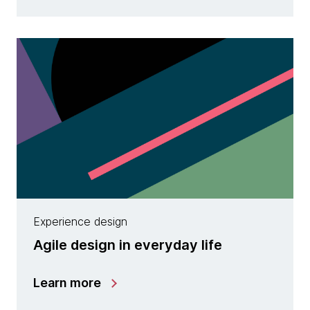
Experience design
Agile design in everyday life
Learn more