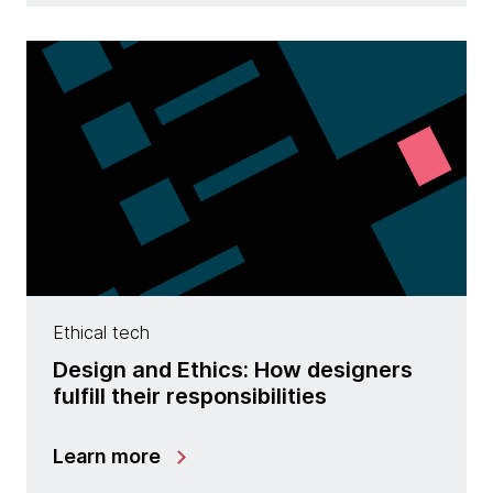
Ethical tech
Design and Ethics: How designers
fulfill their responsibilities
Learn more