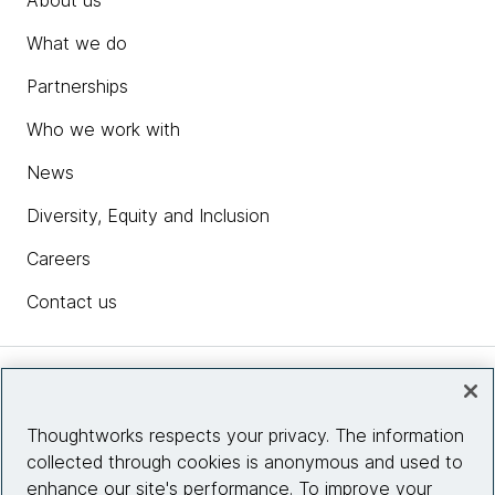
What we do
Partnerships
Who we work with
News
Diversity, Equity and Inclusion
Careers
Contact us
Insights
Thoughtworks respects your privacy. The information
collected through cookies is anonymous and used to
Site info
enhance our site's performance. To improve your