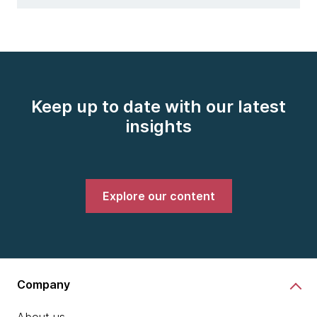
Keep up to date with our latest
insights
Explore our content
Company
About us