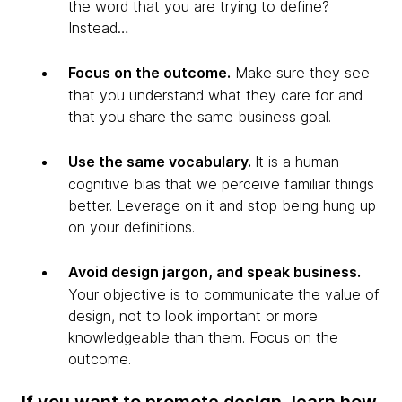
the word that you are trying to define?
Instead…
Focus on the outcome.
Make sure they see
that you understand what they care for and
that you share the same business goal.
Use the same vocabulary.
It is a human
cognitive bias that we perceive familiar things
better. Leverage on it and stop being hung up
on your definitions.
Avoid design jargon, and speak business.
Your objective is to communicate the value of
design, not to look important or more
knowledgeable than them. Focus on the
outcome.
If you want to promote design, learn how