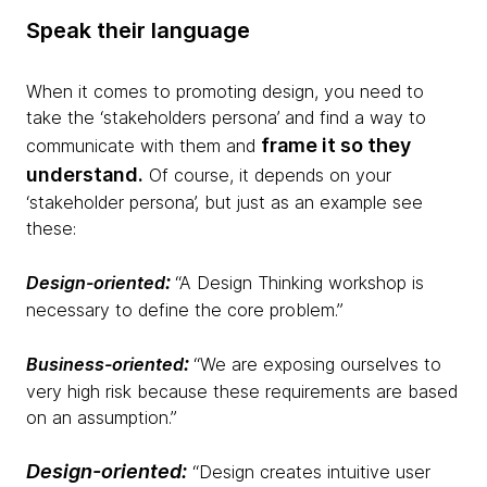
Speak their language
When it comes to promoting design, you need to
take the ‘stakeholders persona’ and find a way to
frame it so they
communicate with them and
understand.
Of course, it depends on your
‘stakeholder persona’, but just as an example see
these:
:
Design-oriented
“A Design Thinking workshop is
necessary to define the core problem.”
:
Business-oriented
“We are exposing ourselves to
very high risk because these requirements are based
on an assumption.”
Design-oriented
:
“Design creates intuitive user