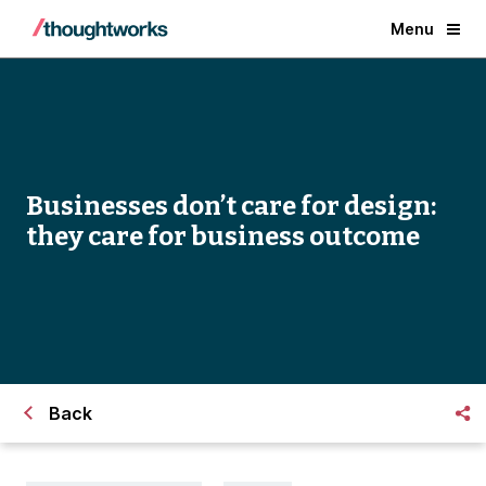
Menu
Businesses don’t care for design:
they care for business outcome
Back