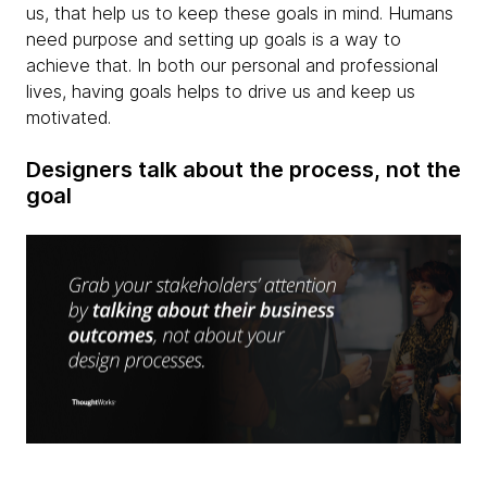
us, that help us to keep these goals in mind. Humans
need purpose and setting up goals is a way to
achieve that. In both our personal and professional
lives, having goals helps to drive us and keep us
motivated.
Designers talk about the process, not the
goal