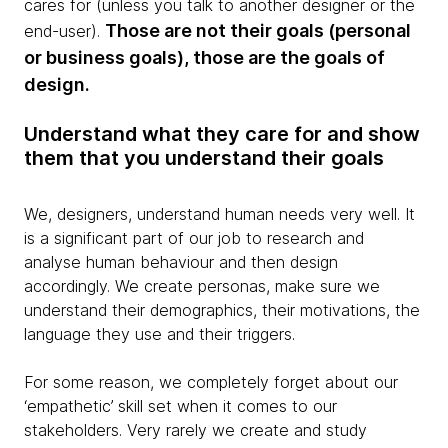
cares for (unless you talk to another designer or the
Those are not their goals (personal
end-user).
or business goals), those are the goals of
design.
Understand what they care for and show
them that you understand their goals
We, designers, understand human needs very well. It
is a significant part of our job to research and
analyse human behaviour and then design
accordingly. We create personas, make sure we
understand their demographics, their motivations, the
language they use and their triggers.
For some reason, we completely forget about our
‘empathetic’ skill set when it comes to our
stakeholders. Very rarely we create and study