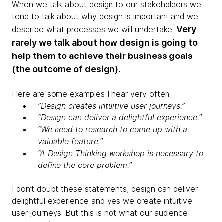
When we talk about design to our stakeholders we
tend to talk about why design is important and we
Very
describe what processes we will undertake.
rarely we talk about how design is going to
help them to achieve their business goals
(the outcome of design).
Here are some examples I hear very often:
“Design creates intuitive user journeys.”
“Design can deliver a delightful experience.”
“We need to research to come up with a
valuable feature.”
“A Design Thinking workshop is necessary to
define the core problem.”
I don’t doubt these statements, design can deliver
delightful experience and yes we create intuitive
user journeys. But this is not what our audience