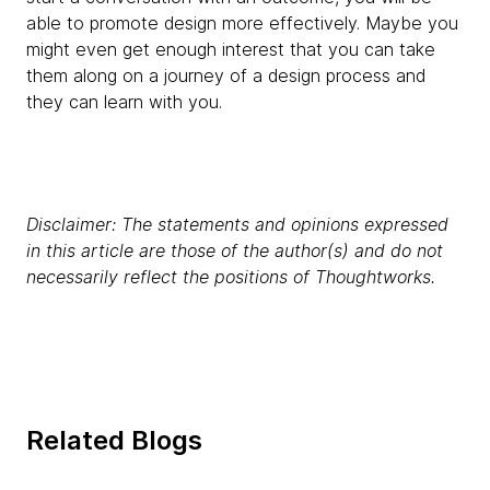
able to promote design more effectively. Maybe you
might even get enough interest that you can take
them along on a journey of a design process and
they can learn with you.
Disclaimer: The statements and opinions expressed
in this article are those of the author(s) and do not
necessarily reflect the positions of Thoughtworks.
Related Blogs