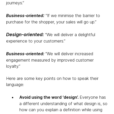
journeys.”
:
Business-oriented
“If we minimise the barrier to
purchase for the shopper, your sales will go up.”
Design-oriented:
“We will deliver a delightful
experience to your customers.”
Business-oriented:
“We will deliver increased
engagement measured by improved customer
loyalty.”
Here are some key points on how to speak their
language:
Avoid using the word ‘design’.
Everyone has
a different understanding of what design is, so
how can you explain a definition while using