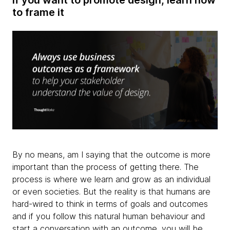
to frame it
By no means, am I saying that the outcome is more
important than the process of getting there. The
process is where we learn and grow as an individual
or even societies. But the reality is that humans are
hard-wired to think in terms of goals and outcomes
and if you follow this natural human behaviour and
start a conversation with an outcome, you will be