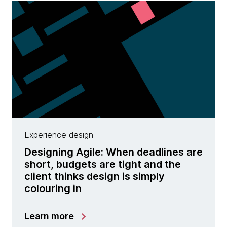
Experience design
Designing Agile: When deadlines are
short, budgets are tight and the
client thinks design is simply
colouring in
Learn more