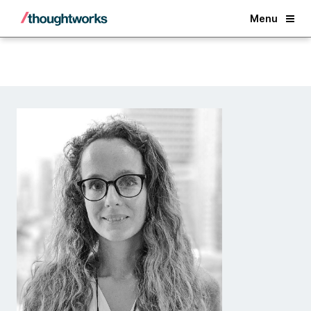
Back
Menu