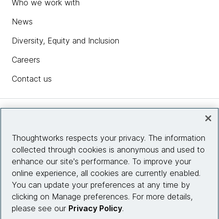
Who we work with
News
Diversity, Equity and Inclusion
Careers
Contact us
Insights
Thoughtworks respects your privacy. The information
collected through cookies is anonymous and used to
Site info
enhance our site's performance. To improve your
online experience, all cookies are currently enabled.
Connect with us
You can update your preferences at any time by
clicking on Manage preferences. For more details,
please see our
Privacy Policy
.