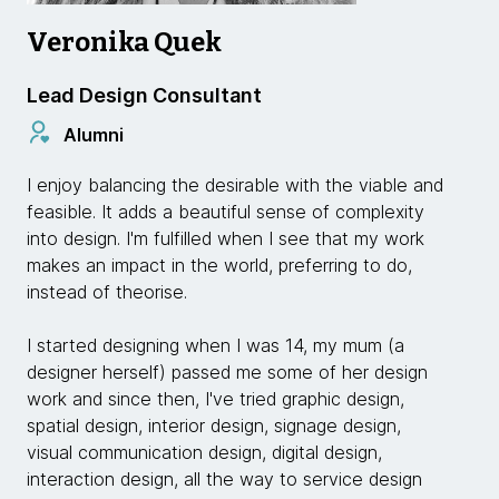
Veronika Quek
Lead Design Consultant
Alumni
I enjoy balancing the desirable with the viable and
feasible. It adds a beautiful sense of complexity
into design. I'm fulfilled when I see that my work
makes an impact in the world, preferring to do,
instead of theorise.
I started designing when I was 14, my mum (a
designer herself) passed me some of her design
work and since then, I've tried graphic design,
spatial design, interior design, signage design,
visual communication design, digital design,
interaction design, all the way to service design