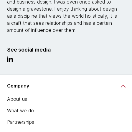
and business design. I was even once asked to
design a gravestone. I enjoy thinking about design
as a discipline that views the world holistically, it is
a craft that sees relationships and has a certain
amount of influence over them.
See social media
Company
About us
What we do
Partnerships