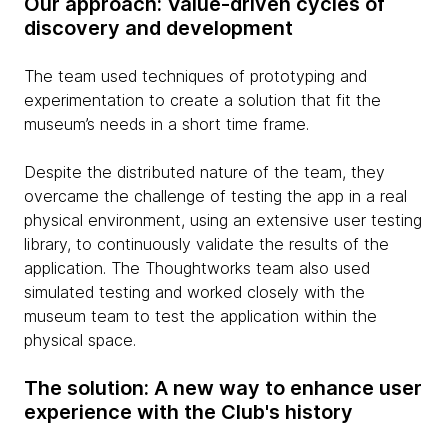
Our approach: Value-driven cycles of
discovery and development
The team used techniques of prototyping and
experimentation to create a solution that fit the
museum’s needs in a short time frame.
Despite the distributed nature of the team, they
overcame the challenge of testing the app in a real
physical environment, using an extensive user testing
library, to continuously validate the results of the
application. The Thoughtworks team also used
simulated testing and worked closely with the
museum team to test the application within the
physical space.
The solution: A new way to enhance user
experience with the Club's history