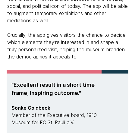
social, and political icon of today. The app will be able
to augment temporary exhibitions and other
mediations as well.
Crucially, the app gives visitors the chance to decide
which elements they’re interested in and shape a
truly personalized visit, helping the museum broaden
the demographics it appeals to.
Excellent result in a short time
frame, inspiring outcome.
Sönke Goldbeck
Member of the Executive board, 1910
Museum for FC St. Pauli e.V.