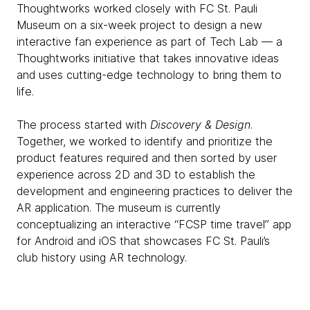
Thoughtworks worked closely with FC St. Pauli
Museum on a six-week project to design a new
interactive fan experience as part of Tech Lab — a
Thoughtworks initiative that takes innovative ideas
and uses cutting-edge technology to bring them to
life.
The process started with
Discovery & Design
.
Together, we worked to identify and prioritize the
product features required and then sorted by user
experience across 2D and 3D to ​​establish the
development and engineering practices to deliver the
AR application. The museum is currently
conceptualizing an interactive “FCSP time travel” app
for Android and iOS that showcases FC St. Pauli’s
club history using AR technology.