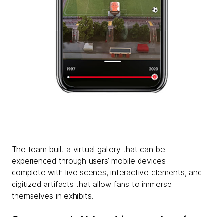
The team built a virtual gallery that can be
experienced through users’ mobile devices —
complete with live scenes, interactive elements, and
digitized artifacts that allow fans to immerse
themselves in exhibits.