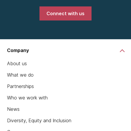
Connect with us
Company
About us
What we do
Partnerships
Who we work with
News
Diversity, Equity and Inclusion