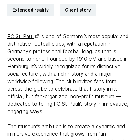
Extended reality
Client story
FC St. Pauli
is one of Germany’s most popular and
distinctive football clubs, with a reputation in
Germany’s professional football leagues that is
second to none. Founded by 1910 e.V. and based in
Hamburg, it’s widely recognized for its distinctive
social culture , with a rich history and a major
worldwide following. The club invites fans from
across the globe to celebrate that history in its
official, but fan-organized, non-profit museum —
dedicated to telling FC St. Pauli’s story in innovative,
engaging ways.
The museum’s ambition is to create a dynamic and
immersive experience that grows from fan