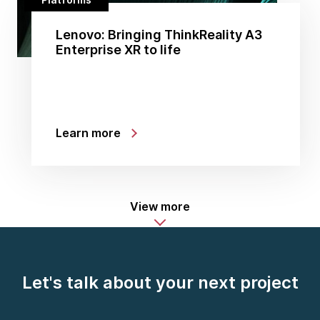
Lenovo: Bringing ThinkReality A3
Enterprise XR to life
Learn more
View more
Let's talk about your next project