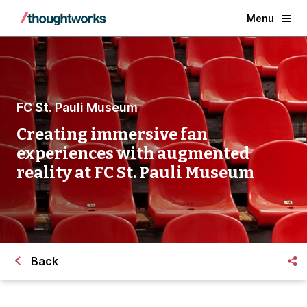
Menu
FC St. Pauli Museum
Creating immersive fan
experiences with augmented
reality at FC St. Pauli Museum
Back