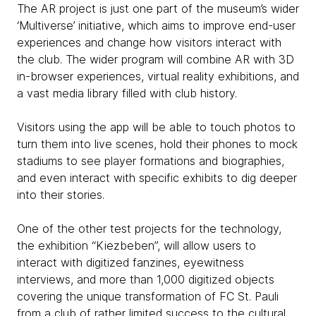
The AR project is just one part of the museum’s wider
‘Multiverse’ initiative, which aims to improve end-user
experiences and change how visitors interact with
the club. The wider program will combine AR with 3D
in-browser experiences, virtual reality exhibitions, and
a vast media library filled with club history.
Visitors using the app will be able to touch photos to
turn them into live scenes, hold their phones to mock
stadiums to see player formations and biographies,
and even interact with specific exhibits to dig deeper
into their stories.
One of the other test projects for the technology,
the exhibition “Kiezbeben”, will allow users to
interact with digitized fanzines, eyewitness
interviews, and more than 1,000 digitized objects
covering the unique transformation of FC St. Pauli
from a club of rather limited success to the cultural,