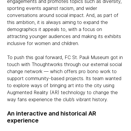
engagements and promotes topics such as diversity,
sporting events against racism, and wider
conversations around social impact. And, as part of
this ambition, it is always aiming to expand the
demographics it appeals to, with a focus on
attracting younger audiences and making its exhibits
inclusive for women and children.
To push this goal forward, FC St. Pauli Museum got in
touch with Thoughtworks through our external social
change network — which offers pro bono work to
support community-based projects. Its team wanted
to explore ways of bringing art into the city using
Augmented Reality (AR) technology to change the
way fans experience the club’s vibrant history.
An interactive and historical AR
experience