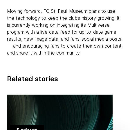
Moving forward, FC St. Pauli Museum plans to use
the technology to keep the club’s history growing. It
is currently working on integrating its Multiverse
program with a live data feed for up-to-date game
results, new image data, and fans’ social media posts
— and encouraging fans to create their own content
and share it within the community.
Related stories
Platforms