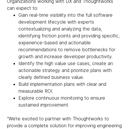
Organizations working with DX and Thoughtworks
can expect to:
Gain real-time visibility into the full software
development lifecycle with experts
contextualizing and analyzing the data,
identifying friction points and providing specific,
experience-based and actionable
recommendations to remove bottlenecks for
growth and increase developer productivity.
Identify the high value use cases, create an
actionable strategy and prioritize plans with
clearly defined business value.
Build implementation plans with clear and
measurable ROI.
Explore continuous monitoring to ensure
sustained improvement.
“We’re excited to partner with Thoughtworks to
provide a complete solution for improving engineering