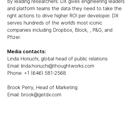
by leading researchers. DX gives engineering leaders
and platform teams the data they need to take the
right actions to drive higher ROI per developer. DX
serves hundreds of the world’s most iconic
companies including Dropbox, Block, , P&G, and
Pfizer.
Media contacts:
Linda Horiuchi, global head of public relations
Email: linda.horiuchi@thoughtworks.com
Phone: +1 (646) 581-2568
Brook Perry, Head of Marketing
Email: brook@getdx.com