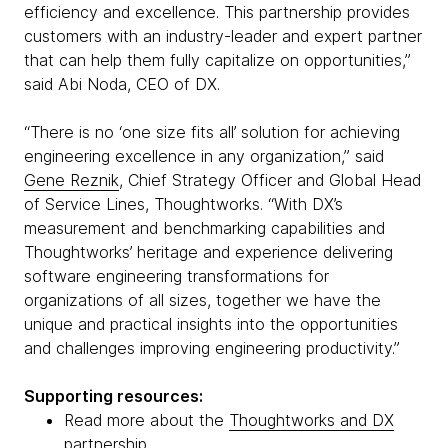
efficiency and excellence. This partnership provides
customers with an industry-leader and expert partner
that can help them fully capitalize on opportunities,”
said Abi Noda, CEO of DX.
“There is no ‘one size fits all’ solution for achieving
engineering excellence in any organization,” said
Gene Reznik
, Chief Strategy Officer and Global Head
of Service Lines, Thoughtworks. “With DX’s
measurement and benchmarking capabilities and
Thoughtworks’ heritage and experience delivering
software engineering transformations for
organizations of all sizes, together we have the
unique and practical insights into the opportunities
and challenges improving engineering productivity.”
Supporting resources:
Read more about the
Thoughtworks and DX
partnership
.