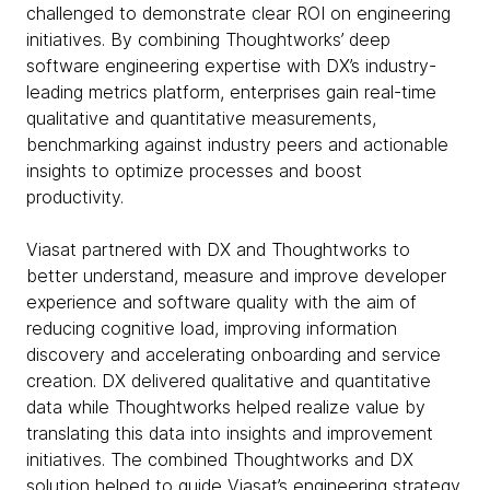
challenged to demonstrate clear ROI on engineering
initiatives. By combining Thoughtworks’ deep
software engineering expertise with DX’s industry-
leading metrics platform, enterprises gain real-time
qualitative and quantitative measurements,
benchmarking against industry peers and actionable
insights to optimize processes and boost
productivity.
Viasat partnered with DX and Thoughtworks to
better understand, measure and improve developer
experience and software quality with the aim of
reducing cognitive load, improving information
discovery and accelerating onboarding and service
creation. DX delivered qualitative and quantitative
data while Thoughtworks helped realize value by
translating this data into insights and improvement
initiatives. The combined Thoughtworks and DX
solution helped to guide Viasat’s engineering strategy