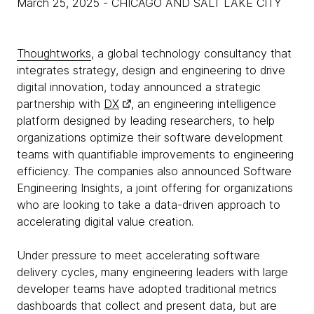
March 25, 2025
- CHICAGO AND SALT LAKE CITY
Thoughtworks
, a global technology consultancy that
integrates strategy, design and engineering to drive
digital innovation, today announced a strategic
partnership with
DX
, an engineering intelligence
platform designed by leading researchers, to help
organizations optimize their software development
teams with quantifiable improvements to engineering
efficiency. The companies also announced Software
Engineering Insights, a joint offering for organizations
who are looking to take a data-driven approach to
accelerating digital value creation.
Under pressure to meet accelerating software
delivery cycles, many engineering leaders with large
developer teams have adopted traditional metrics
dashboards that collect and present data, but are