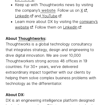
Keep up with Thoughtworks news by visiting
the company’s
website
. Follow us on
X
,
LinkedIn
and
YouTube
.
Learn more about DX by visiting the
company’s
website
. Follow them on
LinkedIn
.
About
Thoughtworks
:
Thoughtworks is a global technology consultancy
that integrates strategy, design and engineering to
drive digital innovation. We are over 10,000
Thoughtworkers strong across 48 offices in 19
countries. For 30+ years, we’ve delivered
extraordinary impact together with our clients by
helping them solve complex business problems with
technology as the differentiator.
About DX:
DX is an engineering intelligence platform designed