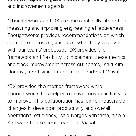
and improvement agenda.
“Thoughtworks and DX are philosophically aligned on
measuring and improving engineering effectiveness.
Thoughtworks provides recommendations on which
metrics to focus on, based on what they discover
with our teams' processes. DX provides the
framework and flexibility to implement these metrics
and track improvement across our teams,” said Kim
Horanyi, a Software Enablement Leader at Viasat.
“DX provided the metrics framework while
Thoughtworks has helped us drive forward initiatives
to improve. This collaboration has led to measurable
changes in developer productivity and overall
operational efficiency,” said Narges Rahnama, also a
Software Enablement Leader at Viasat.