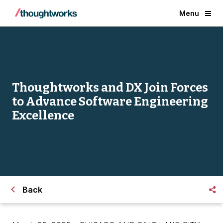
Menu
Thoughtworks and DX Join Forces
to Advance Software Engineering
Excellence
Back