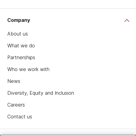
Company
About us
What we do
Partnerships
Who we work with
News
Diversity, Equity and Inclusion
Careers
Contact us