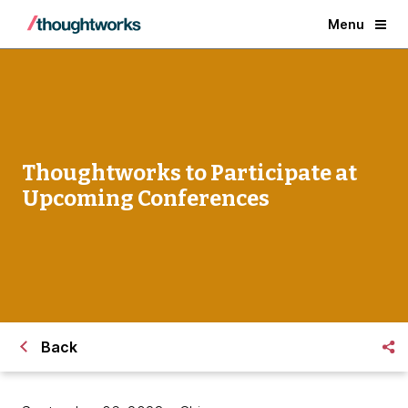
Menu
Thoughtworks to Participate at
Upcoming Conferences
Back