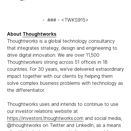
- ### - <TWKS915>
About
Thoughtworks
Thoughtworks is a global technology consultancy
that integrates strategy, design and engineering to
drive digital innovation. We are over 11,500
Thoughtworkers strong across 51 offices in 18
countries. For 30 years, we’ve delivered extraordinary
impact together with our clients by helping them
solve complex business problems with technology as
the differentiator.
Thoughtworks uses and intends to continue to use
our investor relations website at
https://investors.thoughtworks.com
and social media,
@thoughtworks on Twitter and LinkedIn, as a means