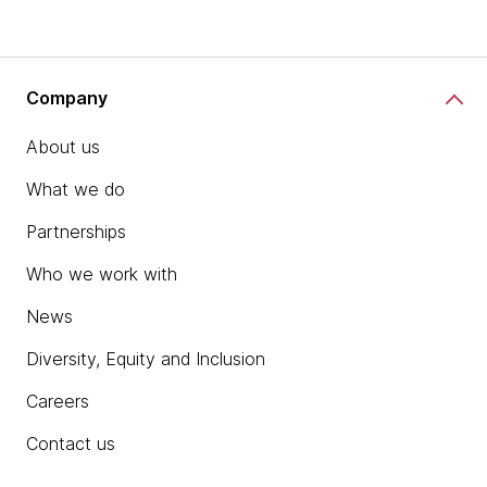
Company
About us
What we do
Partnerships
Who we work with
News
Diversity, Equity and Inclusion
Careers
Contact us