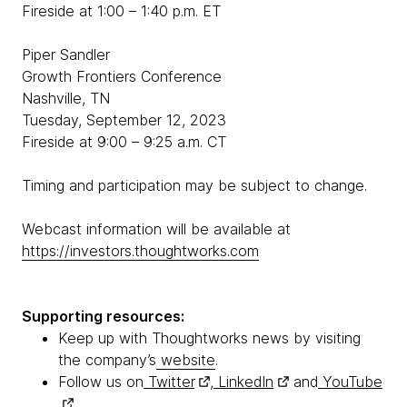
Fireside at 1:00 – 1:40 p.m. ET
Piper Sandler
Growth Frontiers Conference
Nashville, TN
Tuesday, September 12, 2023
Fireside at 9:00 – 9:25 a.m. CT
Timing and participation may be subject to change.
Webcast information will be available at
https://investors.thoughtworks.com
Supporting resources:
Keep up with Thoughtworks news by visiting
the company’s
website
.
Follow us on
Twitter
,
LinkedIn
and
YouTube
.