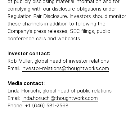
of publicly disclosing material information and for
complying with our disclosure obligations under
Regulation Fair Disclosure. Investors should monitor
these channels in addition to following the
Company’s press releases, SEC filings, public
conference calls and webcasts.
Investor contact:
Rob Muller, global head of investor relations
Email:
investor-relations@thoughtworks.com
Media contact:
Linda Horiuchi, global head of public relations
Email:
linda.horiuchi@thoughtworks.com
Phone: +1 (646) 581-2568