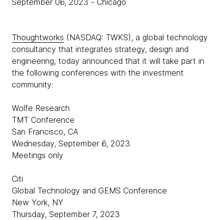
September 06, 2023
- Chicago
Thoughtworks
(NASDAQ: TWKS), a global technology
consultancy that integrates strategy, design and
engineering, today announced that it will take part in
the following conferences with the investment
community:
Wolfe Research
TMT Conference
San Francisco, CA
Wednesday, September 6, 2023
Meetings only
Citi
Global Technology and GEMS Conference
New York, NY
Thursday, September 7, 2023