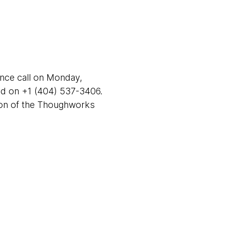
ence call on Monday,
nd on +1 (404) 537-3406.
tion of the Thoughworks