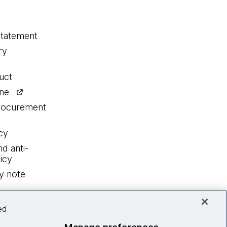
statement
ry
uct
ine
procurement
cy
nd anti-
icy
y note
ed