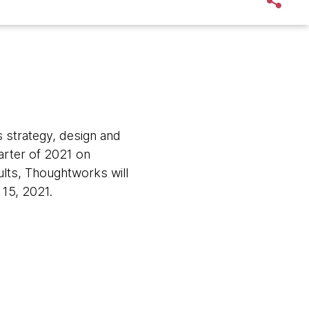
 strategy, design and
quarter of 2021 on
lts, Thoughtworks will
15, 2021.