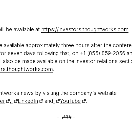
ll be available at
https://investors.thoughtworks.com
be available approximately three hours after the confer
or seven days following that, on +1 (855) 859-2056 a
l also be made available on the investor relations sec
tors.thoughtworks.com
.
htworks news by visiting the company’s
website
ter
,
LinkedIn
and
YouTube
.
- ### -