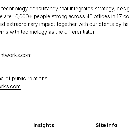
 technology consultancy that integrates strategy, desi
 We are 10,000+ people strong across 48 offices in 17 co
ed extraordinary impact together with our clients by h
s with technology as the differentiator.
ughtworks.com
d of public relations
works.com
Insights
Site info