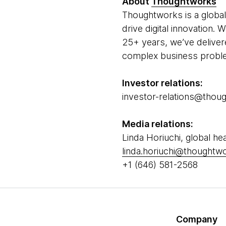
About
Thoughtworks
Thoughtworks is a global
drive digital innovation.
25+ years, we’ve deliver
complex business problem
Investor relations:
investor-relations@tho
Media relations:
Linda Horiuchi, global hea
linda.horiuchi@thought
+1 (646) 581-2568
Company