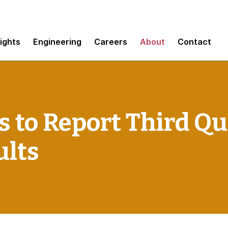
sights
Engineering
Careers
About
Contact
 to Report Third Qu
ults