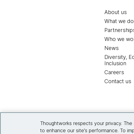
About us
What we do
Partnership
Who we wor
News
Diversity, E
Inclusion
Careers
Contact us
Thoughtworks respects your privacy. The 
to enhance our site's performance. To imp