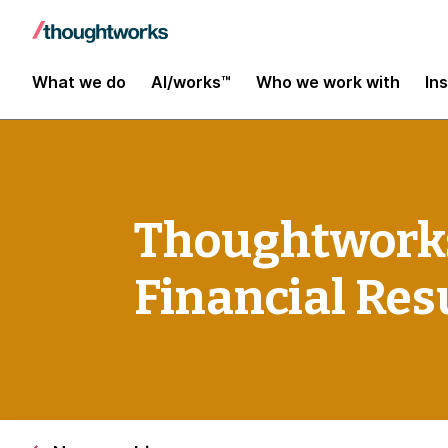
What we do
AI/works™
Who we work with
In
Thoughtworks
Financial Res