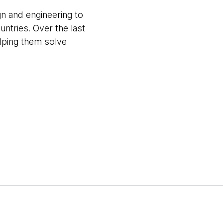
gn and engineering to
untries. Over the last
elping them solve