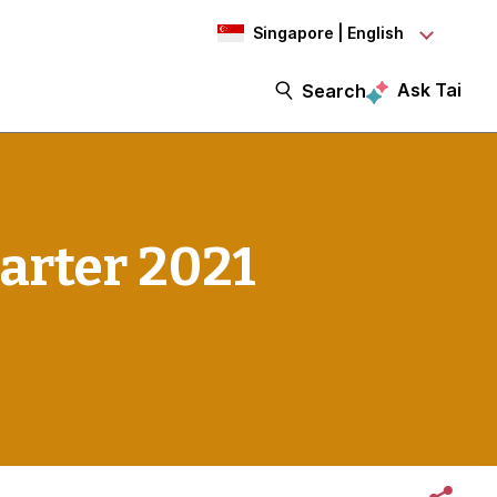
Singapore | English
Ask Tai
Search
arter 2021