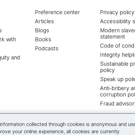
Preference center
Privacy policy
Articles
Accessibility 
s
Blogs
Modern slave
statement
k with
Books
Code of cond
Podcasts
Integrity helpl
quity and
Sustainable 
policy
Speak up poli
Anti-bribery a
corruption pol
Fraud advisor
Connect with us
information collected through cookies is anonymous and us
rove your online experience, all cookies are currently