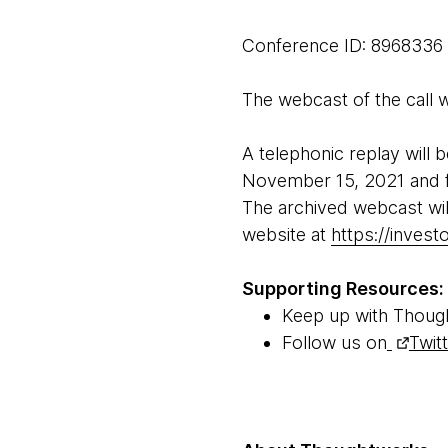
Conference ID: 8968336
The webcast of the call wi
A telephonic replay will 
November 15, 2021 and f
The archived webcast wil
website at
https://inves
Supporting Resources:
Keep up with Thoug
Follow us on
Twit