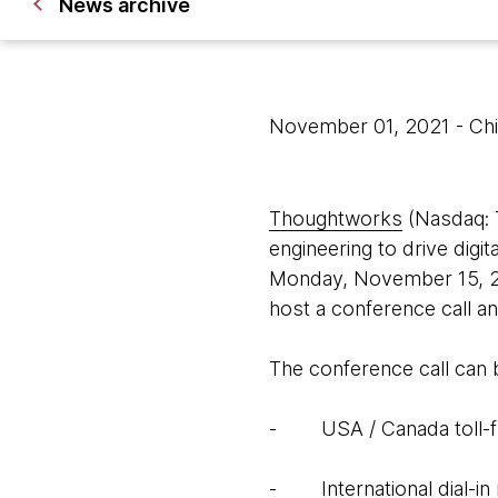
News archive
November 01, 2021
- Ch
Thoughtworks
(Nasdaq: T
engineering to drive digita
Monday, November 15, 20
host a conference call 
The conference call can
- USA / Canada toll-fr
- International dial-in