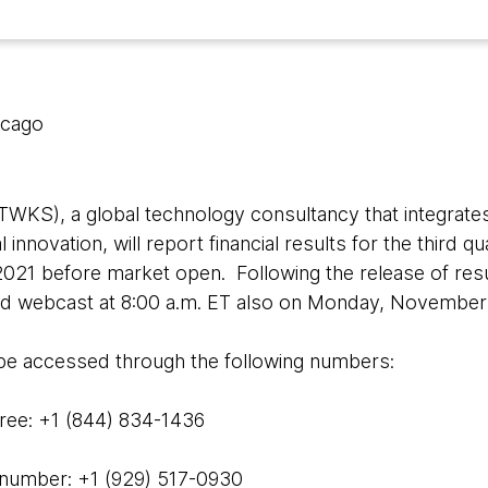
icago
WKS), a global technology consultancy that integrates
l innovation, will report financial results for the third 
21 before market open. Following the release of resu
and webcast at 8:00 a.m. ET also on Monday, November 
 be accessed through the following numbers:
ee: +1 (844) 834-1436
 number: +1 (929) 517-0930