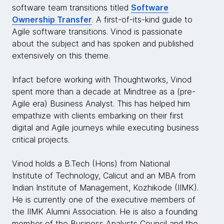
software team transitions titled
Software
Ownership Transfer
. A first-of-its-kind guide to
Agile software transitions. Vinod is passionate
about the subject and has spoken and published
extensively on this theme.
Infact before working with Thoughtworks, Vinod
spent more than a decade at Mindtree as a (pre-
Agile era) Business Analyst. This has helped him
empathize with clients embarking on their first
digital and Agile journeys while executing business
critical projects.
Vinod holds a B.Tech (Hons) from National
Institute of Technology, Calicut and an MBA from
Indian Institute of Management, Kozhikode (IIMK).
He is currently one of the executive members of
the IIMK Alumni Association. He is also a founding
member of the Business Analysts Council and the