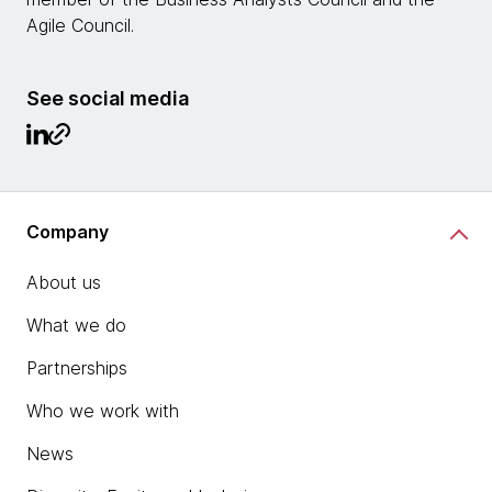
Agile Council.
See social media
Company
About us
What we do
Partnerships
Who we work with
News