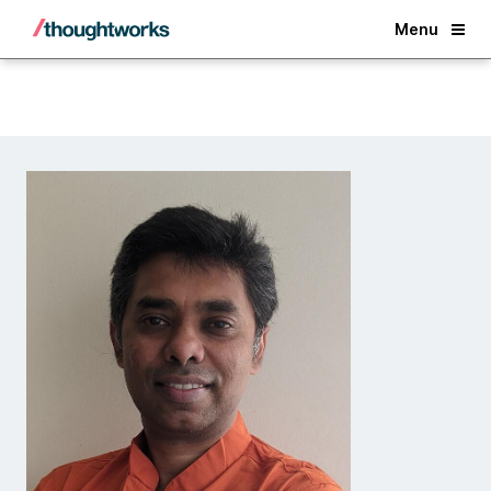
Back
Menu