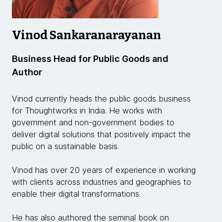
Vinod Sankaranarayanan
Business Head for Public Goods and
Author
Vinod currently heads the public goods business
for Thoughtworks in India. He works with
government and non-government bodies to
deliver digital solutions that positively impact the
public on a sustainable basis.
Vinod has over 20 years of experience in working
with clients across industries and geographies to
enable their digital transformations.
He has also authored the seminal book on