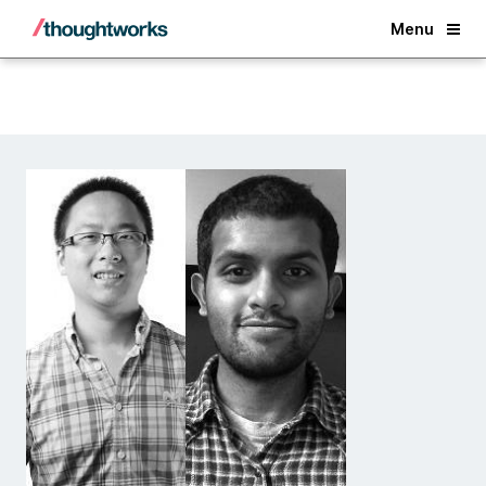
Back
Menu