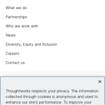
What we do
Partnerships
Who we work with
News
Diversity, Equity and Inclusion
Careers
Contact us
Insights
Thoughtworks respects your privacy. The information
collected through cookies is anonymous and used to
Site info
enhance our site's performance. To improve your