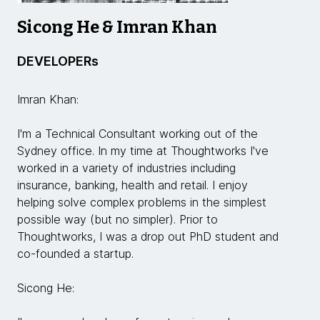
Sicong He & Imran Khan
DEVELOPERs
Imran Khan:
I'm a Technical Consultant working out of the
Sydney office. In my time at Thoughtworks I've
worked in a variety of industries including
insurance, banking, health and retail. I enjoy
helping solve complex problems in the simplest
possible way (but no simpler). Prior to
Thoughtworks, I was a drop out PhD student and
co-founded a startup.
Sicong He: