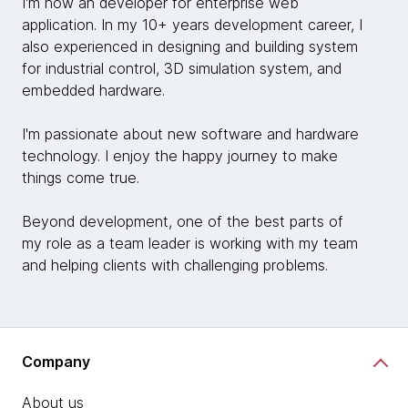
I'm now an developer for enterprise web
application. In my 10+ years development career, I
also experienced in designing and building system
for industrial control, 3D simulation system, and
embedded hardware.
I'm passionate about new software and hardware
technology. I enjoy the happy journey to make
things come true.
Beyond development, one of the best parts of
my role as a team leader is working with my team
and helping clients with challenging problems.
Company
About us