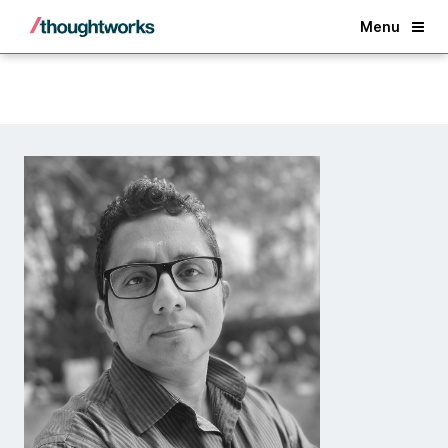
Back
Menu