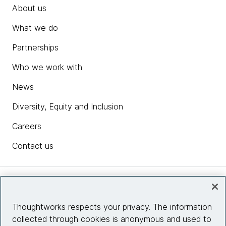
About us
What we do
Partnerships
Who we work with
News
Diversity, Equity and Inclusion
Careers
Contact us
Insights
Thoughtworks respects your privacy. The information
collected through cookies is anonymous and used to
Site info