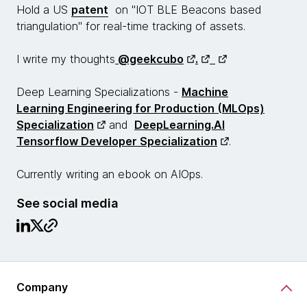
Hold a US
patent
on "IOT BLE Beacons based
triangulation" for real-time tracking of assets.
I write my thoughts
@geekcubo
.
Deep Learning Specializations -
Machine
Learning Engineering for Production (MLOps)
Specialization
and
DeepLearning.AI
Tensorflow Developer Specialization
.
Currently writing an ebook on AIOps.
See social media
Company