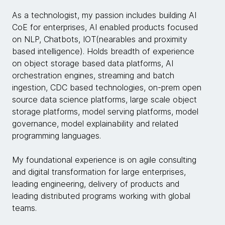
As a technologist, my passion includes building AI
CoE for enterprises, AI enabled products focused
on NLP, Chatbots, IOT(nearables and proximity
based intelligence). Holds breadth of experience
on object storage based data platforms, AI
orchestration engines, streaming and batch
ingestion, CDC based technologies, on-prem open
source data science platforms, large scale object
storage platforms, model serving platforms, model
governance, model explainability and related
programming languages.
My foundational experience is on agile consulting
and digital transformation for large enterprises,
leading engineering, delivery of products and
leading distributed programs working with global
teams.