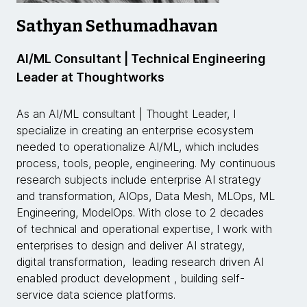
Sathyan Sethumadhavan
AI/ML Consultant | Technical Engineering
Leader at Thoughtworks
As an AI/ML consultant | Thought Leader, I
specialize in creating an enterprise ecosystem
needed to operationalize AI/ML, which includes
process, tools, people, engineering. My continuous
research subjects include enterprise AI strategy
and transformation, AIOps, Data Mesh, MLOps, ML
Engineering, ModelOps. With close to 2 decades
of technical and operational expertise, I work with
enterprises to design and deliver AI strategy,
digital transformation, leading research driven AI
enabled product development , building self-
service data science platforms.