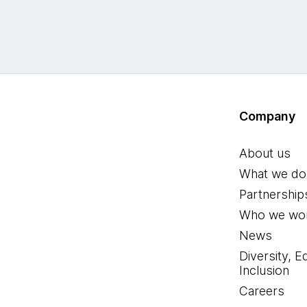
Company
About us
What we do
Partnership
Who we wor
News
Diversity, E
Inclusion
Careers