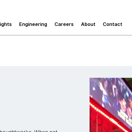
sights
Engineering
Careers
About
Contact