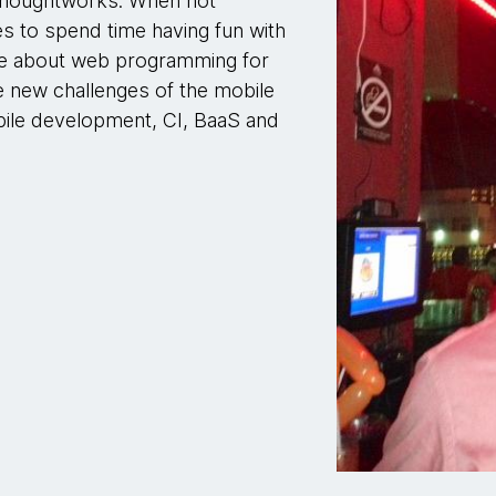
t Thoughtworks. When not
s to spend time having fun with
te about web programming for
he new challenges of the mobile
obile development, CI, BaaS and