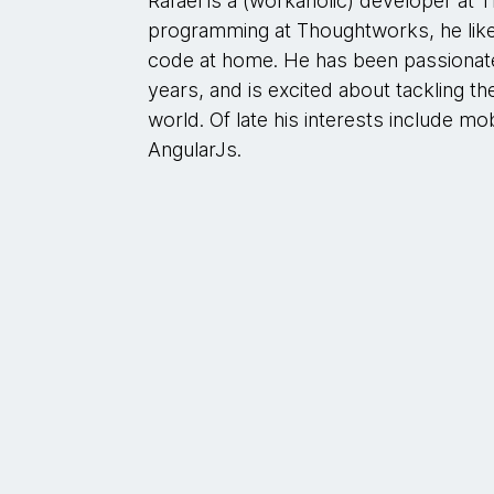
Rafael is a (workaholic) developer a
programming at Thoughtworks, he like
code at home. He has been passiona
years, and is excited about tackling t
world. Of late his interests include m
AngularJs.