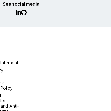
See social media
statement
ry
ial
 Policy
l
Non-
 and Anti-