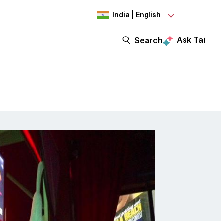
India | English
Ask Tai
Search