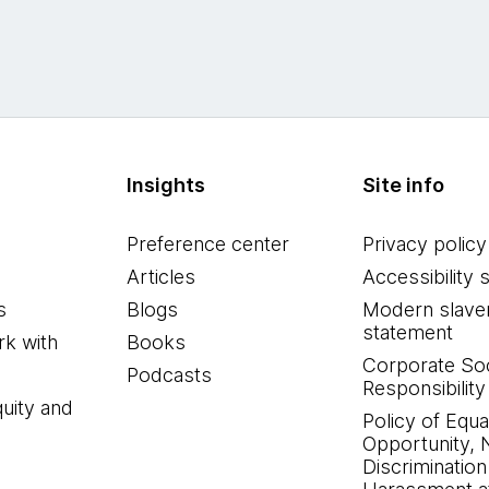
Insights
Site info
Preference center
Privacy policy
Articles
Accessibility 
s
Blogs
Modern slave
statement
k with
Books
Corporate Soc
Podcasts
Responsibility
quity and
Policy of Equa
Opportunity, 
Discrimination