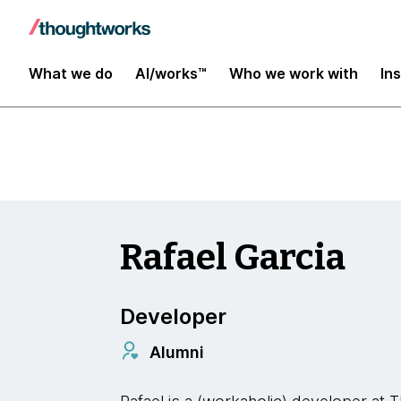
Insights
What we do
AI/works™
Who we work with
In
Rafael Garcia
Developer
Alumni