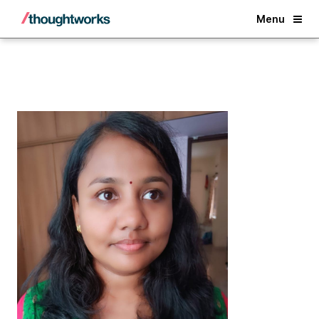
Back
Menu