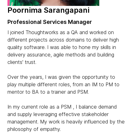
Poornima Sarangapani
Professional Services Manager
I joined Thoughtworks as a QA and worked on
different projects across domains to deliver high
quality software. I was able to hone my skills in
delivery assurance, agile methods and building
clients' trust.
Over the years, I was given the opportunity to
play multiple different roles, from an IM to PM to
mentor to BA to a trainer and PSM.
In my current role as a PSM , I balance demand
and supply leveraging effective stakeholder
management. My work is heavily influenced by the
philosophy of empathy.