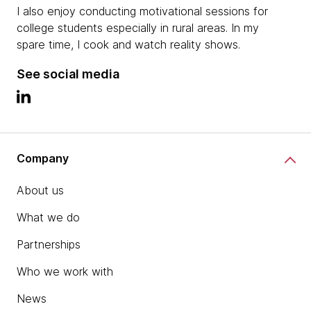
I also enjoy conducting motivational sessions for
college students especially in rural areas. In my
spare time, I cook and watch reality shows.
See social media
Company
About us
What we do
Partnerships
Who we work with
News