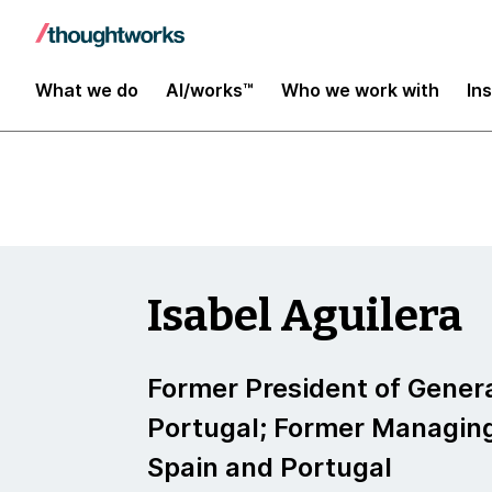
Insights
What we do
AI/works™
Who we work with
In
Isabel Aguilera
Former President of Genera
Portugal; Former Managing
Spain and Portugal