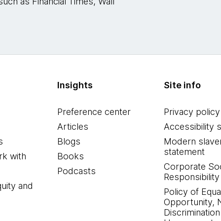
such as Financial Times, Wall
Insights
Site info
Preference center
Privacy policy
Articles
Accessibility 
s
Blogs
Modern slave
statement
k with
Books
Corporate Soc
Podcasts
Responsibility
quity and
Policy of Equa
Opportunity, 
Discrimination