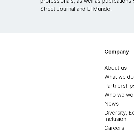
professionals, as well as publications 
Street Journal and El Mundo.
Company
About us
What we do
Partnership
Who we wor
News
Diversity, E
Inclusion
Careers