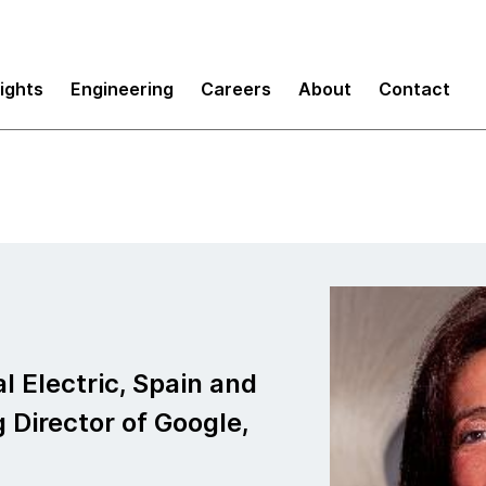
sights
Engineering
Careers
About
Contact
l Electric, Spain and
 Director of Google,