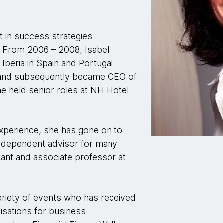
st in success strategies
. From 2006 – 2008, Isabel
Iberia in Spain and Portugal
e, and subsequently became CEO of
she held senior roles at NH Hotel
experience, she has gone on to
ndependent advisor for many
tant and associate professor at
variety of events who has received
nisations for business