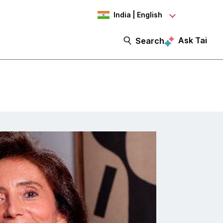
India | English
Ask Tai
Search