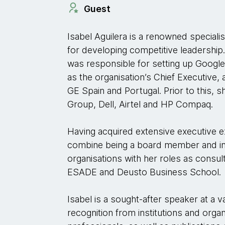
Guest
Isabel Aguilera is a renowned speciali
for developing competitive leadership
was responsible for setting up Google 
as the organisation’s Chief Executiv
GE Spain and Portugal. Prior to this, 
Group, Dell, Airtel and HP Compaq.
Having acquired extensive executive 
combine being a board member and i
organisations with her roles as consul
ESADE and Deusto Business School.
Isabel is a sought-after speaker at a 
recognition from institutions and orga