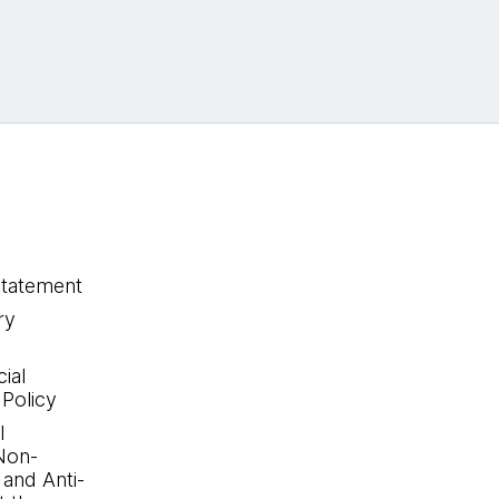
statement
ry
ial
 Policy
l
Non-
 and Anti-