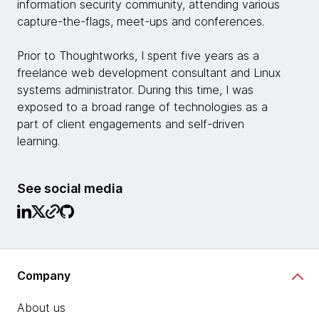
information security community, attending various
capture-the-flags, meet-ups and conferences.
Prior to Thoughtworks, I spent five years as a
freelance web development consultant and Linux
systems administrator. During this time, I was
exposed to a broad range of technologies as a
part of client engagements and self-driven
learning.
See social media
Company
About us