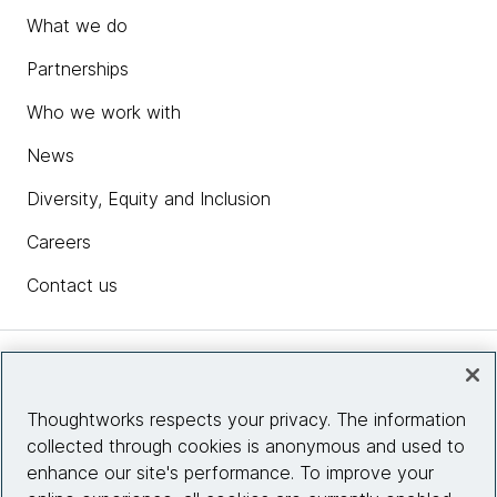
What we do
Partnerships
Who we work with
News
Diversity, Equity and Inclusion
Careers
Contact us
Insights
Thoughtworks respects your privacy. The information
collected through cookies is anonymous and used to
Site info
enhance our site's performance. To improve your