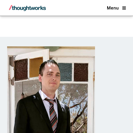
Back
Menu