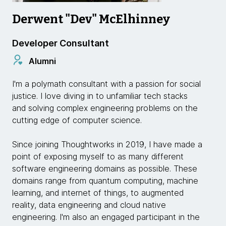
Derwent "Dev" McElhinney
Developer Consultant
Alumni
I'm a polymath consultant with a passion for social
justice. I love diving in to unfamiliar tech stacks
and solving complex engineering problems on the
cutting edge of computer science.
Since joining Thoughtworks in 2019, I have made a
point of exposing myself to as many different
software engineering domains as possible. These
domains range from quantum computing, machine
learning, and internet of things, to augmented
reality, data engineering and cloud native
engineering. I'm also an engaged participant in the