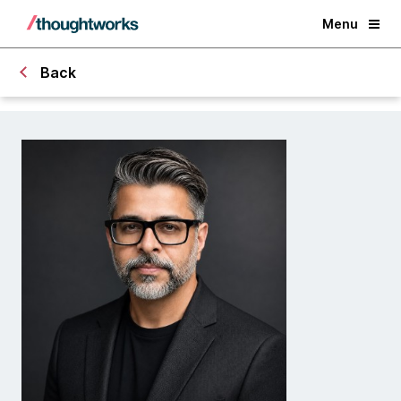
Menu
Back