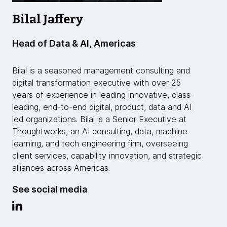
Bilal Jaffery
Head of Data & AI, Americas
Bilal is a seasoned management consulting and
digital transformation executive with over 25
years of experience in leading innovative, class-
leading, end-to-end digital, product, data and AI
led organizations. Bilal is a Senior Executive at
Thoughtworks, an AI consulting, data, machine
learning, and tech engineering firm, overseeing
client services, capability innovation, and strategic
alliances across Americas.
See social media