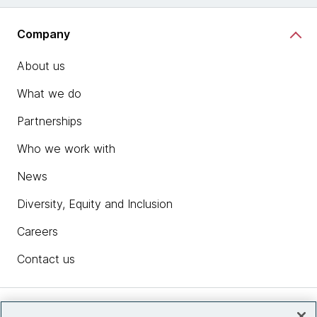
Company
About us
What we do
Partnerships
Who we work with
News
Diversity, Equity and Inclusion
Careers
Contact us
Insights