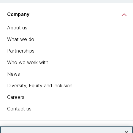
Company
About us
What we do
Partnerships
Who we work with
News
Diversity, Equity and Inclusion
Careers
Contact us
Insights