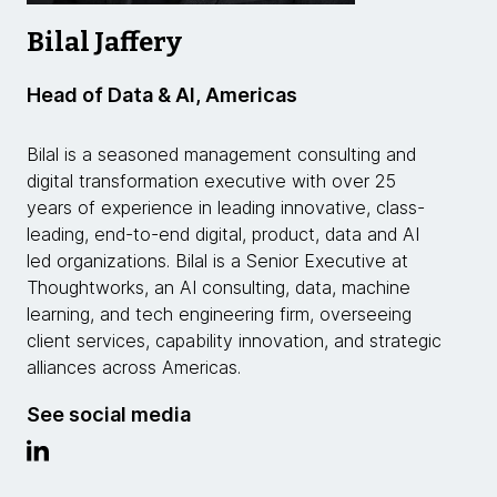
Bilal Jaffery
Head of Data & AI, Americas
Bilal is a seasoned management consulting and
digital transformation executive with over 25
years of experience in leading innovative, class-
leading, end-to-end digital, product, data and AI
led organizations. Bilal is a Senior Executive at
Thoughtworks, an AI consulting, data, machine
learning, and tech engineering firm, overseeing
client services, capability innovation, and strategic
alliances across Americas.
See social media