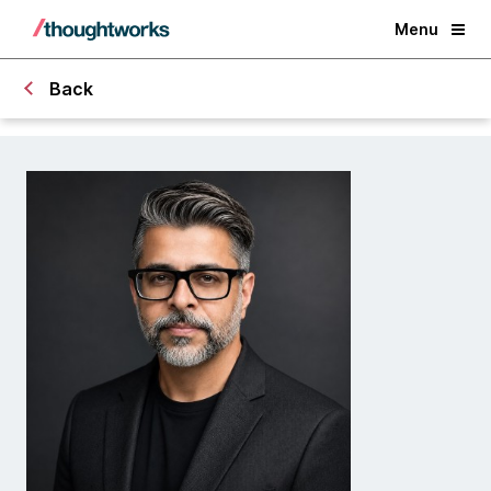
Menu
Back