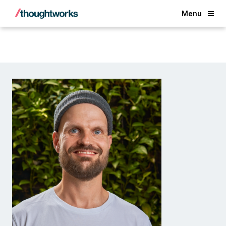
Back
Menu