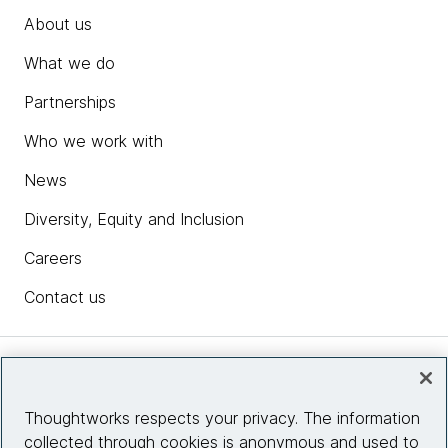
About us
What we do
Partnerships
Who we work with
News
Diversity, Equity and Inclusion
Careers
Contact us
Insights
Thoughtworks respects your privacy. The information
collected through cookies is anonymous and used to
Site info