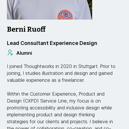
Berni Ruoff
Lead Consultant Experience Design
Alumni
I joined Thoughtworks in 2020 in Stuttgart. Prior to
joining, I studies illustration and design and gained
valuable experience as a freelancer.
Within the Customer Experience, Product and
Design (CXPD) Service Line, my focus is on
promoting accessibility and inclusive design while
implementing product and design thinking
strategies for our clients and projects. I believe in
the power of collaboration, co-creation, and co-