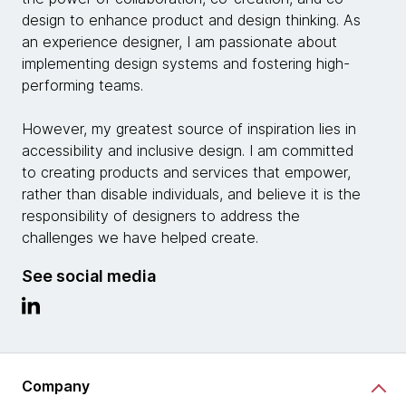
design to enhance product and design thinking. As
an experience designer, I am passionate about
implementing design systems and fostering high-
performing teams.
However, my greatest source of inspiration lies in
accessibility and inclusive design. I am committed
to creating products and services that empower,
rather than disable individuals, and believe it is the
responsibility of designers to address the
challenges we have helped create.
See social media
Company