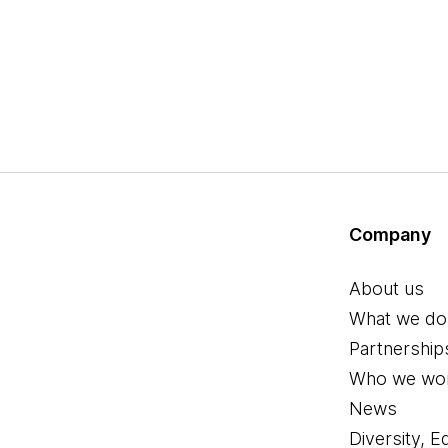
Company
About us
What we do
Partnership
Who we wor
News
Diversity, E