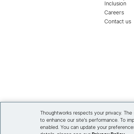
Inclusion
Careers
Contact us
Thoughtworks respects your privacy. The 
to enhance our site's performance. To imp
enabled. You can update your preferences