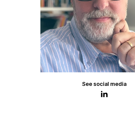
See social media