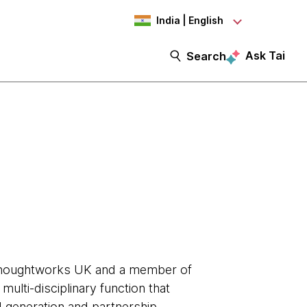
India | English
Ask Tai
Search
Thoughtworks UK and a member of
ulti-disciplinary function that
 generation and partnership