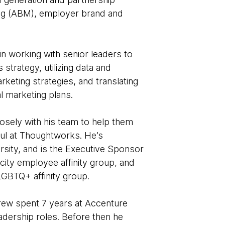
ng (ABM), employer brand and
n working with senior leaders to
trategy, utilizing data and
rketing strategies, and translating
al marketing plans.
osely with his team to help them
ful at Thoughtworks. He’s
rsity, and is the Executive Sponsor
ity employee affinity group, and
GBTQ+ affinity group.
rew spent 7 years at Accenture
adership roles. Before then he