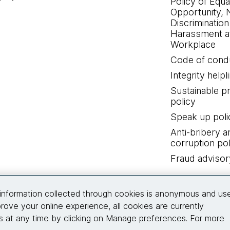
Policy of Equa
Opportunity, 
Discrimination
Harassment at
Workplace
Code of cond
Integrity helpl
Sustainable 
policy
Speak up poli
Anti-bribery a
corruption pol
Fraud advisor
Connect with us
information collected through cookies is anonymous and us
rove your online experience, all cookies are currently
 at any time by clicking on Manage preferences. For more
© 2026 Thoughtworks, Inc.