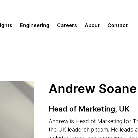
sights
Engineering
Careers
About
Contact
Andrew Soane
Head of Marketing, UK
Andrew is Head of Marketing for 
the UK leadership team. He leads a m
includes brand and campaigns, lead