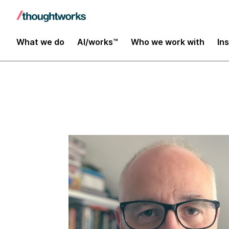
Insights
What we do
AI/works™
Who we work with
In