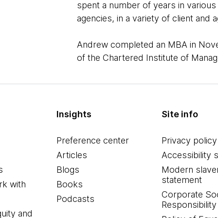
spent a number of years in various
agencies, in a variety of client an
Andrew completed an MBA in Nove
of the Chartered Institute of Man
Insights
Site info
Preference center
Privacy policy
Articles
Accessibility 
s
Blogs
Modern slave
statement
k with
Books
Corporate Soc
Podcasts
Responsibility
quity and