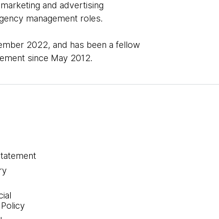
 marketing and advertising
d agency management roles.
mber 2022, and has been a fellow
agement since May 2012.
statement
ry
ial
 Policy