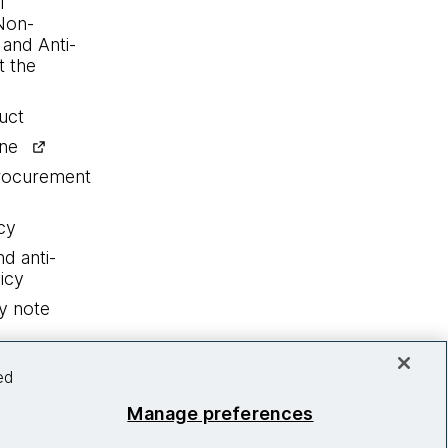
l
Non-
 and Anti-
 the
uct
ine
procurement
cy
nd anti-
icy
y note
ed
Manage preferences