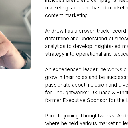
marketing, account-based marketi
content marketing.
Andrew has a proven track record i
determine and understand business s
analytics to develop insights-led ma
strategy into operational and tactic
An experienced leader, he works cl
grow in their roles and be success
passionate about inclusion and dive
for Thoughtworks’ UK Race & Ethnic
former Executive Sponsor for the L
Prior to joining Thoughtworks, And
where he held various marketing le