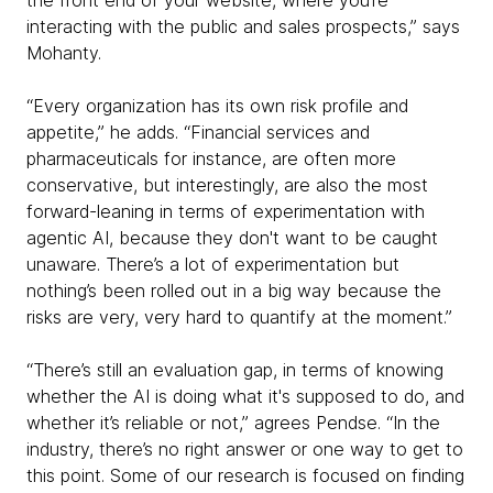
the front end of your website, where you’re
interacting with the public and sales prospects,” says
Mohanty.
“Every organization has its own risk profile and
appetite,” he adds. “Financial services and
pharmaceuticals for instance, are often more
conservative, but interestingly, are also the most
forward-leaning in terms of experimentation with
agentic AI, because they don't want to be caught
unaware. There’s a lot of experimentation but
nothing’s been rolled out in a big way because the
risks are very, very hard to quantify at the moment.”
“There’s still an evaluation gap, in terms of knowing
whether the AI is doing what it's supposed to do, and
whether it’s reliable or not,” agrees Pendse. “In the
industry, there’s no right answer or one way to get to
this point. Some of our research is focused on finding