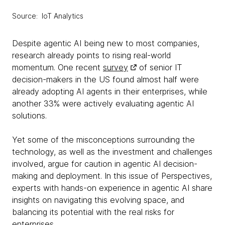
Source: IoT Analytics
Despite agentic AI being new to most companies,
research already points to rising real-world
momentum. One recent
survey
of senior IT
decision-makers in the US found almost half were
already adopting AI agents in their enterprises, while
another 33% were actively evaluating agentic AI
solutions.
Yet some of the misconceptions surrounding the
technology, as well as the investment and challenges
involved, argue for caution in agentic AI decision-
making and deployment. In this issue of Perspectives,
experts with hands-on experience in agentic AI share
insights on navigating this evolving space, and
balancing its potential with the real risks for
enterprises.