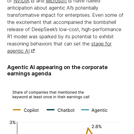
of
NVIDIA
and
Microsoft
have fueled
anticipation about agentic AI’s potentially
transformative impact for enterprises. Even some of
the excitement that accompanied the bombshell
release of DeepSeek’s low-cost, high-performance
R1 model was sparked by its potential to exhibit
reasoning behaviors that can set the
stage for
agentic AI
.
Agentic AI appearing on the corporate
earnings agenda