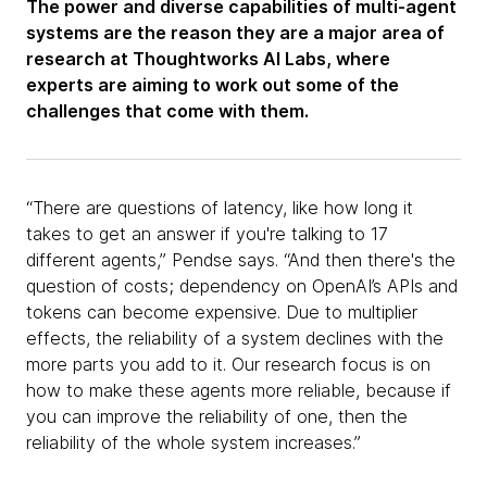
The power and diverse capabilities of multi-agent
systems are the reason they are a major area of
research at Thoughtworks AI Labs, where
experts are aiming to work out some of the
challenges that come with them.
“There are questions of latency, like how long it
takes to get an answer if you're talking to 17
different agents,” Pendse says. “And then there's the
question of costs; dependency on OpenAI’s APIs and
tokens can become expensive. Due to multiplier
effects, the reliability of a system declines with the
more parts you add to it. Our research focus is on
how to make these agents more reliable, because if
you can improve the reliability of one, then the
reliability of the whole system increases.”