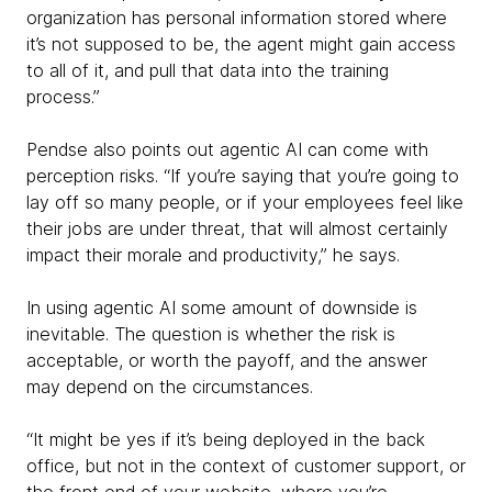
organization has personal information stored where
it’s not supposed to be, the agent might gain access
to all of it, and pull that data into the training
process.”
Pendse also points out agentic AI can come with
perception risks. “If you’re saying that you’re going to
lay off so many people, or if your employees feel like
their jobs are under threat, that will almost certainly
impact their morale and productivity,” he says.
In using agentic AI some amount of downside is
inevitable. The question is whether the risk is
acceptable, or worth the payoff, and the answer
may depend on the circumstances.
“It might be yes if it’s being deployed in the back
office, but not in the context of customer support, or