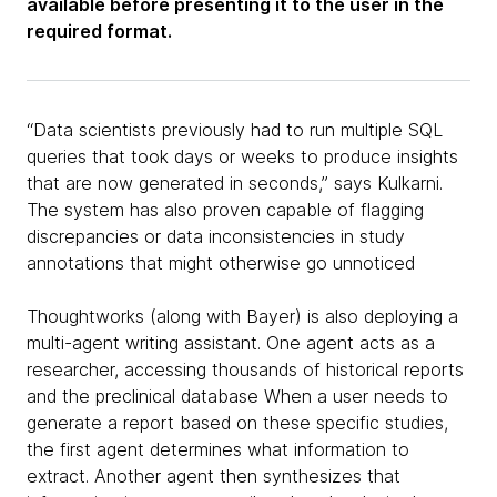
available before presenting it to the user in the
required format.
“Data scientists previously had to run multiple SQL
queries that took days or weeks to produce insights
that are now generated in seconds,” says Kulkarni.
The system has also proven capable of flagging
discrepancies or data inconsistencies in study
annotations that might otherwise go unnoticed
Thoughtworks (along with Bayer) is also deploying a
multi-agent writing assistant. One agent acts as a
researcher, accessing thousands of historical reports
and the preclinical database When a user needs to
generate a report based on these specific studies,
the first agent determines what information to
extract. Another agent then synthesizes that