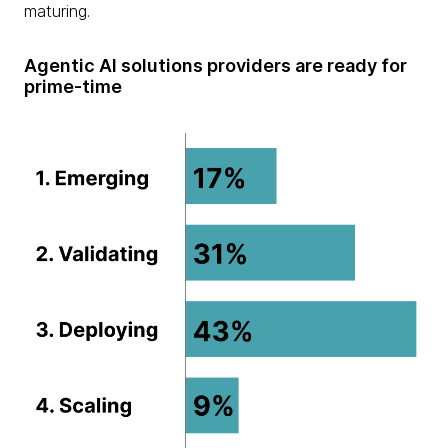
maturing.
Agentic AI solutions providers are ready for
prime-time