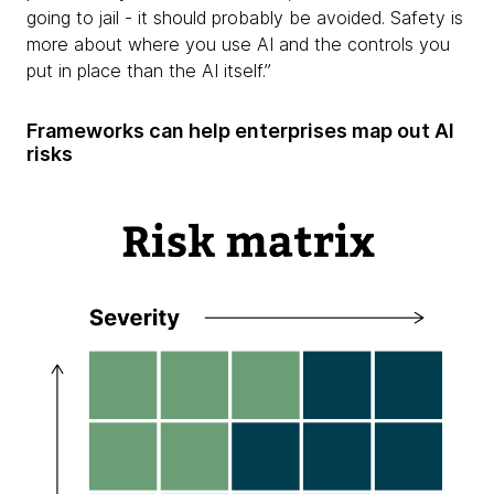
going to jail - it should probably be avoided. Safety is
more about where you use AI and the controls you
put in place than the AI itself.”
Frameworks can help enterprises map out AI
risks