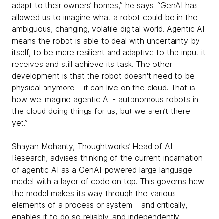
adapt to their owners’ homes,” he says. “GenAI has
allowed us to imagine what a robot could be in the
ambiguous, changing, volatile digital world. Agentic AI
means the robot is able to deal with uncertainty by
itself, to be more resilient and adaptive to the input it
receives and still achieve its task. The other
development is that the robot doesn't need to be
physical anymore – it can live on the cloud. That is
how we imagine agentic AI - autonomous robots in
the cloud doing things for us, but we aren’t there
yet.”
Shayan Mohanty, Thoughtworks’ Head of AI
Research, advises thinking of the current incarnation
of agentic AI as a GenAI-powered large language
model with a layer of code on top. This governs how
the model makes its way through the various
elements of a process or system – and critically,
enables it to do so reliably, and independently.