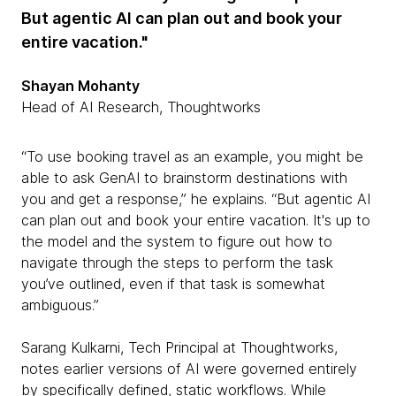
But agentic AI can plan out and book your
entire vacation."
Shayan Mohanty
Head of AI Research, Thoughtworks
“To use booking travel as an example, you might be
able to ask GenAI to brainstorm destinations with
you and get a response,” he explains. “But agentic AI
can plan out and book your entire vacation. It's up to
the model and the system to figure out how to
navigate through the steps to perform the task
you’ve outlined, even if that task is somewhat
ambiguous.”
Sarang Kulkarni, Tech Principal at Thoughtworks,
notes earlier versions of AI were governed entirely
by specifically defined, static workflows. While