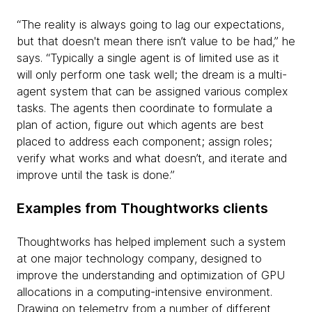
“The reality is always going to lag our expectations,
but that doesn't mean there isn’t value to be had,” he
says. “Typically a single agent is of limited use as it
will only perform one task well; the dream is a multi-
agent system that can be assigned various complex
tasks. The agents then coordinate to formulate a
plan of action, figure out which agents are best
placed to address each component; assign roles;
verify what works and what doesn’t, and iterate and
improve until the task is done.”
Examples from Thoughtworks clients
Thoughtworks has helped implement such a system
at one major technology company, designed to
improve the understanding and optimization of GPU
allocations in a computing-intensive environment.
Drawing on telemetry from a number of different