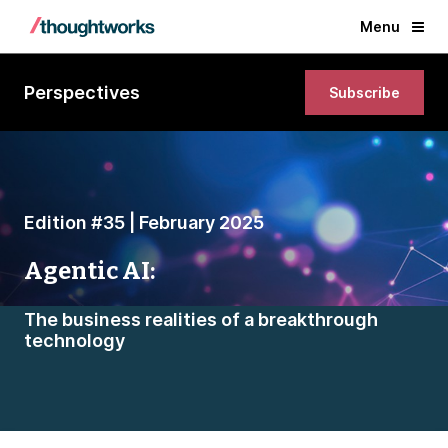
Menu
Perspectives
Subscribe
Edition #35 | February 2025
Agentic AI:
The business realities of a breakthrough
technology