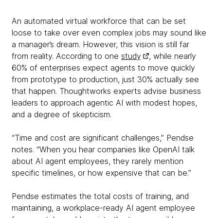
An automated virtual workforce that can be set
loose to take over even complex jobs may sound like
a manager’s dream. However, this vision is still far
from reality. According to one
study
, while nearly
60% of enterprises expect agents to move quickly
from prototype to production, just 30% actually see
that happen. Thoughtworks experts advise business
leaders to approach agentic AI with modest hopes,
and a degree of skepticism.
“Time and cost are significant challenges,” Pendse
notes. “When you hear companies like OpenAI talk
about AI agent employees, they rarely mention
specific timelines, or how expensive that can be.”
Pendse estimates the total costs of training, and
maintaining, a workplace-ready AI agent employee