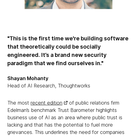
"This is the first time we're building software
that theoretically could be socially
engineered. It’s a brand new security
paradigm that we find ourselves in."
Shayan Mohanty
Head of AI Research, Thoughtworks
The most
recent edition
of public relations firm
Edelman’s benchmark Trust Barometer highlights
business use of AI as an area where public trust is
lacking and that has the potential to fuel more
grievances. This underlines the need for companies