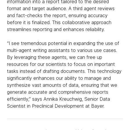
information into a report tailored to the desired
format and target audience. A third agent reviews
and fact-checks the report, ensuring accuracy
before it is finalized. This collaborative approach
streamlines reporting and enhances reliability.
“I see tremendous potential in expanding the use of
multi-agent writing assistants to various use cases.
By leveraging these agents, we can free up
resources for our scientists to focus on important
tasks instead of drafting documents. This technology
significantly enhances our ability to manage and
synthesize vast amounts of data, ensuring that we
generate accurate and comprehensive reports
efficiently,” says Annika Kreuchwig, Senior Data
Scientist in Preclinical Development at Bayer.