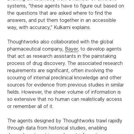
systems, “these agents have to figure out based on
the questions that are asked where to find the
answers, and put them together in an accessible
way, with accuracy,” Kulkarni explains.
Thoughtworks also collaborated with the global
pharmaceutical company,
Bayer
, to develop agents
that act as research assistants in the painstaking
process of drug discovery. The associated research
requirements are significant, often involving the
scouring of internal preclinical knowledge and other
sources for evidence from previous studies in similar
fields. However, the sheer volume of information is
so extensive that no human can realistically access
or remember all of it.
The agents designed by Thoughtworks trawl rapidly
through data from historical studies, enabling