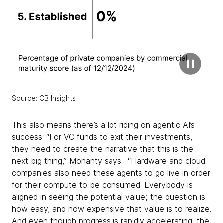
Source: CB Insights
This also means there’s a lot riding on agentic AI’s
success. “For VC funds to exit their investments,
they need to create the narrative that this is the
next big thing,” Mohanty says. “Hardware and cloud
companies also need these agents to go live in order
for their compute to be consumed. Everybody is
aligned in seeing the potential value; the question is
how easy, and how expensive that value is to realize.
And even though progress is rapidly accelerating, the