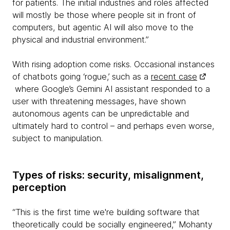
for patients. The initial industries and roles affected
will mostly be those where people sit in front of
computers, but agentic AI will also move to the
physical and industrial environment.”
With rising adoption come risks. Occasional instances
of chatbots going ‘rogue,’ such as a
recent case
where Google’s Gemini AI assistant responded to a
user with threatening messages, have shown
autonomous agents can be unpredictable and
ultimately hard to control – and perhaps even worse,
subject to manipulation.
Types of risks: security, misalignment,
perception
“This is the first time we're building software that
theoretically could be socially engineered,” Mohanty