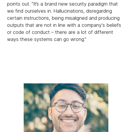
points out. “It’s a brand new security paradigm that
we find ourselves in. Hallucinations, disregarding
certain instructions, being misaligned and producing
outputs that are not in line with a company's beliefs
or code of conduct – there are a lot of different
ways these systems can go wrong.”