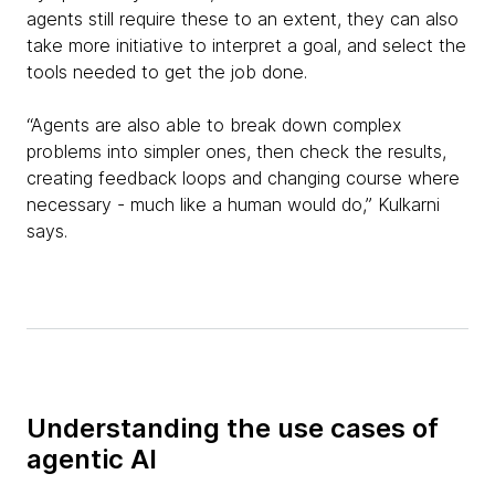
agents still require these to an extent, they can also
take more initiative to interpret a goal, and select the
tools needed to get the job done.
“Agents are also able to break down complex
problems into simpler ones, then check the results,
creating feedback loops and changing course where
necessary - much like a human would do,” Kulkarni
says.
Understanding the use cases of
agentic AI