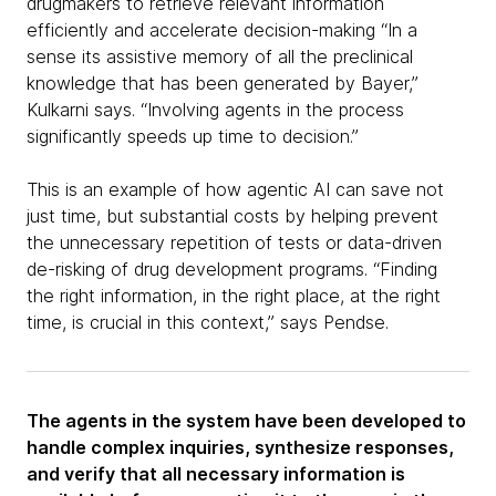
drugmakers to retrieve relevant information
efficiently and accelerate decision-making “In a
sense its assistive memory of all the preclinical
knowledge that has been generated by Bayer,”
Kulkarni says. “Involving agents in the process
significantly speeds up time to decision.”
This is an example of how agentic AI can save not
just time, but substantial costs by helping prevent
the unnecessary repetition of tests or data-driven
de-risking of drug development programs. “Finding
the right information, in the right place, at the right
time, is crucial in this context,” says Pendse.
The agents in the system have been developed to
handle complex inquiries, synthesize responses,
and verify that all necessary information is