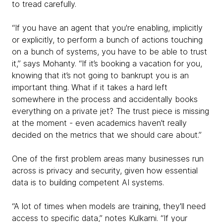
to tread carefully.
“If you have an agent that you're enabling, implicitly
or explicitly, to perform a bunch of actions touching
on a bunch of systems, you have to be able to trust
it,” says Mohanty. “If it’s booking a vacation for you,
knowing that it’s not going to bankrupt you is an
important thing. What if it takes a hard left
somewhere in the process and accidentally books
everything on a private jet? The trust piece is missing
at the moment - even academics haven’t really
decided on the metrics that we should care about.”
One of the first problem areas many businesses run
across is privacy and security, given how essential
data is to building competent AI systems.
“A lot of times when models are training, they'll need
access to specific data,” notes Kulkarni. “If your