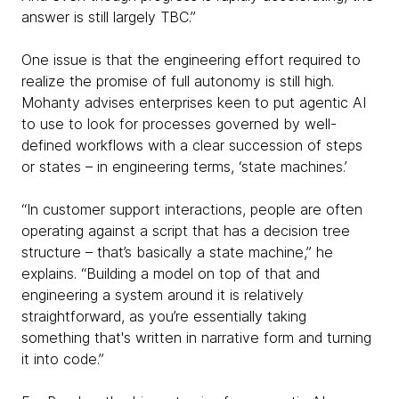
answer is still largely TBC.”
One issue is that the engineering effort required to
realize the promise of full autonomy is still high.
Mohanty advises enterprises keen to put agentic AI
to use to look for processes governed by well-
defined workflows with a clear succession of steps
or states – in engineering terms, ‘state machines.’
“In customer support interactions, people are often
operating against a script that has a decision tree
structure – that’s basically a state machine,” he
explains. “Building a model on top of that and
engineering a system around it is relatively
straightforward, as you’re essentially taking
something that's written in narrative form and turning
it into code.”