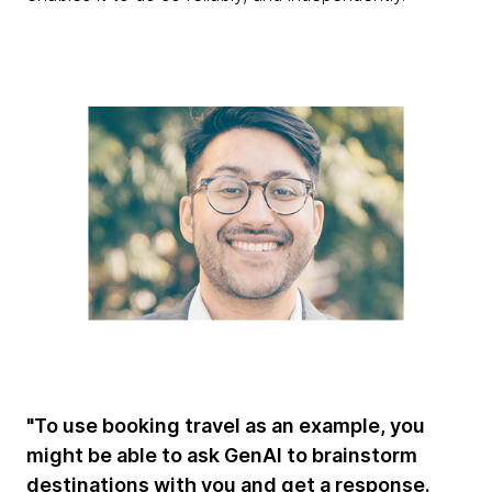
"To use booking travel as an example, you
might be able to ask GenAI to brainstorm
destinations with you and get a response.