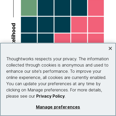
Thoughtworks respects your privacy. The information
collected through cookies is anonymous and used to
enhance our site's performance. To improve your
online experience, all cookies are currently enabled.
You can update your preferences at any time by
clicking on Manage preferences. For more details,
please see our
Privacy Policy
.
Manage preferences
Source: HASpod