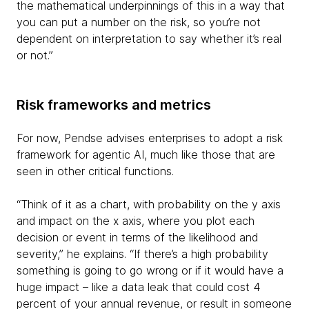
the mathematical underpinnings of this in a way that
you can put a number on the risk, so you’re not
dependent on interpretation to say whether it’s real
or not.”
Risk frameworks and metrics
For now, Pendse advises enterprises to adopt a risk
framework for agentic AI, much like those that are
seen in other critical functions.
“Think of it as a chart, with probability on the y axis
and impact on the x axis, where you plot each
decision or event in terms of the likelihood and
severity,” he explains. “If there’s a high probability
something is going to go wrong or if it would have a
huge impact – like a data leak that could cost 4
percent of your annual revenue, or result in someone