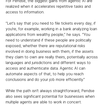
For Pendse, the biggest gains from agentic AI are
realized when it accelerates repetitive tasks and
access to information.
“Let's say that you need to file tickets every day, if
you’re, for example, working in a bank analyzing loan
applications from wealthy people,” he says. “You
need to understand if these people are politically
exposed, whether there are reputational risks
involved in doing business with them, if the assets
they claim to own are really theirs, potentially across
languages and jurisdictions and different ways to
access and authenticate data. Agentic AI can
automate aspects of that, to help you reach
conclusions and do your job more efficiently.”
While the path isn’t always straightforward, Pendse
also sees significant potential for businesses when
multiple agents are able to work in concert.