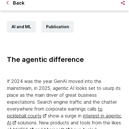
Back
AI and ML
Publication
The agentic difference
If 2024 was the year GenAI moved into the
mainstream, in 2025, agentic AI looks set to usurp its
place as the main driver of great business
expectations. Search engine traffic and the chatter
everywhere from corporate earnings calls
to
pickleball courts
show a surge in
interest in agentic
AI
solutions. New products and tools from the likes