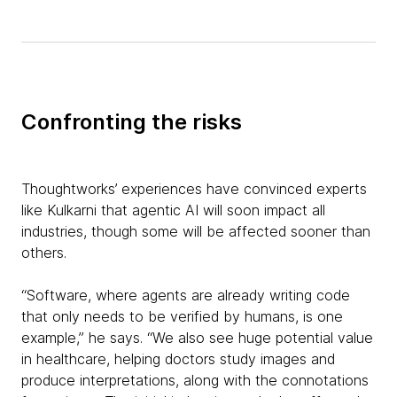
Confronting the risks
Thoughtworks’ experiences have convinced experts
like Kulkarni that agentic AI will soon impact all
industries, though some will be affected sooner than
others.
“Software, where agents are already writing code
that only needs to be verified by humans, is one
example,” he says. “We also see huge potential value
in healthcare, helping doctors study images and
produce interpretations, along with the connotations