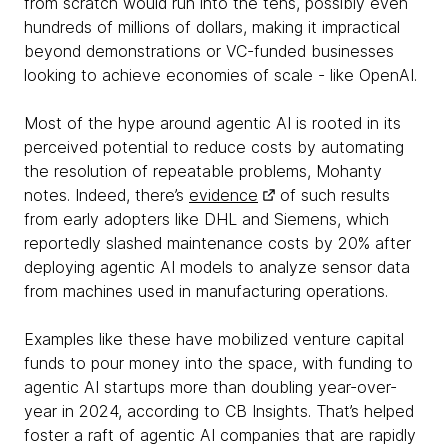
from scratch would run into the tens, possibly even
hundreds of millions of dollars, making it impractical
beyond demonstrations or VC-funded businesses
looking to achieve economies of scale - like OpenAI.
Most of the hype around agentic AI is rooted in its
perceived potential to reduce costs by automating
the resolution of repeatable problems, Mohanty
notes. Indeed, there’s
evidence
of such results
from early adopters like DHL and Siemens, which
reportedly slashed maintenance costs by 20% after
deploying agentic AI models to analyze sensor data
from machines used in manufacturing operations.
Examples like these have mobilized venture capital
funds to pour money into the space, with funding to
agentic AI startups more than doubling year-over-
year in 2024, according to CB Insights. That’s helped
foster a raft of agentic AI companies that are rapidly