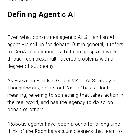
Defining Agentic AI
Even what
constitutes agentic AI
– and an AI
agent - is still up for debate. But in general, it refers
to GenAI-based models that can grasp and work
through complex, multi-layered problems with a
degree of autonomy.
As Prasanna Pendse, Global VP of AI Strategy at
Thoughtworks, points out, ‘agent’ has a double
meaning, referring to something that takes action in
the real world, and has the agency to do so on
behalf of others.
“Robotic agents have been around for a long time;
think of the Roomba vacuum cleaners that learn to