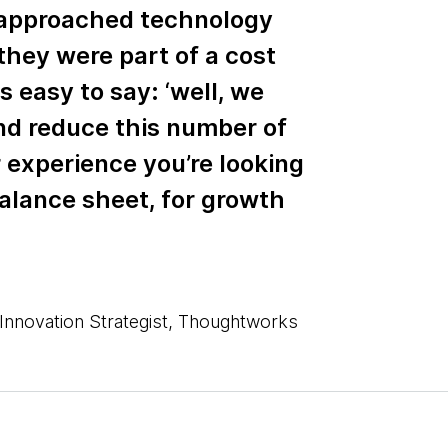
approached technology
they were part of a cost
s easy to say: ‘well, we
and reduce this number of
 experience you’re looking
balance sheet, for growth
Innovation Strategist, Thoughtworks