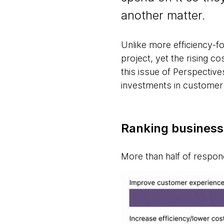
another matter.
Unlike more efficiency-foc
project, yet the rising 
this issue of Perspectiv
investments in customer
Ranking businesse
More than half of respond