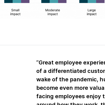
“Great employee experienc
of a differentiated custo
wake of the pandemic, h
become even more valua
facing employees enjoy 
around how they work, 