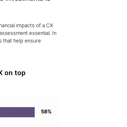
financial impacts of a CX
assessment essential. In
s that help ensure
X on top