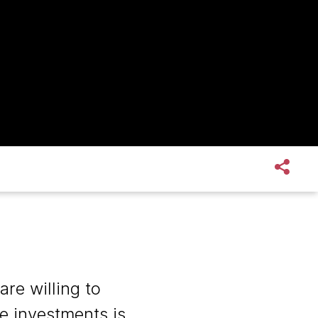
re willing to
e investments is