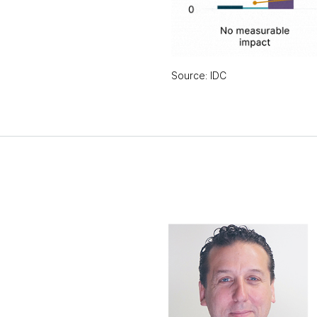
Source: IDC