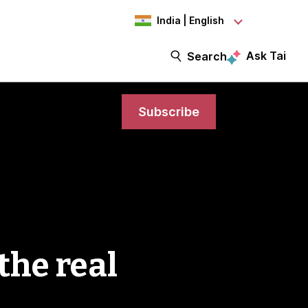
India | English
Ask Tai
Search
Subscribe
the real