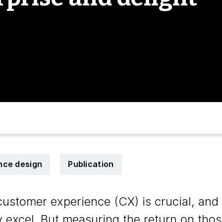
nce design
Publication
tomer experience (CX) is crucial, and a
y excel. But measuring the return on thos