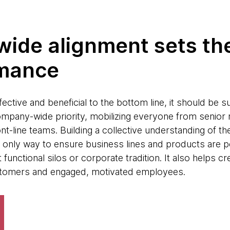
ide alignment sets the
rmance
ective and beneficial to the bottom line, it should be
mpany-wide priority, mobilizing everyone from senior
ont-line teams. Building a collective understanding of
he only way to ensure business lines and products are p
functional silos or corporate tradition. It also helps c
tomers and engaged, motivated employees.