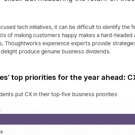
used tech initiatives, it can be difficult to identify the 
costs of making customers happy makes a hard-headed 
es, Thoughtworks experience experts provide strategie
 delight produce genuine business dividends.
s’ top priorities for the year ahead: C
ents put CX in their top-five business priorities