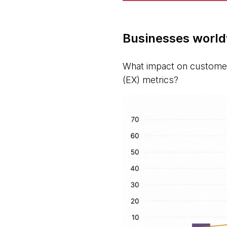
Businesses world
What impact on customer
(EX) metrics?