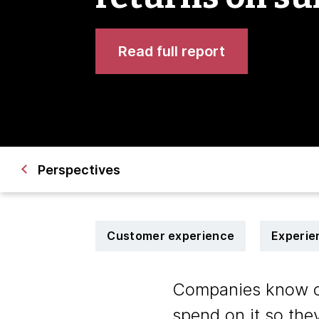
Read full report
Perspectives
Customer experience
Experie
Companies know cus
spend on it so the