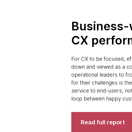
Business-w
CX perfo
For CX to be focused, eff
down and viewed as a co
operational leaders to fr
for their challenges is t
service to end-users, not 
loop between happy cus
Read full report