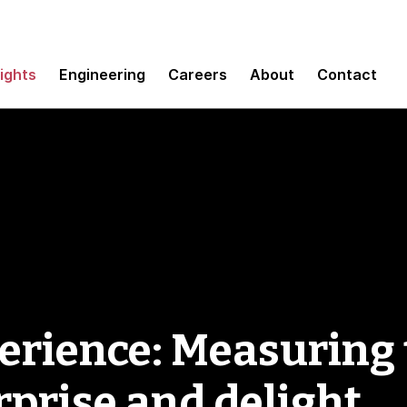
sights
Engineering
Careers
About
Contact
rience: Measuring 
rprise and delight