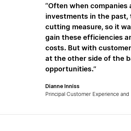
“Often when companies 
investments in the past, 
cutting measure, so it wa
gain these efficiencies 
costs. But with customer
at the other side of the 
opportunities.”
Dianne Inniss
Principal Customer Experience and 