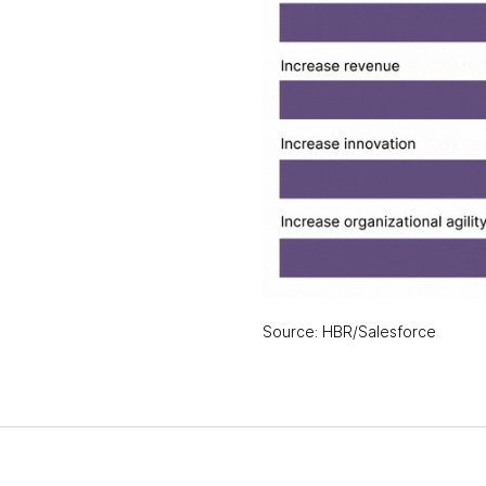
Source: HBR/Salesforce