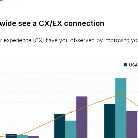
wide see a CX/EX connection
 experience (CX) have you observed by improving yo