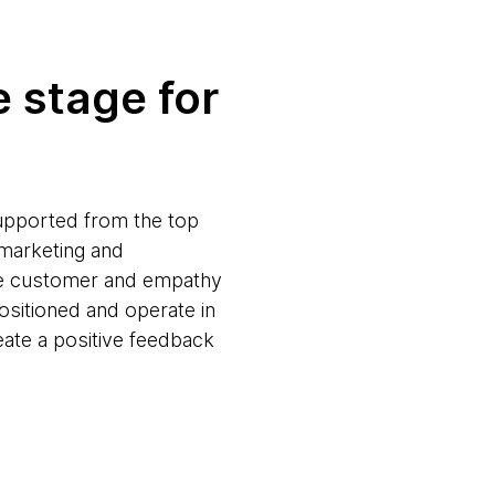
 stage for
 supported from the top
 marketing and
 the customer and empathy
ositioned and operate in
reate a positive feedback