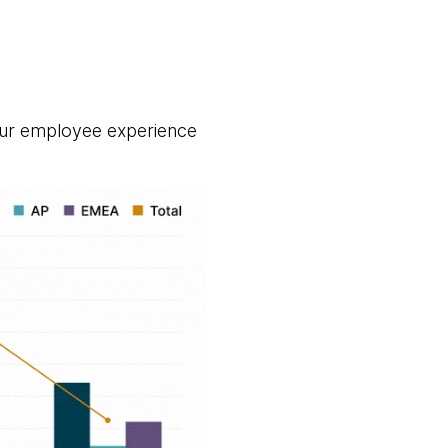
ur employee experience