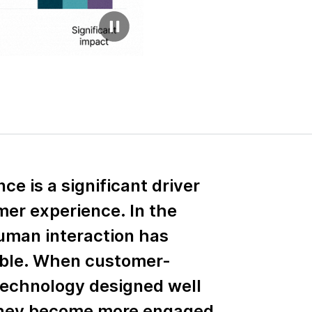
e is a significant driver
mer experience. In the
uman interaction has
ble. When customer-
technology designed well
they become more engaged