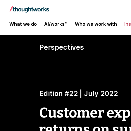
What we do
AI/works™
Who we work with
In
Perspectives
Edition #22 | July 2022
Customer expe
returns on su