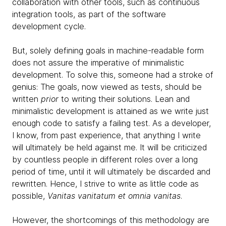
collaboration with other tools, such as continuous
integration tools, as part of the software
development cycle.
But, solely defining goals in machine-readable form
does not assure the imperative of minimalistic
development. To solve this, someone had a stroke of
genius: The goals, now viewed as tests, should be
written
prior
to writing their solutions. Lean and
minimalistic development is attained as we write just
enough code to satisfy a failing test. As a developer,
I know, from past experience, that anything I write
will ultimately be held against me. It will be criticized
by countless people in different roles over a long
period of time, until it will ultimately be discarded and
rewritten. Hence, I strive to write as little code as
possible,
Vanitas vanitatum et omnia vanitas
.
However, the shortcomings of this methodology are