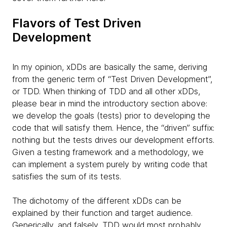
Flavors of Test Driven
Development
In my opinion, xDDs are basically the same, deriving
from the generic term of “Test Driven Development”,
or TDD. When thinking of TDD and all other xDDs,
please bear in mind the introductory section above:
we develop the goals (tests) prior to developing the
code that will satisfy them. Hence, the “driven” suffix:
nothing but the tests drives our development efforts.
Given a testing framework and a methodology, we
can implement a system purely by writing code that
satisfies the sum of its tests.
The dichotomy of the different xDDs can be
explained by their function and target audience.
Generically, and falsely, TDD would most probably