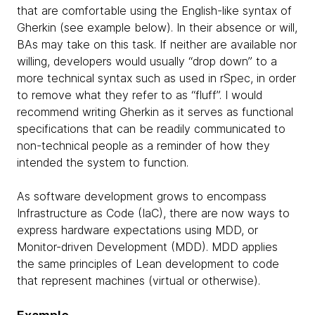
that are comfortable using the English-like syntax of
Gherkin (see example below). In their absence or will,
BAs may take on this task. If neither are available nor
willing, developers would usually “drop down” to a
more technical syntax such as used in rSpec, in order
to remove what they refer to as “fluff”. I would
recommend writing Gherkin as it serves as functional
specifications that can be readily communicated to
non-technical people as a reminder of how they
intended the system to function.
As software development grows to encompass
Infrastructure as Code (IaC), there are now ways to
express hardware expectations using MDD, or
Monitor-driven Development (MDD). MDD applies
the same principles of Lean development to code
that represent machines (virtual or otherwise).