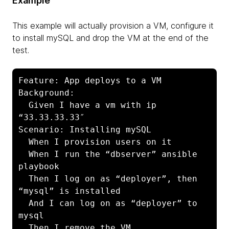
Example
This example will actually provision a VM, configure it
to install mySQL and drop the VM at the end of the
test.
Feature: App deploys to a VM

Background:

  Given I have a vm with ip 
“33.33.33.33″

Scenario: Installing mySQL

  When I provision users on it

  When I run the “dbserver” ansible 
playbook

  Then I log on as “deployer”, then 
“mysql” is installed

  And I can log on as “deployer” to 
mysql

  Then I remove the VM