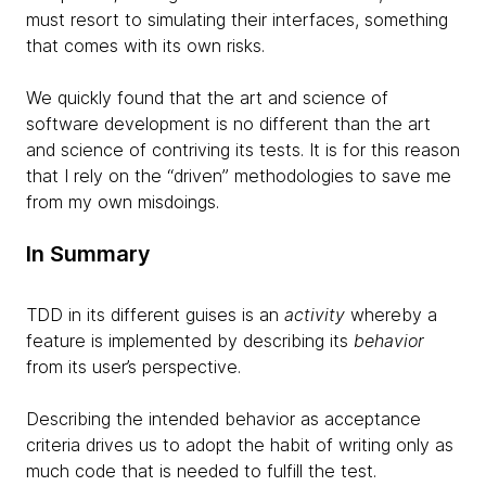
must resort to simulating their interfaces, something
that comes with its own risks.
We quickly found that the art and science of
software development is no different than the art
and science of contriving its tests. It is for this reason
that I rely on the “driven” methodologies to save me
from my own misdoings.
In Summary
TDD in its different guises is an
activity
whereby a
feature is implemented by describing its
behavior
from its user’s perspective.
Describing the intended behavior as acceptance
criteria drives us to adopt the habit of writing only as
much code that is needed to fulfill the test.