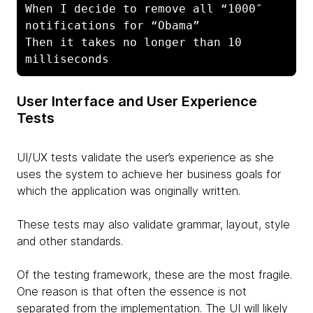
When I decide to remove all “1000″ 
notifications for “Obama”

Then it takes no longer than 10 
milliseconds
User Interface and User Experience
Tests
UI/UX tests validate the user’s experience as she
uses the system to achieve her business goals for
which the application was originally written.
These tests may also validate grammar, layout, style
and other standards.
Of the testing framework, these are the most fragile.
One reason is that often the essence is not
separated from the implementation. The UI will likely