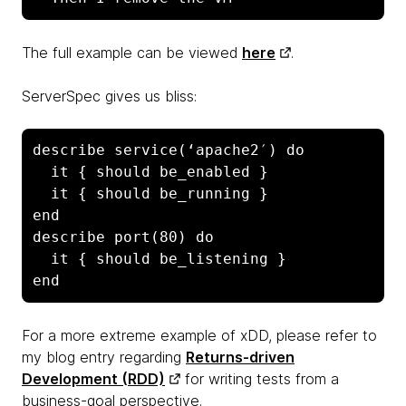
The full example can be viewed
here
.
ServerSpec gives us bliss:
describe service(‘apache2′) do

  it { should be_enabled }

  it { should be_running }

end

describe port(80) do

  it { should be_listening }

end
For a more extreme example of xDD, please refer to
my blog entry regarding
Returns-driven
Development (RDD)
for writing tests from a
business-goal perspective.