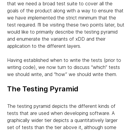
that we need a broad test suite to cover all the
goals of the product along with a way to ensure that
we have implemented the strict minimum that the
test required. I’ll be visiting these two points later, but
would like to primarily describe the testing pyramid
and enumerate the variants of xDD and their
application to the different layers.
Having established when to write the tests (prior to
writing code), we now turn to discuss “which” tests
we should write, and “how” we should write them.
The Testing Pyramid
The testing pyramid depicts the different kinds of
tests that are used when developing software. A
graphically wider tier depicts a quantitatively larger
set of tests than the tier above it, although some