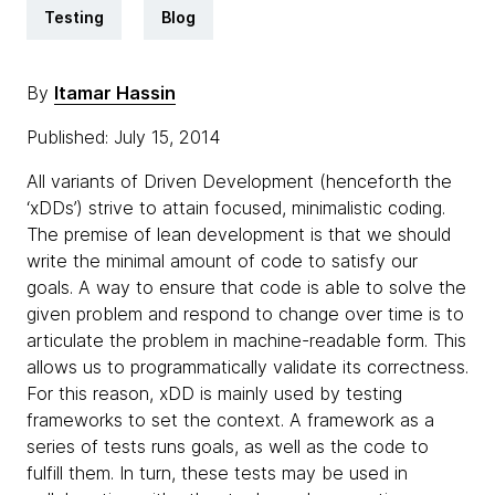
Testing
Blog
By
Itamar Hassin
Published: July 15, 2014
All variants of Driven Development (henceforth the
‘xDDs’) strive to attain focused, minimalistic coding.
The premise of lean development is that we should
write the minimal amount of code to satisfy our
goals. A way to ensure that code is able to solve the
given problem and respond to change over time is to
articulate the problem in machine-readable form. This
allows us to programmatically validate its correctness.
For this reason, xDD is mainly used by testing
frameworks to set the context. A framework as a
series of tests runs goals, as well as the code to
fulfill them. In turn, these tests may be used in