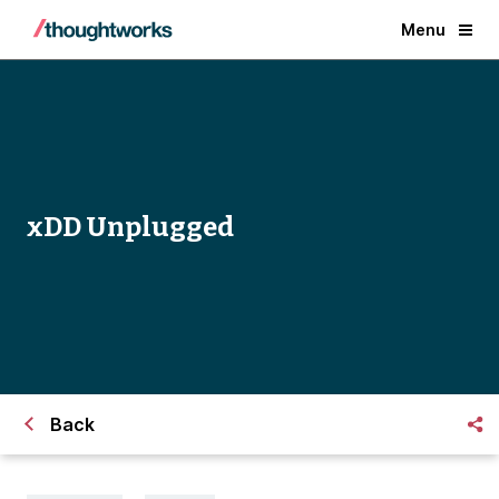
Menu
xDD Unplugged
Back