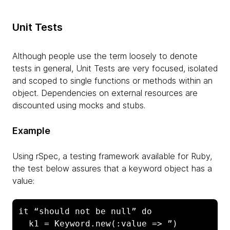
Unit Tests
Although people use the term loosely to denote
tests in general, Unit Tests are very focused, isolated
and scoped to single functions or methods within an
object. Dependencies on external resources are
discounted using mocks and stubs.
Example
Using rSpec, a testing framework available for Ruby,
the test below assures that a keyword object has a
value:
it “should not be null” do

  k1 = Keyword.new(:value => ”)
