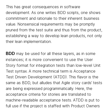
This has great consequences in software
development. As one writes BDD scripts, one shows
commitment and rationale to their inherent business
value. Nonsensical requirements may be promptly
pruned from the test suite and thus from the product,
establishing a way to develop lean products, not only
their lean implementation.
BDD
may be used for all these layers, as in some
instances; it is more convenient to use the User
Story format for integration tests than low-level Unit
Test syntax. A more technical term is Acceptance
Test Driven Development (ATDD). This flavor is the
same as BDD, but alludes that Agile story cards’ tests
are being expressed programmatically. Here, the
acceptance criteria for stories are translated to
machine-readable acceptance tests. ATDD is put to
full use if the project is staffed with Product Owners