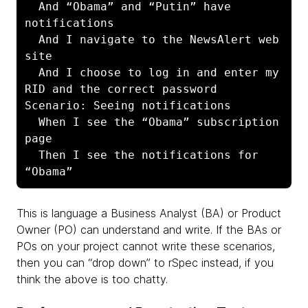
  And “Obama” and “Putin” have 
notifications

  And I navigate to the NewsAlert web 
site

  And I choose to log in and enter my 
RID and the correct password

Scenario: Seeing notifications

  When I see the “Obama” subscription 
page

  Then I see the notifications for 
“Obama”
This is language a Business Analyst (BA) or Product
Owner (PO) can understand and write. If the BAs or
POs on your project cannot write these scenarios,
then you can “drop down” to rSpec instead, if you
think the above is too chatty.