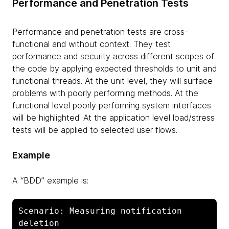
Performance and Penetration Tests
Performance and penetration tests are cross-
functional and without context. They test
performance and security across different scopes of
the code by applying expected thresholds to unit and
functional threads. At the unit level, they will surface
problems with poorly performing methods. At the
functional level poorly performing system interfaces
will be highlighted. At the application level load/stress
tests will be applied to selected user flows.
Example
A “BDD” example is:
Scenario: Measuring notification 
deletion
