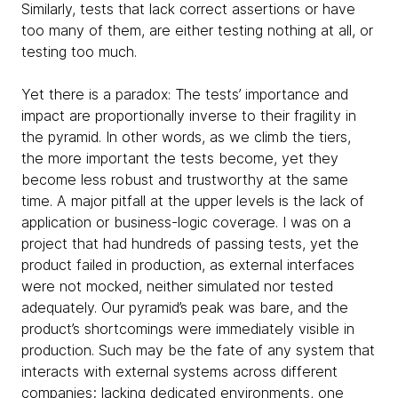
Similarly, tests that lack correct assertions or have
too many of them, are either testing nothing at all, or
testing too much.
Yet there is a paradox: The tests’ importance and
impact are proportionally inverse to their fragility in
the pyramid. In other words, as we climb the tiers,
the more important the tests become, yet they
become less robust and trustworthy at the same
time. A major pitfall at the upper levels is the lack of
application or business-logic coverage. I was on a
project that had hundreds of passing tests, yet the
product failed in production, as external interfaces
were not mocked, neither simulated nor tested
adequately. Our pyramid’s peak was bare, and the
product’s shortcomings were immediately visible in
production. Such may be the fate of any system that
interacts with external systems across different
companies; lacking dedicated environments, one