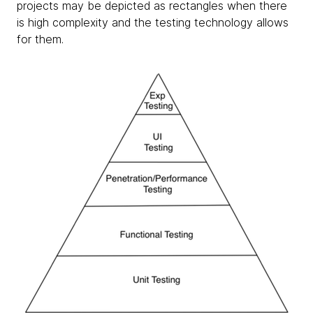
projects may be depicted as rectangles when there
is high complexity and the testing technology allows
for them.