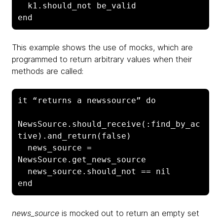
  k1.should_not be_valid

end
This example shows the use of mocks, which are
programmed to return arbitrary values when their
methods are called:
it “returns a newssource” do

NewsSource.should_receive(:find_by_ac
tive).and_return(false)

  news_source = 
NewsSource.get_news_source

  news_source.should_not == nil

end
news_source
is mocked out to return an empty set