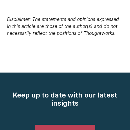
Disclaimer: The statements and opinions expressed
in this article are those of the author(s) and do not
necessarily reflect the positions of Thoughtworks.
Keep up to date with our latest
insights