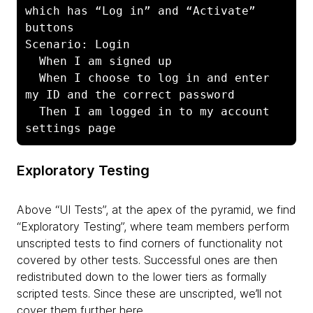
which has “Log in” and “Activate” 
buttons

Scenario: Login

  When I am signed up

  When I choose to log in and enter 
my ID and the correct password

  Then I am logged in to my account 
settings page
Exploratory Testing
Above “UI Tests”, at the apex of the pyramid, we find
“Exploratory Testing”, where team members perform
unscripted tests to find corners of functionality not
covered by other tests. Successful ones are then
redistributed down to the lower tiers as formally
scripted tests. Since these are unscripted, we’ll not
cover them further here.