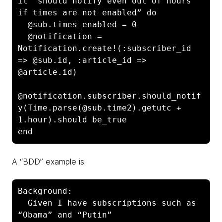
it “should notify even out of hours 
if times are not enabled” do

  @sub.times_enabled = 0

  @notification = 
Notification.create!(:subscriber_id 
=> @sub.id, :article_id => 
@article.id)

@notification.subscriber.should_notif
y(Time.parse(@sub.time2).getutc + 
1.hour).should be_true

end
A “BDD” example is:
Background:

  Given I have subscriptions such as 
“Obama” and “Putin”
