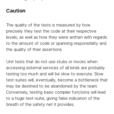
Caution
The quality of the tests is measured by how
precisely they test the code at their respective
levels, as well as how they were written with regards
to the amount of code or spanning responsibility and
the quality of their assertions.
Unit tests that do not use stubs or mocks when
accessing external services of all kinds are probably
testing too much and will be slow to execute. Slow
test-suites will, eventually, become a bottleneck that
may be destined to be abandoned by the team.
Conversely, testing basic compiler functions will lead
to a huge test-suite, giving false indication of the
breath of the safety net it provides.