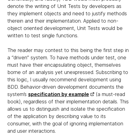
denote the writing of Unit Tests by developers as
they implement objects and need to justify methods
therein and their implementation. Applied to non-
object oriented development, Unit Tests would be
written to test single functions.
The reader may contest to this being the first step in
a “driven” system. To have methods under test, one
must have their encapsulating object, themselves
borne of an analysis yet unexpressed. Subscribing to
this logic, I usually recommend development using
BDD. Behavior-driven development documents the
system’s
specification by example
(a must-read
book), regardless of their implementation details. This
allows us to distinguish and isolate the specification
of the application by describing value to its
consumer, with the goal of ignoring implementation
and user interactions.