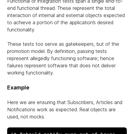
Functional or integration tests span a single end-to-
end functional thread. These represent the total
interaction of internal and external objects expected
to achieve a portion of the application’s desired
functionality.
These tests too serve as gatekeepers, but of the
promotion model. By definition, passing tests
represent allegedly functioning software; hence
failures represent software that does not deliver
working functionality.
Example
Here we are ensuring that Subscribers, Articles and
Notifications work as expected. Real objects are
used, not mocks.