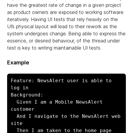
have the greatest rate of change in a given project
as product owners are exposed to working software
iteratively. Having UI tests that rely heavily on the
UI’s physical layout will lead to their rework as the
system undergoes change. Being able to express the
essence, or desired behaviour, of the thread under
test is key to writing maintainable UI tests.
Example
Feature: NewsAlert user is able to 
log in

Background:

  Given I am a Mobile NewsAlert 
customer

  And I navigate to the NewsAlert web 
site

  Then I am taken to the home page 