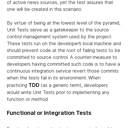
of active news sources, yet the test assures that
one will be created in this scenario.
By virtue of being at the lowest level of the pyramid,
Unit Tests serve as a gatekeeper to the source
control management system used by the project:
These tests run on the developer’s local machine and
should prevent code at the root of failing tests to be
committed to source control. A counter-measure to
developers having committed such code is to have a
continuous integration service revert those commits
when the tests fail in its environment. When
TDD
practicing
(as a generic term), developers
would write Unit Tests prior to implementing any
function or method.
Functional or Integration Tests