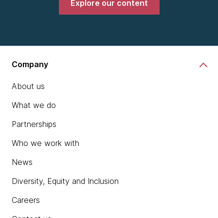
Explore our content
Company
About us
What we do
Partnerships
Who we work with
News
Diversity, Equity and Inclusion
Careers