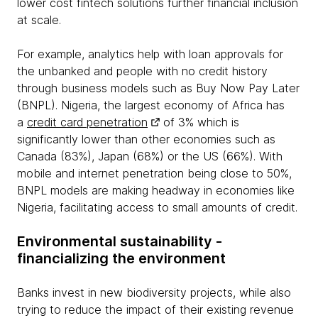
lower cost fintech solutions further financial inclusion
at scale.
For example, analytics help with loan approvals for
the unbanked and people with no credit history
through business models such as Buy Now Pay Later
(BNPL). Nigeria, the largest economy of Africa has
a
credit card penetration
of 3% which is
significantly lower than other economies such as
Canada (83%), Japan (68%) or the US (66%). With
mobile and internet penetration being close to 50%,
BNPL models are making headway in economies like
Nigeria, facilitating access to small amounts of credit.
Environmental sustainability -
financializing the environment
Banks invest in new biodiversity projects, while also
trying to reduce the impact of their existing revenue