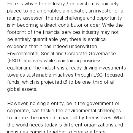
Here is why – the industry / ecosystem is uniquely
placed to be an enabler, a mediator, an investor or a
ratings assessor. The real challenge and opportunity
is in becoming a direct contributor or doer. While the
footprint of the financial services industry may not
be entirely quantifiable yet, there is empirical
evidence that it has indeed underwritten
Environmental, Social and Corporate Governance
(ESG) initiatives while maintaining business
equilibrium. The industry is already driving investments
towards sustainable initiatives through ESG-focused
funds, which is
projected
to be one-third of all
global assets.
However, no single entity, be it the government or
corporate, can tackle the environmental challenges
to create the needed impact all by themselves. What
the world needs today is different organizations and
industries coming together to create a force