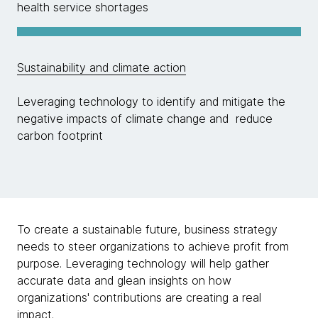
health service shortages
Sustainability and climate action
Leveraging technology to identify and mitigate the
negative impacts of climate change and reduce
carbon footprint
To create a sustainable future, business strategy
needs to steer organizations to achieve profit from
purpose. Leveraging technology will help gather
accurate data and glean insights on how
organizations' contributions are creating a real
impact.