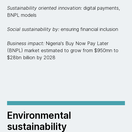
Sustainability oriented innovation:
digital payments,
BNPL models
Social sustainability by:
ensuring financial inclusion
Business impact:
Nigeria's Buy Now Pay Later
(BNPL) market estimated to grow from $950mn to
$28bn billion by 2028
Environmental
sustainability