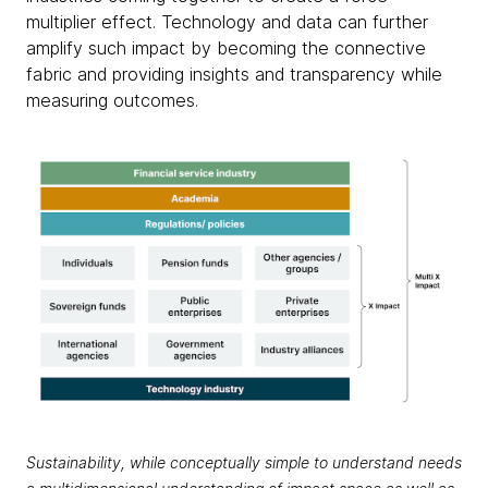
multiplier effect. Technology and data can further
amplify such impact by becoming the connective
fabric and providing insights and transparency while
measuring outcomes.
Sustainability, while conceptually simple to understand needs