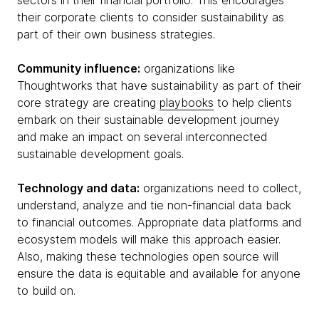
their corporate clients to consider sustainability as
part of their own business strategies.
Community influence:
organizations like
Thoughtworks that have sustainability as part of their
core strategy are creating
playbooks
to help clients
embark on their sustainable development journey
and make an impact on several interconnected
sustainable development goals.
Technology and data:
organizations need to collect,
understand, analyze and tie non-financial data back
to financial outcomes. Appropriate data platforms and
ecosystem models will make this approach easier.
Also, making these technologies open source will
ensure the data is equitable and available for anyone
to build on.