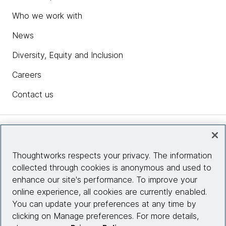
Who we work with
News
Diversity, Equity and Inclusion
Careers
Contact us
Insights
Thoughtworks respects your privacy. The information
collected through cookies is anonymous and used to
Site info
enhance our site's performance. To improve your
online experience, all cookies are currently enabled.
Connect with us
You can update your preferences at any time by
clicking on Manage preferences. For more details,