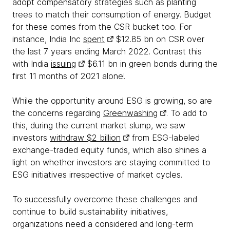
adopt compensatory strategies such as planting
trees to match their consumption of energy. Budget
for these comes from the CSR bucket too. For
instance, India Inc
spent
$12.85 bn on CSR over
the last 7 years ending March 2022. Contrast this
with India
issuing
$6.11 bn in green bonds during the
first 11 months of 2021 alone!
While the opportunity around ESG is growing, so are
the concerns regarding
Greenwashing
. To add to
this, during the current market slump, we saw
investors
withdraw $2 billion
from ESG-labeled
exchange-traded equity funds, which also shines a
light on whether investors are staying committed to
ESG initiatives irrespective of market cycles.
To successfully overcome these challenges and
continue to build sustainability initiatives,
organizations need a considered and long-term