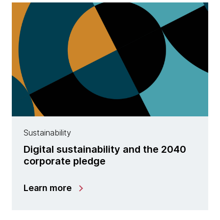
Sustainability
Digital sustainability and the 2040
corporate pledge
Learn more