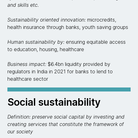
and skills etc.
Sustainability oriented innovation:
microcredits,
health insurance through banks, youth saving groups
Human sustainability by:
ensuring equitable access
to education, housing, healthcare
Business impact:
$6.4bn liquidity provided by
regulators in India in 2021 for banks to lend to
healthcare sector
Social sustainability
Definition: preserve social capital by investing and
creating services that constitute the framework of
our society