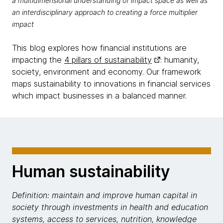
a multidimensional understanding of impact space as well as
an interdisciplinary approach to creating a force multiplier
impact
This blog explores how financial institutions are
impacting the
4 pillars of sustainability
: humanity,
society, environment and economy. Our framework
maps sustainability to innovations in financial services
which impact businesses in a balanced manner.
Human sustainability
Definition: maintain and improve human capital in
society through investments in health and education
systems, access to services, nutrition, knowledge