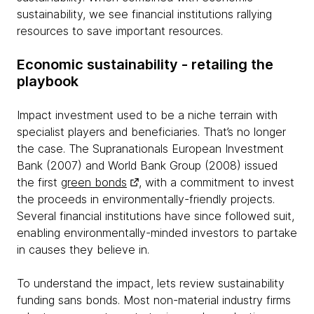
sustainability, we see financial institutions rallying
resources to save important resources.
Economic sustainability - retailing the
playbook
Impact investment used to be a niche terrain with
specialist players and beneficiaries. That’s no longer
the case. The Supranationals European Investment
Bank (2007) and World Bank Group (2008) issued
the first
green bonds
, with a commitment to invest
the proceeds in environmentally-friendly projects.
Several financial institutions have since followed suit,
enabling environmentally-minded investors to partake
in causes they believe in.
To understand the impact, lets review sustainability
funding sans bonds. Most non-material industry firms