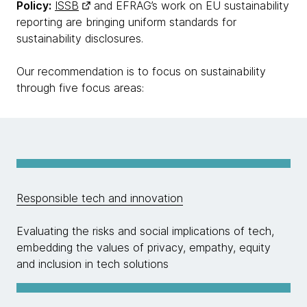
Policy:
ISSB
and EFRAG’s work on EU sustainability
reporting are bringing uniform standards for
sustainability disclosures.
Our recommendation is to focus on sustainability
through five focus areas:
Responsible tech and innovation
Evaluating the risks and social implications of tech,
embedding the values of privacy, empathy, equity
and inclusion in tech solutions