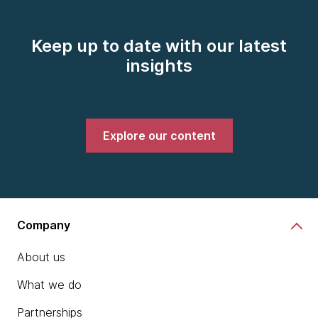
Keep up to date with our latest
insights
Explore our content
Company
About us
What we do
Partnerships