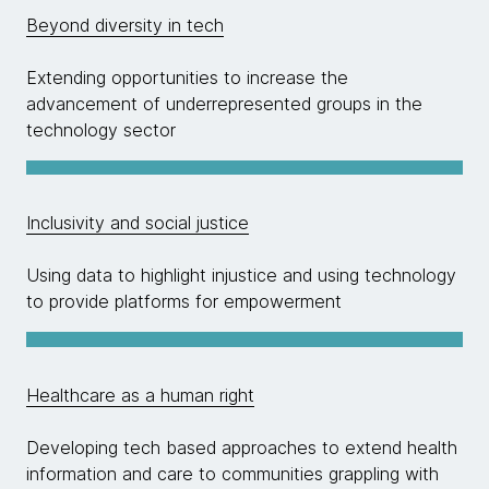
Beyond diversity in tech
Extending opportunities to increase the
advancement of underrepresented groups in the
technology sector
Inclusivity and social justice
Using data to highlight injustice and using technology
to provide platforms for empowerment
Healthcare as a human right
Developing tech based approaches to extend health
information and care to communities grappling with