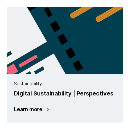
Sustainability
Digital Sustainability | Perspectives
Learn more