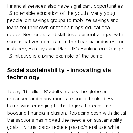
Financial services also have significant
opportunities
to enable education of the youth. Many youg
people join savings groups to mobilize savings and
loans for their own or their siblings’ educational
needs. Resources and skill development alinged with
such initiatives comes from the financial industry. For
instance, Barclays and Plan-UK’s
Banking on Change
initiative is a prime example of the same.
Social sustainability - innovating via
technology
Today,
1.6 billion
adults across the globe are
unbanked and many more are under-banked. By
harnessing emerging technologies, fintechs are
boosting financial inclusion. Replacing cash with digital
transactions has moved the needle on sustainability
goals – virtual cards reduce plastic/metal use while