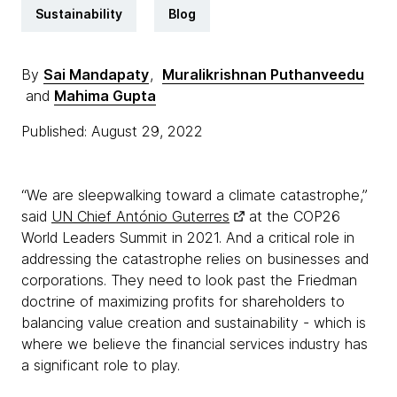
Sustainability
Blog
By
Sai Mandapaty
,
Muralikrishnan Puthanveedu
and
Mahima Gupta
Published: August 29, 2022
“We are sleepwalking toward a climate catastrophe,”
said
UN Chief António Guterres
at the COP26
World Leaders Summit in 2021. And a critical role in
addressing the catastrophe relies on businesses and
corporations. They need to look past the Friedman
doctrine of maximizing profits for shareholders to
balancing value creation and sustainability - which is
where we believe the financial services industry has
a significant role to play.