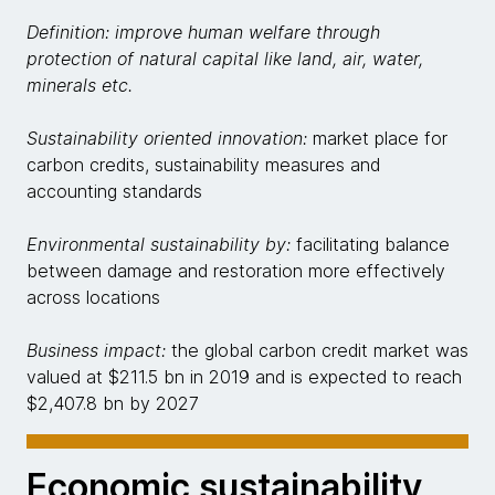
Definition: improve human welfare through
protection of natural capital like land, air, water,
minerals etc.
Sustainability oriented innovation:
market place for
carbon credits, sustainability measures and
accounting standards
Environmental sustainability by:
facilitating balance
between damage and restoration more effectively
across locations
Business impact:
the global carbon credit market was
valued at $211.5 bn in 2019 and is expected to reach
$2,407.8 bn by 2027
Economic sustainability