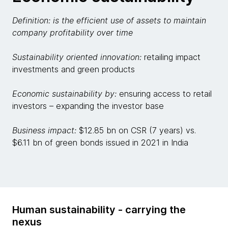
Definition: is the efficient use of assets to maintain
company profitability over time
Sustainability oriented innovation:
retailing impact
investments and green products
Economic sustainability by:
ensuring access to retail
investors – expanding the investor base
Business impact:
$12.85 bn on CSR (7 years) vs.
$6.11 bn of green bonds issued in 2021 in India
Human sustainability - carrying the
nexus