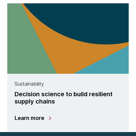
Sustainability
Decision science to build resilient
supply chains
Learn more