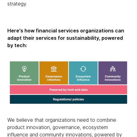
strategy.
Here's how financial services organizations can
adapt their services for sustainability, powered
by tech:
We believe that organizations need to combine
product innovation, governance, ecosystem
influence and community innovations, powered by