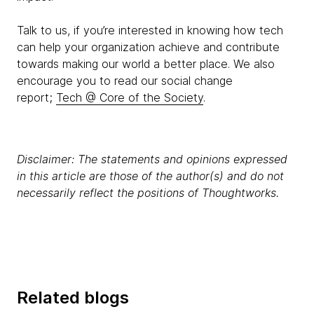
Talk to us, if you’re interested in knowing how tech
can help your organization achieve and contribute
towards making our world a better place. We also
encourage you to read our social change
report;
Tech @ Core of the Society
.
Disclaimer: The statements and opinions expressed
in this article are those of the author(s) and do not
necessarily reflect the positions of Thoughtworks.
Related blogs