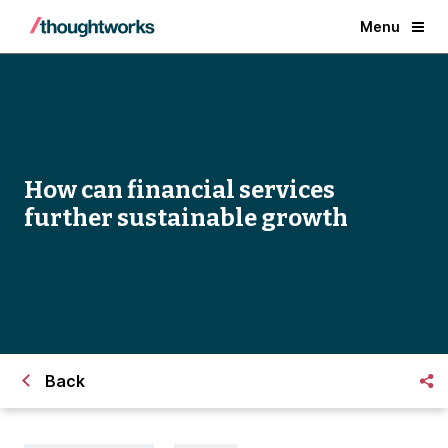
Menu
How can financial services
further sustainable growth
Back