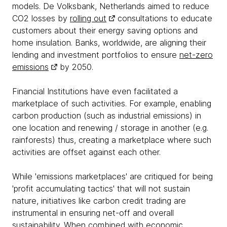
models. De Volksbank, Netherlands aimed to reduce
CO2 losses by
rolling out
consultations to educate
customers about their energy saving options and
home insulation. Banks, worldwide, are aligning their
lending and investment portfolios to ensure
net-zero
emissions
by 2050.
Financial Institutions have even facilitated a
marketplace of such activities. For example, enabling
carbon production (such as industrial emissions) in
one location and renewing / storage in another (e.g.
rainforests) thus, creating a marketplace where such
activities are offset against each other.
While 'emissions marketplaces' are critiqued for being
'profit accumulating tactics' that will not sustain
nature, initiatives like carbon credit trading are
instrumental in ensuring net-off and overall
sustainability. When combined with economic