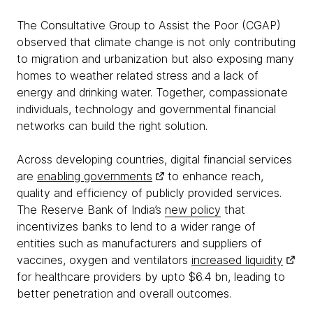
The Consultative Group to Assist the Poor (CGAP)
observed that climate change is not only contributing
to migration and urbanization but also exposing many
homes to weather related stress and a lack of
energy and drinking water. Together, compassionate
individuals, technology and governmental financial
networks can build the right solution.
Across developing countries, digital financial services
are
enabling governments
to enhance reach,
quality and efficiency of publicly provided services.
The Reserve Bank of India’s
new policy
that
incentivizes banks to lend to a wider range of
entities such as manufacturers and suppliers of
vaccines, oxygen and ventilators
increased liquidity
for healthcare providers by upto $6.4 bn, leading to
better penetration and overall outcomes.