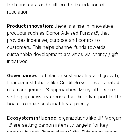
tech and data and built on the foundation of
regulation.
Product innovation:
there is a rise in innovative
products such as
Donor Advised Funds
, that
provides incentive, purpose and control to
customers. This helps channel funds towards
sustainable development activities via charity / gift
initiatives.
Governance:
to balance sustainability and growth,
financial institutions like Credit Suisse have created
risk management
approaches. Many others are
setting up advisory groups that directly report to the
board to make sustainability a priority.
Ecosystem influence
: organizations like
JP Morgan
are setting carbon intensity targets for key
sectors in their financial portfolio. This encourages